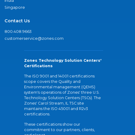
India
Singapore
Contact Us
800.408.9663
customerservice@zones.com
Zones Technology Solution Centers'
Certifications
The ISO 9001 and 14001 certifications
scope covers the Quality and
Environmental management (QEMS)
system's operations of Zones' three U.S.
Technology Solution Centers (TSCs). The
Zones' Carol Stream, IL TSC site
maintains the ISO 45001 and R2v3
certifications.
These certifications show our
commitment to our partners, clients,