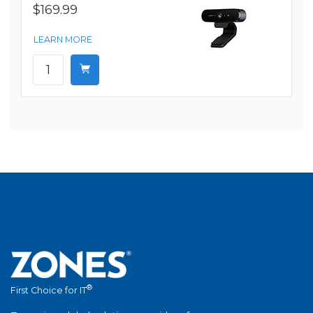
$169.99
LEARN MORE
®
First Choice for IT