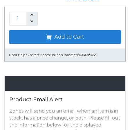
Add to Cart
Need Help?
Contact Zones Online support at 800.408.9663
Email Alert
Product Email Alert
Zones will send you an email when an item is in
stock, has a price change, or both. Please fill out
the information below for the displayed