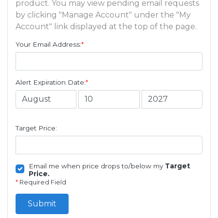
product. You may view pending email requests
by clicking "Manage Account" under the "My
Account" link displayed at the top of the page.
Your Email Address:
*
Alert Expiration Date:
*
Target Price:
Email me when price drops to/below my
Target
Price.
*
Required Field
Submit