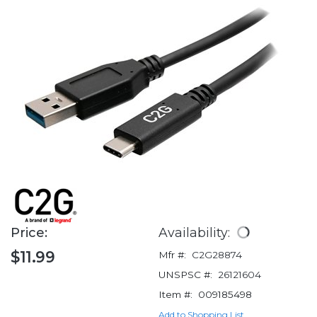
Price:
Availability:
$11.99
Mfr #:
C2G28874
UNSPSC #:
26121604
Item #:
009185498
Add to Shopping List