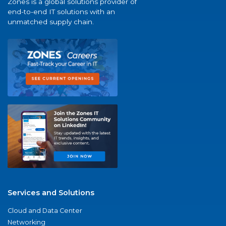
Zones is a global solutions provider of
end-to-end IT solutions with an
unmatched supply chain.
Services and Solutions
Cloud and Data Center
Networking