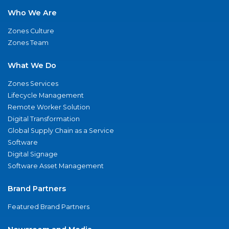
Who We Are
Zones Culture
Zones Team
What We Do
Zones Services
Lifecycle Management
Remote Worker Solution
Digital Transformation
Global Supply Chain as a Service
Software
Digital Signage
Software Asset Management
Brand Partners
Featured Brand Partners