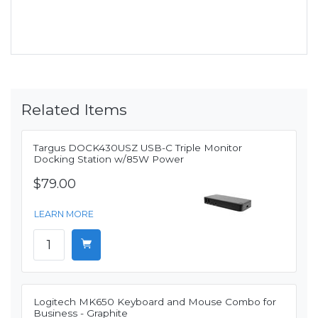
Related Items
Targus DOCK430USZ USB-C Triple Monitor
Docking Station w/85W Power
$79.00
LEARN MORE
Logitech MK650 Keyboard and Mouse Combo for
Business - Graphite