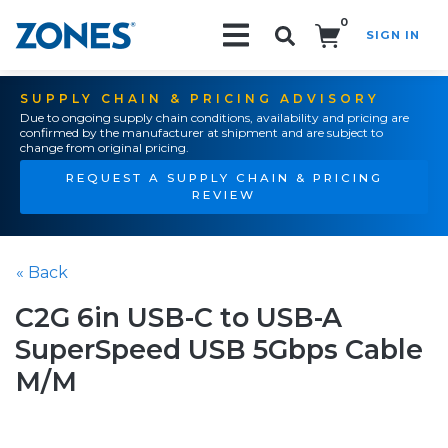
0
SIGN IN
Search!
SUPPLY CHAIN & PRICING ADVISORY
Due to ongoing supply chain conditions, availability and pricing are
confirmed by the manufacturer at shipment and are subject to
change from original pricing.
REQUEST A SUPPLY CHAIN & PRICING
REVIEW
« Back
C2G 6in USB-C to USB-A
SuperSpeed USB 5Gbps Cable
M/M