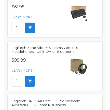
$61.99
LEARN MORE
Logitech Zone Vibe MS Teams Wireless
Headphones - USB-C/A or Bluetooth
$99.99
LEARN MORE
Logitech BRIO 4K Ultra HD Pro Webcam -
4096x2160 - 5x Zoom f/Business