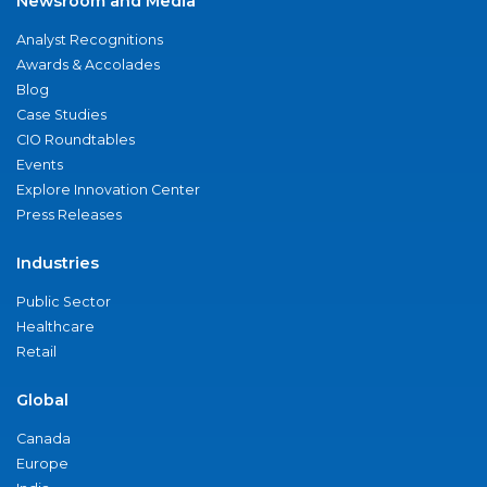
Newsroom and Media
Analyst Recognitions
Awards & Accolades
Blog
Case Studies
CIO Roundtables
Events
Explore Innovation Center
Press Releases
Industries
Public Sector
Healthcare
Retail
Global
Canada
Europe