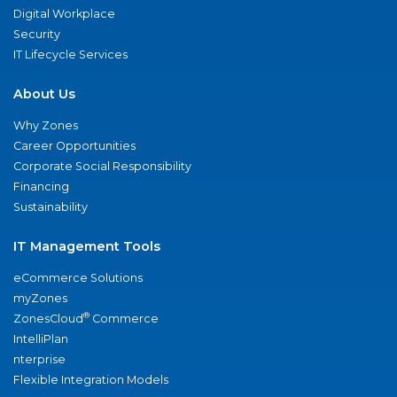
Digital Workplace
Security
IT Lifecycle Services
About Us
Why Zones
Career Opportunities
Corporate Social Responsibility
Financing
Sustainability
IT Management Tools
eCommerce Solutions
myZones
®
ZonesCloud
Commerce
IntelliPlan
nterprise
Flexible Integration Models