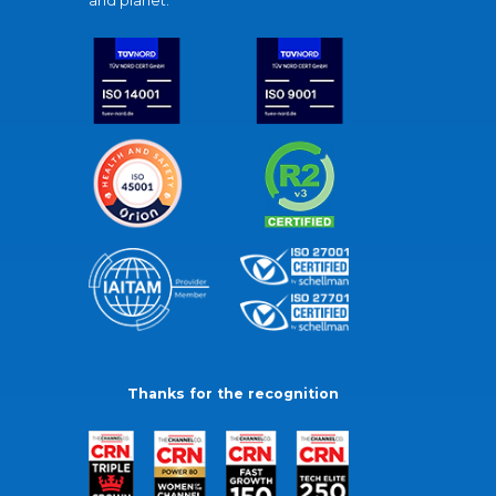
and planet.
Thanks for the recognition