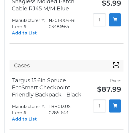
Snagless Molded Patch
$5.99
Cable RJ45 M/M Blue
Manufacturer #:
N201-004-BL
Item #:
03486564
Add to List
Cases
Targus 15.6in Spruce
Price:
EcoSmart Checkpoint
$87.99
Friendly Backpack - Black
Manufacturer #:
TBB013US
Item #:
02851643
Add to List