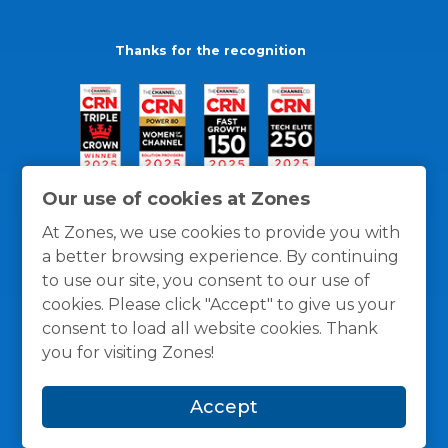
Thanks for the recognition
Our use of cookies at Zones
At Zones, we use cookies to provide you with
a better browsing experience. By continuing
to use our site, you consent to our use of
cookies. Please click "Accept" to give us your
consent to load all website cookies. Thank
you for visiting Zones!
General Policies
Privacy / Cookies Policy
Terms
Accept
and Conditions
© 1996 -
2026
Zones, LLC