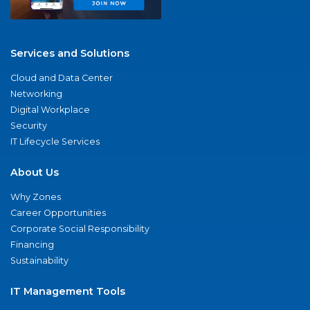
Services and Solutions
Cloud and Data Center
Networking
Digital Workplace
Security
IT Lifecycle Services
About Us
Why Zones
Career Opportunities
Corporate Social Responsibility
Financing
Sustainability
IT Management Tools