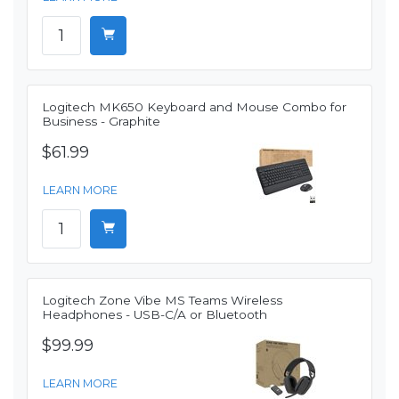
Logitech MK650 Keyboard and Mouse Combo for
Business - Graphite
$61.99
LEARN MORE
Logitech Zone Vibe MS Teams Wireless
Headphones - USB-C/A or Bluetooth
$99.99
LEARN MORE