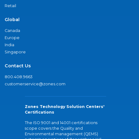
Retail
Global
Canada
Europe
India
Singapore
Contact Us
800.408.9663
customerservice@zones.com
Zones Technology Solution Centers'
Certifications
The ISO 9001 and 14001 certifications
scope covers the Quality and
Environmental management (QEMS)