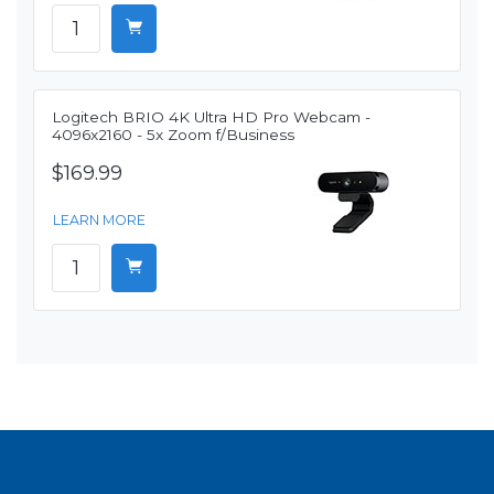
Logitech BRIO 4K Ultra HD Pro Webcam -
4096x2160 - 5x Zoom f/Business
$169.99
LEARN MORE