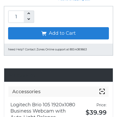
Add to Cart
Need Help?
Contact Zones Online support at 800.408.9663
Accessories
Accessories
Logitech Brio 105 1920x1080
Price:
Business Webcam with
$39.99