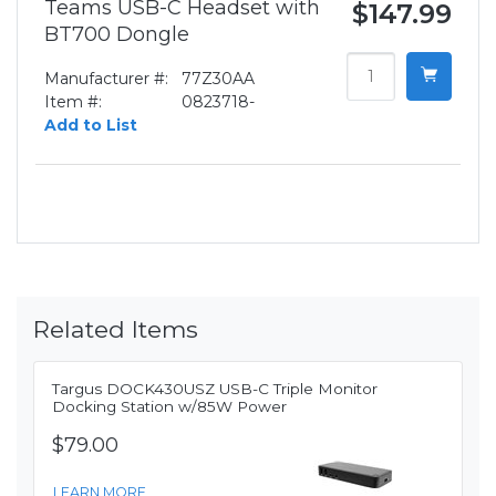
Teams USB-C Headset with
$147.99
BT700 Dongle
Manufacturer #:
77Z30AA
Item #:
0823718-
Add to List
Related Items
Targus DOCK430USZ USB-C Triple Monitor
Docking Station w/85W Power
$79.00
LEARN MORE