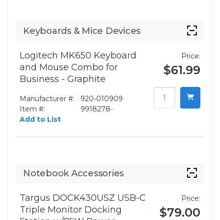
Keyboards & Mice Devices
Logitech MK650 Keyboard
Price:
and Mouse Combo for
$61.99
Business - Graphite
Manufacturer #:
920-010909
Item #:
9918278-
Add to List
Notebook Accessories
Targus DOCK430USZ USB-C
Price:
Triple Monitor Docking
$79.00