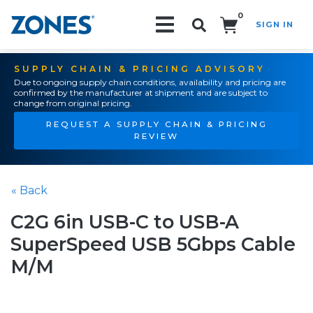
0
SIGN IN
Search!
SUPPLY CHAIN & PRICING ADVISORY
Due to ongoing supply chain conditions, availability and pricing are
confirmed by the manufacturer at shipment and are subject to
change from original pricing.
REQUEST A SUPPLY CHAIN & PRICING
REVIEW
« Back
C2G 6in USB-C to USB-A
SuperSpeed USB 5Gbps Cable
M/M