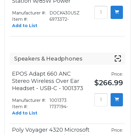
Station w/85W Power
Manufacturer #:
DOCK430USZ
Item #:
6973372-
Add to List
Speakers & Headphones
EPOS Adapt 660 ANC
Price:
Stereo Wireless Over Ear
$266.99
Headset - USB-C - 1001373
Manufacturer #:
1001373
Item #:
1737194-
Add to List
Poly Voyager 4320 Microsoft
Price: