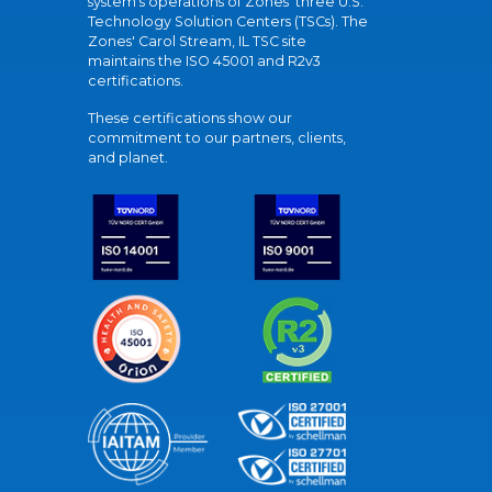
system's operations of Zones' three U.S.
Technology Solution Centers (TSCs). The
Zones' Carol Stream, IL TSC site
maintains the ISO 45001 and R2v3
certifications.
These certifications show our
commitment to our partners, clients,
and planet.