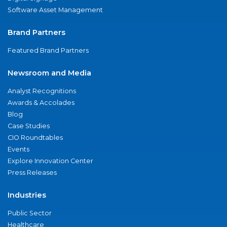
Software Asset Management
Brand Partners
Featured Brand Partners
Newsroom and Media
Analyst Recognitions
Awards & Accolades
Blog
Case Studies
CIO Roundtables
Events
Explore Innovation Center
Press Releases
Industries
Public Sector
Healthcare