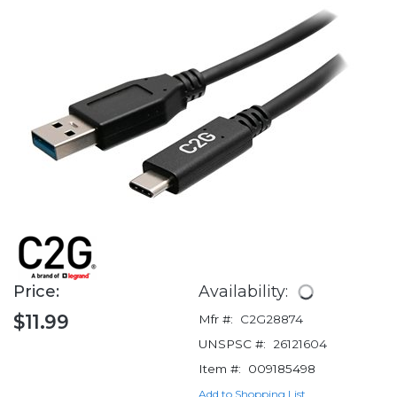
Price:
Availability:
$11.99
Mfr #:
C2G28874
UNSPSC #:
26121604
Item #:
009185498
Add to Shopping List