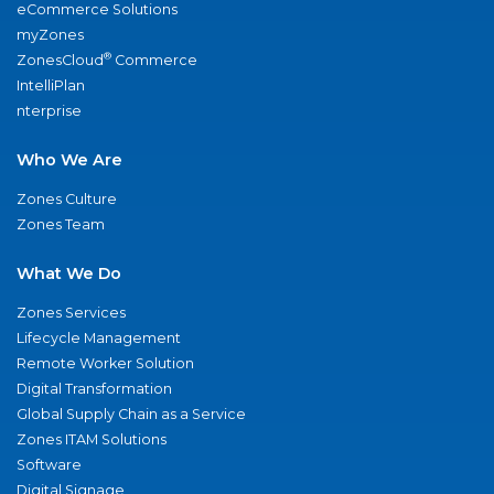
eCommerce Solutions
myZones
®
ZonesCloud
Commerce
IntelliPlan
nterprise
Who We Are
Zones Culture
Zones Team
What We Do
Zones Services
Lifecycle Management
Remote Worker Solution
Digital Transformation
Global Supply Chain as a Service
Zones ITAM Solutions
Software
Digital Signage