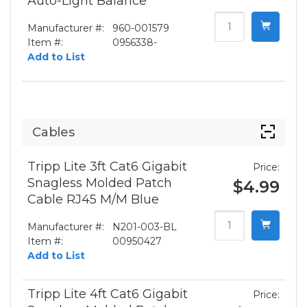
Auto-Light Balance
Manufacturer #:
960-001579
Item #:
0956338-
Add to List
Cables
Tripp Lite 3ft Cat6 Gigabit
Price:
Snagless Molded Patch
$4.99
Cable RJ45 M/M Blue
Manufacturer #:
N201-003-BL
Item #:
00950427
Add to List
Tripp Lite 4ft Cat6 Gigabit
Price: