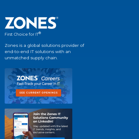
®
First Choice for IT
Zones is a global solutions provider of
end-to-end IT solutions with an
unmatched supply chain.