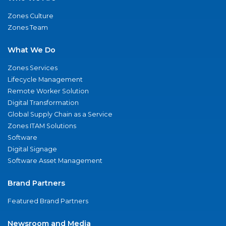
Zones Culture
Zones Team
What We Do
Zones Services
Lifecycle Management
Remote Worker Solution
Digital Transformation
Global Supply Chain as a Service
Zones ITAM Solutions
Software
Digital Signage
Software Asset Management
Brand Partners
Featured Brand Partners
Newsroom and Media