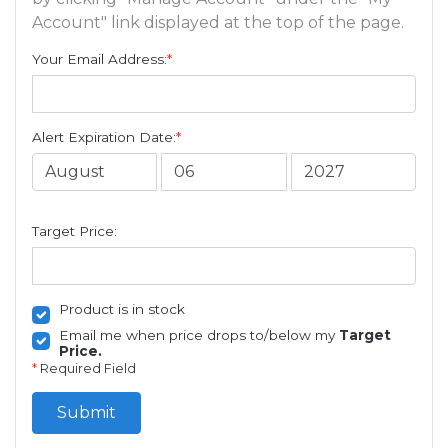
Account" link displayed at the top of the page.
Your Email Address:
*
Alert Expiration Date:
*
Target Price:
Product is in stock
Email me when price drops to/below my
Target
Price.
*
Required Field
Submit