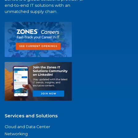
end-to-end IT solutions with an
unmatched supply chain.
Services and Solutions
Cloud and Data Center
Networking