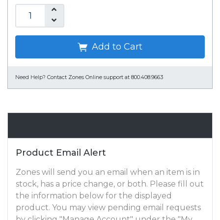
Add to Cart
Need Help?
Contact Zones Online support at 800.408.9663
Email Alert
Product Email Alert
Zones will send you an email when an item is in
stock, has a price change, or both. Please fill out
the information below for the displayed
product. You may view pending email requests
by clicking "Manage Account" under the "My