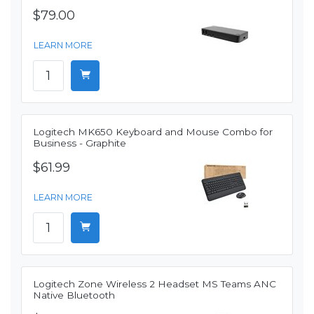
$79.00
LEARN MORE
Logitech MK650 Keyboard and Mouse Combo for
Business - Graphite
$61.99
LEARN MORE
Logitech Zone Wireless 2 Headset MS Teams ANC
Native Bluetooth