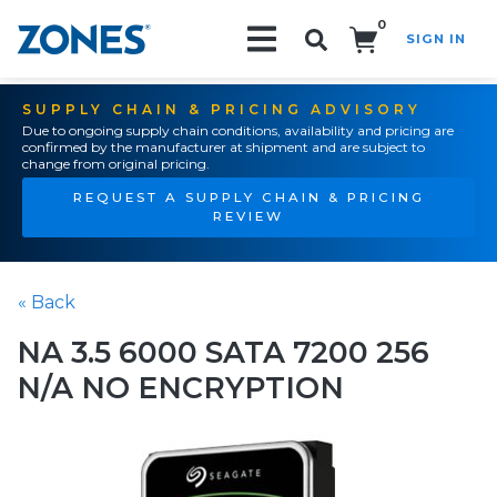
0
SIGN IN
Search!
SUPPLY CHAIN & PRICING ADVISORY
Due to ongoing supply chain conditions, availability and pricing are
confirmed by the manufacturer at shipment and are subject to
change from original pricing.
REQUEST A SUPPLY CHAIN & PRICING
REVIEW
« Back
NA 3.5 6000 SATA 7200 256
N/A NO ENCRYPTION