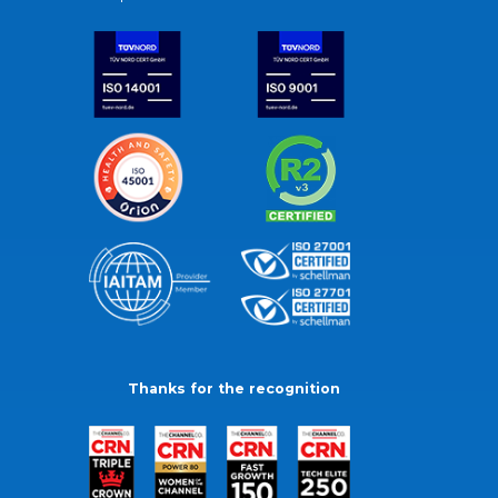
Thanks for the recognition