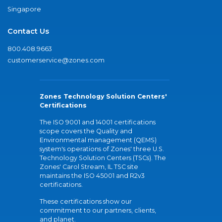
Singapore
Contact Us
800.408.9663
customerservice@zones.com
Zones Technology Solution Centers'
Certifications
The ISO 9001 and 14001 certifications
scope covers the Quality and
Environmental management (QEMS)
system's operations of Zones' three U.S.
Technology Solution Centers (TSCs). The
Zones' Carol Stream, IL TSC site
maintains the ISO 45001 and R2v3
certifications.
These certifications show our
commitment to our partners, clients,
and planet.