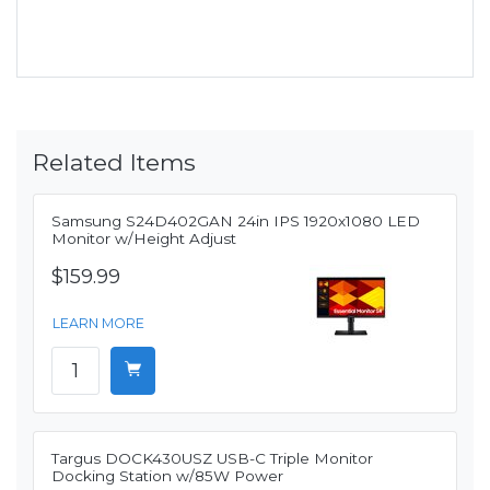
Related Items
Samsung S24D402GAN 24in IPS 1920x1080 LED
Monitor w/Height Adjust
$159.99
LEARN MORE
Targus DOCK430USZ USB-C Triple Monitor
Docking Station w/85W Power