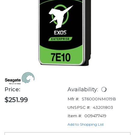
Price:
Availability:
$251.99
Mfr #:
ST6000NM019B
UNSPSC #:
43201803
Item #:
009477419
Add to Shopping List