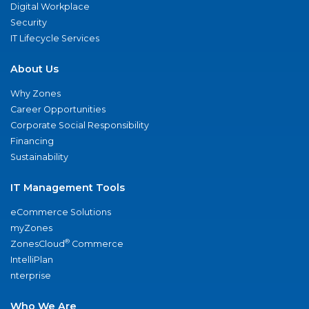
Digital Workplace
Security
IT Lifecycle Services
About Us
Why Zones
Career Opportunities
Corporate Social Responsibility
Financing
Sustainability
IT Management Tools
eCommerce Solutions
myZones
®
ZonesCloud
Commerce
IntelliPlan
nterprise
Who We Are