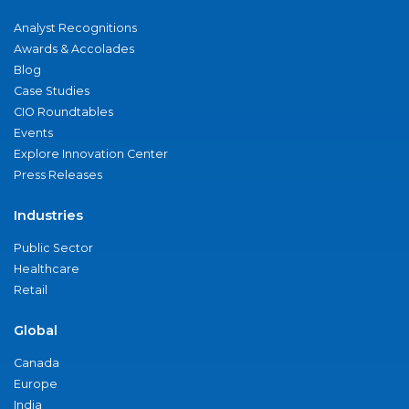
Analyst Recognitions
Awards & Accolades
Blog
Case Studies
CIO Roundtables
Events
Explore Innovation Center
Press Releases
Industries
Public Sector
Healthcare
Retail
Global
Canada
Europe
India