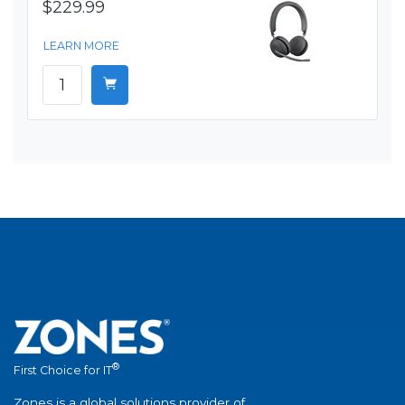
$229.99
LEARN MORE
®
First Choice for IT
Zones is a global solutions provider of