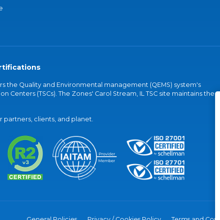
e
tifications
vers the Quality and Environmental management (QEMS) system's
on Centers (TSCs). The Zones' Carol Stream, IL TSC site maintains the
partners, clients, and planet.
General Policies
Privacy / Cookies Policy
Terms and Cond