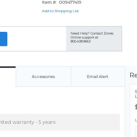
Item #:
009477419
Add to Shopping List
Need Help?
Contact Zones
Online support at
800.408.9663
Re
Accessories
Email Alert
mited warranty - 5 years