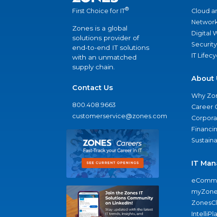
®
Cloud a
First Choice for IT
Network
Zones is a global
Digital
solutions provider of
Security
end-to-end IT solutions
IT Lifec
with an unmatched
supply chain.
About 
Contact Us
Why Zo
800.408.9663
Career 
customerservice@zones.com
Corporat
Financi
Sustaina
IT Man
eComme
myZone
ZonesC
IntelliPl