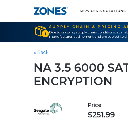
SERVICES & SOLUTIONS
SUPPLY CHAIN & PRICING 
Due to ongoing supply chain conditions, availab
manufacturer at shipment and are subject to ch
« Back
NA 3.5 6000 SA
ENCRYPTION
Price:
$251.99