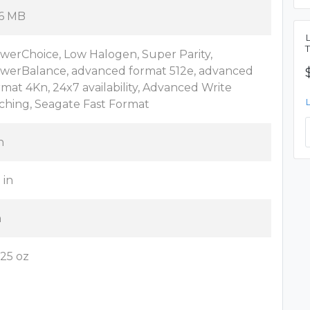
6 MB
werChoice, Low Halogen, Super Parity,
werBalance, advanced format 512e, advanced
rmat 4Kn, 24x7 availability, Advanced Write
ching, Seagate Fast Format
n
 in
n
.25 oz