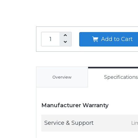
Add to Cart
Specifications
Overview
Manufacturer Warranty
Service & Support
Li