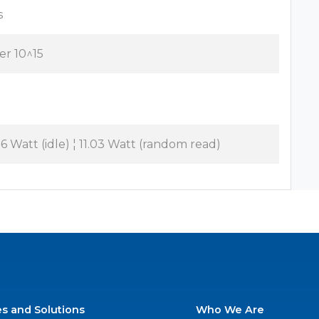
s
per 10^15
06 Watt (idle) ¦ 11.03 Watt (random read)
es and Solutions
Who We Are