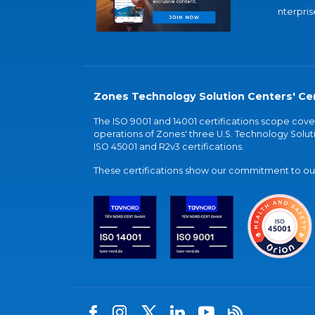
nterpris
Zones Technology Solution Centers' Cer
The ISO 9001 and 14001 certifications scope co
operations of Zones' three U.S. Technology Soluti
ISO 45001 and R2v3 certifications.
These certifications show our commitment to our 