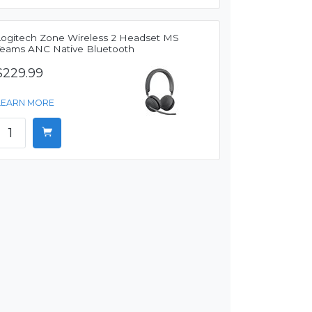
Logitech Zone Wireless 2 Headset MS
Teams ANC Native Bluetooth
$229.99
LEARN MORE