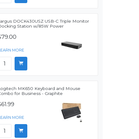
Targus DOCK430USZ USB-C Triple Monitor
Docking Station w/85W Power
$79.00
LEARN MORE
Logitech MK650 Keyboard and Mouse
Combo for Business - Graphite
$61.99
LEARN MORE