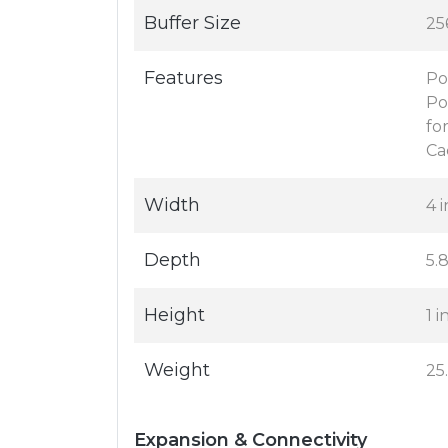
Buffer Size
25
Features
Po
Po
fo
Ca
Width
4 i
Depth
5.8
Height
1 i
Weight
25
Expansion & Connectivity