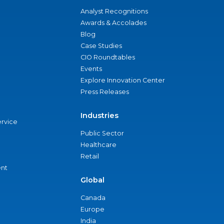
Analyst Recognitions
Awards & Accolades
Blog
Case Studies
CIO Roundtables
Events
Explore Innovation Center
Press Releases
Industries
ervice
Public Sector
Healthcare
Retail
nt
Global
Canada
Europe
India