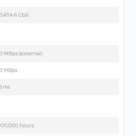
x SATA 6 Gb/s
0 MBps (external)
0 MBps
16 ms
000,000 hours