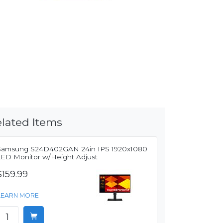
lated Items
Samsung S24D402GAN 24in IPS 1920x1080
LED Monitor w/Height Adjust
$159.99
LEARN MORE