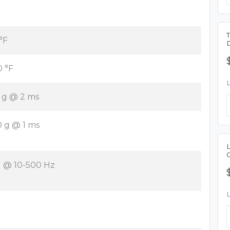
 °F
0 °F
 g @ 2 ms
0 g @ 1 ms
g @ 10-500 Hz