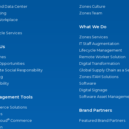
nd Data Center
Zones Culture
ing
Zones Team
 Workplace
What We Do
ycle Services
Zones Services
IT Staff Augmentation
Us
Lifecycle Management
nes
Remote Worker Solution
Opportunities
Digital Transformation
e Social Responsibility
Global Supply Chain as a S
ng
Zones ITAM Solutions
bility
Software
Digital Signage
agement Tools
Software Asset Manageme
rce Solutions
Brand Partners
s
®
loud
Commerce
Featured Brand Partners
an