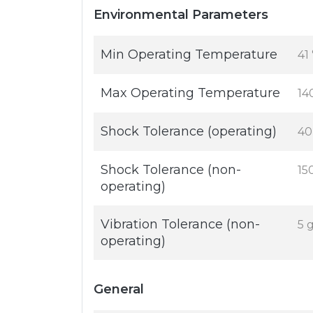
Environmental Parameters
Min Operating Temperature
41
Max Operating Temperature
14
Shock Tolerance (operating)
40
Shock Tolerance (non-
15
operating)
Vibration Tolerance (non-
5 
operating)
General