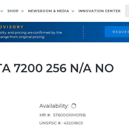
SHOP
NEWSROOM & MEDIA
INNOVATION CENTER
ADVISORY
REQUES
ility and pricing are confirmed by the
ange from original pricing.
TA 7200 256 N/A NO
Availability:
Mfr #:
ST6000NM019B
UNSPSC #:
43201803