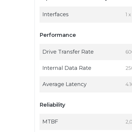
Interfaces
1 
Performance
Drive Transfer Rate
60
Internal Data Rate
25
Average Latency
4.
Reliability
MTBF
2,