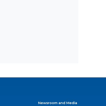
Newsroom and Media