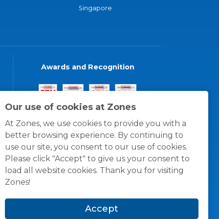
Singapore
Awards and Recognition
Our use of cookies at Zones
At Zones, we use cookies to provide you with a
better browsing experience. By continuing to
use our site, you consent to our use of cookies.
Please click "Accept" to give us your consent to
load all website cookies. Thank you for visiting
Zones!
Accept
© 1996 -
2026
Zones, LLC
itions