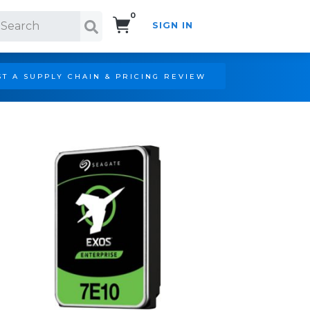
0
SIGN IN
Search!
T A SUPPLY CHAIN & PRICING REVIEW