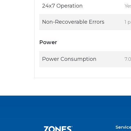
24x7 Operation
Ye
Non-Recoverable Errors
1 
Power
Power Consumption
7.
Servic