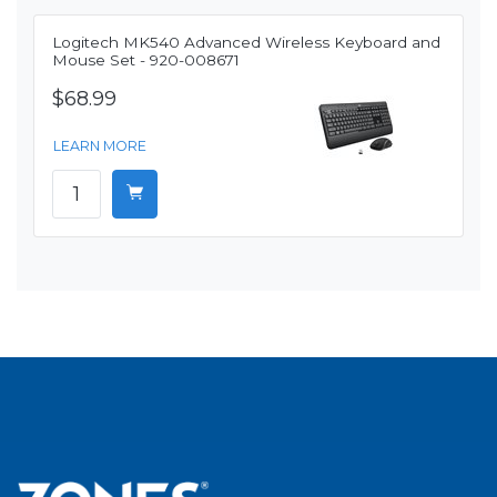
Logitech MK540 Advanced Wireless Keyboard and
Mouse Set - 920-008671
$68.99
LEARN MORE