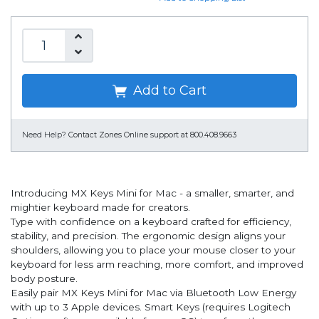
Add to Cart
Need Help?
Contact Zones Online support at 800.408.9663
Introducing MX Keys Mini for Mac - a smaller, smarter, and
mightier keyboard made for creators.
Type with confidence on a keyboard crafted for efficiency,
stability, and precision. The ergonomic design aligns your
shoulders, allowing you to place your mouse closer to your
keyboard for less arm reaching, more comfort, and improved
body posture.
Easily pair MX Keys Mini for Mac via Bluetooth Low Energy
with up to 3 Apple devices. Smart Keys (requires Logitech