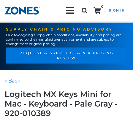
0
SIGN IN
Search!
SUPPLY CHAIN & PRICING ADVISORY
Due to ongoing supply chain conditions, availability and pricing are
confirmed by the manufacturer at shipment and are subject to
change from original pricing.
REQUEST A SUPPLY CHAIN & PRICING
REVIEW
« Back
Logitech MX Keys Mini for
Mac - Keyboard - Pale Gray -
920-010389