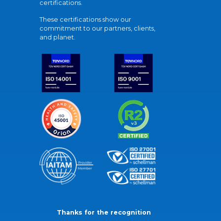
certifications.
These certifications show our
commitment to our partners, clients,
and planet.
Thanks for the recognition