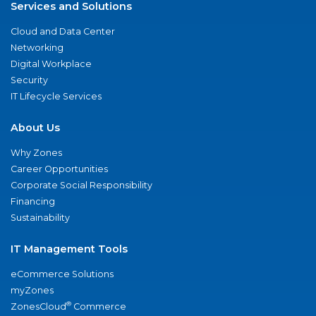
Services and Solutions
Cloud and Data Center
Networking
Digital Workplace
Security
IT Lifecycle Services
About Us
Why Zones
Career Opportunities
Corporate Social Responsibility
Financing
Sustainability
IT Management Tools
eCommerce Solutions
myZones
®
ZonesCloud
Commerce