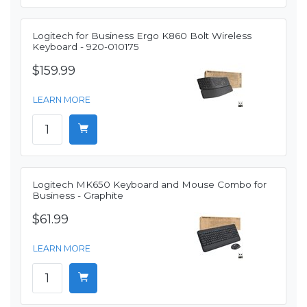
Logitech for Business Ergo K860 Bolt Wireless
Keyboard - 920-010175
$159.99
LEARN MORE
Logitech MK650 Keyboard and Mouse Combo for
Business - Graphite
$61.99
LEARN MORE