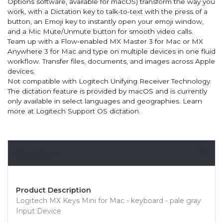
Options software, available for macOS) transform the way you
work, with a Dictation key to talk-to-text with the press of a
button, an Emoji key to instantly open your emoji window,
and a Mic Mute/Unmute button for smooth video calls.
Team up with a Flow-enabled MX Master 3 for Mac or MX
Anywhere 3 for Mac and type on multiple devices in one fluid
workflow. Transfer files, documents, and images across Apple
devices.
Not compatible with Logitech Unifying Receiver Technology.
The dictation feature is provided by macOS and is currently
only available in select languages and geographies. Learn
more at Logitech Support OS dictation.
Overview
Product Description
Logitech MX Keys Mini for Mac - keyboard - pale gray
Input Device