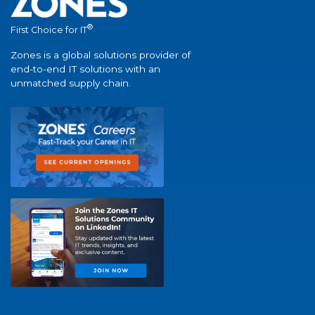
®
First Choice for IT
Zones is a global solutions provider of
end-to-end IT solutions with an
unmatched supply chain.