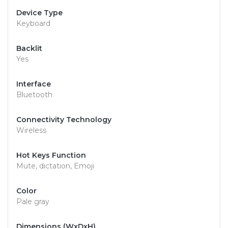
Device Type
Keyboard
Backlit
Yes
Interface
Bluetooth
Connectivity Technology
Wireless
Hot Keys Function
Mute, dictation, Emoji
Color
Pale gray
Dimensions (WxDxH)