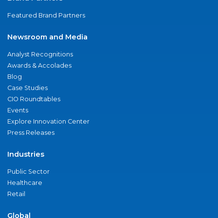
Featured Brand Partners
Newsroom and Media
Analyst Recognitions
Awards & Accolades
Blog
Case Studies
CIO Roundtables
Events
Explore Innovation Center
Press Releases
Industries
Public Sector
Healthcare
Retail
Global