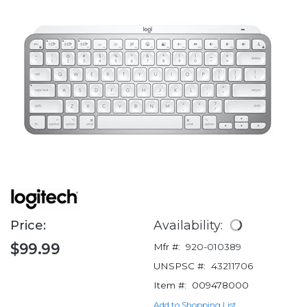
Price:
Availability:
$99.99
Mfr #:
920-010389
UNSPSC #:
43211706
Item #:
009478000
Add to Shopping List