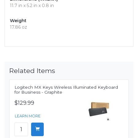
11.7 in x 5.2 in x 0.8 in
Weight
17.86 oz
Related Items
Logitech MX Keys Wireless Illuminated Keyboard
for Business - Graphite
$129.99
LEARN MORE