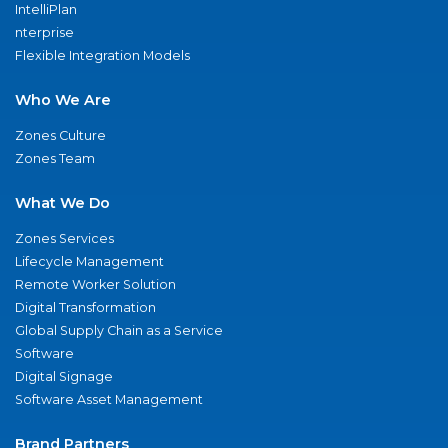
IntelliPlan
nterprise
Flexible Integration Models
Who We Are
Zones Culture
Zones Team
What We Do
Zones Services
Lifecycle Management
Remote Worker Solution
Digital Transformation
Global Supply Chain as a Service
Software
Digital Signage
Software Asset Management
Brand Partners