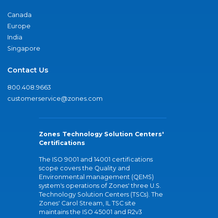
Canada
Europe
India
Singapore
Contact Us
800.408.9663
customerservice@zones.com
Zones Technology Solution Centers'
Certifications
The ISO 9001 and 14001 certifications
scope covers the Quality and
Environmental management (QEMS)
system's operations of Zones' three U.S.
Technology Solution Centers (TSCs). The
Zones' Carol Stream, IL TSC site
maintains the ISO 45001 and R2v3