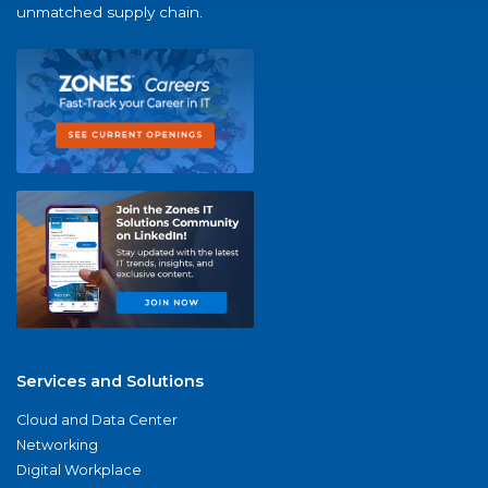
unmatched supply chain.
Services and Solutions
Cloud and Data Center
Networking
Digital Workplace