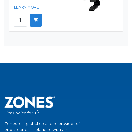
LEARN MORE
®
First Choice for IT
Zones is a global solutions provider of
end-to-end IT solutions with an