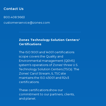
Contact Us
800.408.9663
customerservice@zones.com
Zones Technology Solution Centers'
Certifications
The ISO 9001 and 14001 certifications
scope covers the Quality and
Environmental management (QEMS)
system's operations of Zones' three U.S.
Technology Solution Centers (TSCs). The
Zones' Carol Stream, IL TSC site
maintains the ISO 45001 and R2v3
certifications.
These certifications show our
commitment to our partners, clients,
and planet.