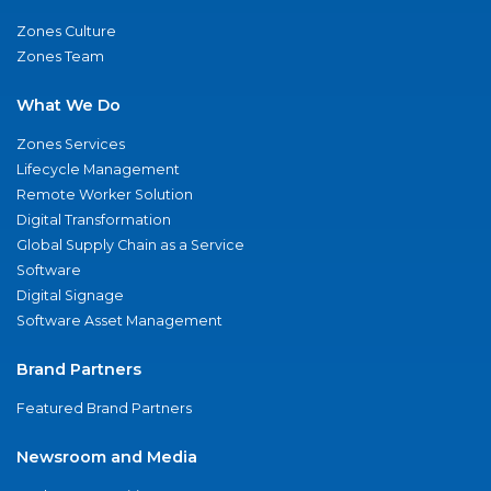
Zones Culture
Zones Team
What We Do
Zones Services
Lifecycle Management
Remote Worker Solution
Digital Transformation
Global Supply Chain as a Service
Software
Digital Signage
Software Asset Management
Brand Partners
Featured Brand Partners
Newsroom and Media