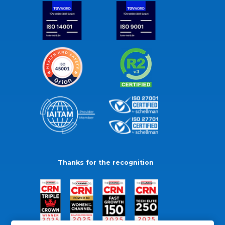
Thanks for the recognition