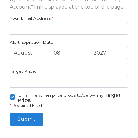
Account" link displayed at the top of the page.
Your Email Address:
*
Alert Expiration Date:
*
Target Price:
Email me when price drops to/below my
Target
Price.
*
Required Field
Submit