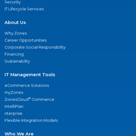
Security
IT Lifecycle Services
About Us
Why Zones
Career Opportunities
Corporate Social Responsibility
Financing
Sustainability
IT Management Tools
eCommerce Solutions
myZones
®
ZonesCloud
Commerce
IntelliPlan
nterprise
Flexible Integration Models
Who We Are