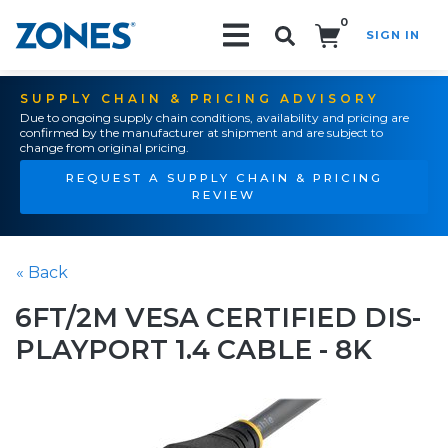
0
SIGN IN
Search!
SUPPLY CHAIN & PRICING ADVISORY
Due to ongoing supply chain conditions, availability and pricing are
confirmed by the manufacturer at shipment and are subject to
change from original pricing.
REQUEST A SUPPLY CHAIN & PRICING
REVIEW
« Back
6FT/2M VESA CERTIFIED DIS-
PLAYPORT 1.4 CABLE - 8K