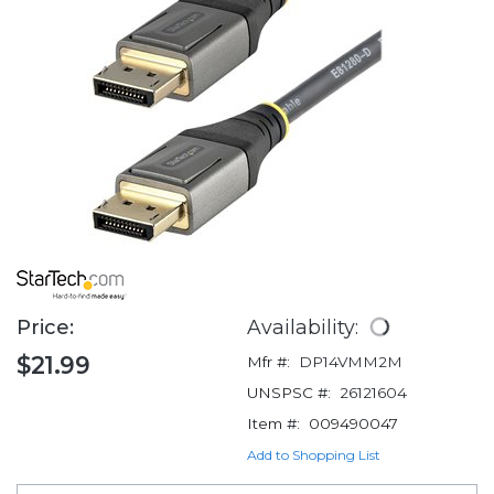
Price:
Availability:
$21.99
Mfr #:
DP14VMM2M
UNSPSC #:
26121604
Item #:
009490047
Add to Shopping List