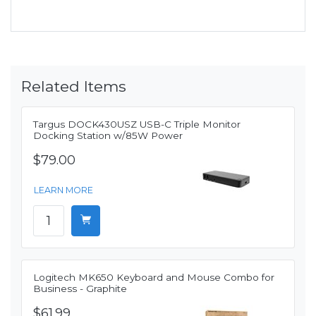
Related Items
Targus DOCK430USZ USB-C Triple Monitor
Docking Station w/85W Power
$79.00
LEARN MORE
Logitech MK650 Keyboard and Mouse Combo for
Business - Graphite
$61.99