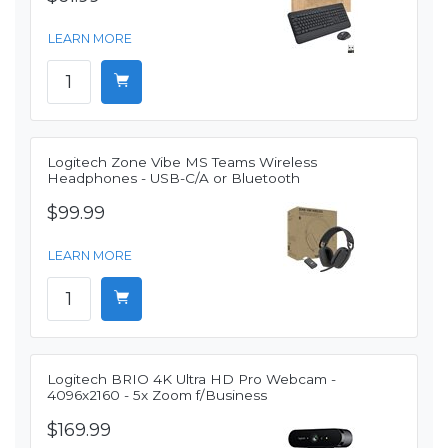
LEARN MORE
Logitech Zone Vibe MS Teams Wireless
Headphones - USB-C/A or Bluetooth
$99.99
LEARN MORE
Logitech BRIO 4K Ultra HD Pro Webcam -
4096x2160 - 5x Zoom f/Business
$169.99