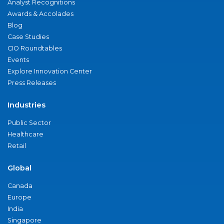
Analyst Recognitions
Awards & Accolades
Blog
Case Studies
CIO Roundtables
Events
Explore Innovation Center
Press Releases
Industries
Public Sector
Healthcare
Retail
Global
Canada
Europe
India
Singapore