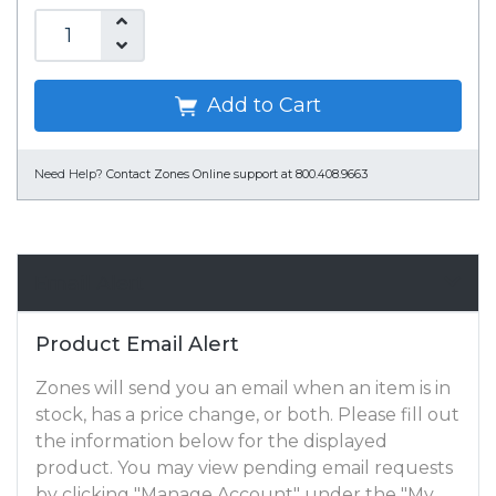
Add to Cart
Need Help?
Contact Zones Online support at 800.408.9663
Email Alert
Product Email Alert
Zones will send you an email when an item is in
stock, has a price change, or both. Please fill out
the information below for the displayed
product. You may view pending email requests
by clicking "Manage Account" under the "My