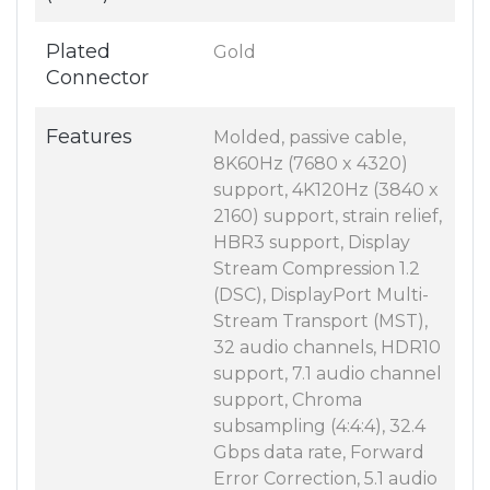
Plated
Gold
Connector
Features
Molded, passive cable,
8K60Hz (7680 x 4320)
support, 4K120Hz (3840 x
2160) support, strain relief,
HBR3 support, Display
Stream Compression 1.2
(DSC), DisplayPort Multi-
Stream Transport (MST),
32 audio channels, HDR10
support, 7.1 audio channel
support, Chroma
subsampling (4:4:4), 32.4
Gbps data rate, Forward
Error Correction, 5.1 audio