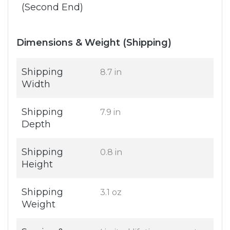
(Second End)
Dimensions & Weight (Shipping)
Shipping
8.7 in
Width
Shipping
7.9 in
Depth
Shipping
0.8 in
Height
Shipping
3.1 oz
Weight