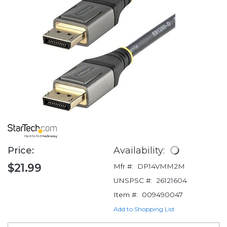
Price:
Availability:
$21.99
Mfr #:
DP14VMM2M
UNSPSC #:
26121604
Item #:
009490047
Add to Shopping List