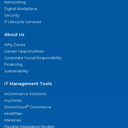
Networking
Digital Workplace
Security
IT Lifecycle Services
About Us
Why Zones
Career Opportunities
Corporate Social Responsibility
Financing
Sustainability
IT Management Tools
eCommerce Solutions
myZones
®
ZonesCloud
Commerce
IntelliPlan
nterprise
Flexible Integration Models