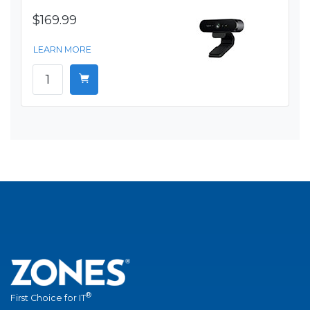
$169.99
LEARN MORE
®
First Choice for IT