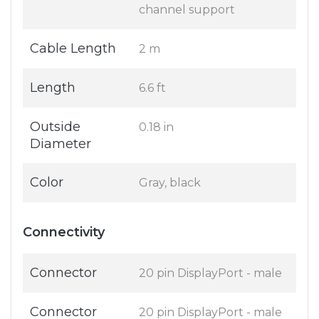
channel support
Cable Length
2 m
Length
6.6 ft
Outside
0.18 in
Diameter
Color
Gray, black
Connectivity
Connector
20 pin DisplayPort - male
Connector
20 pin DisplayPort - male