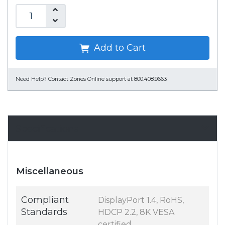
Add to Cart
Need Help?
Contact Zones Online support at 800.408.9663
Specifications
Miscellaneous
Compliant
DisplayPort 1.4, RoHS,
Standards
HDCP 2.2, 8K VESA
certified