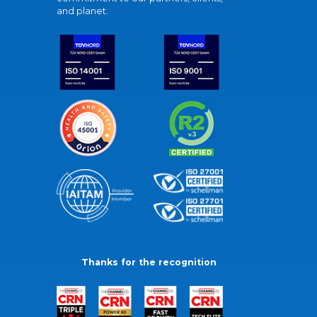
and planet.
Thanks for the recognition