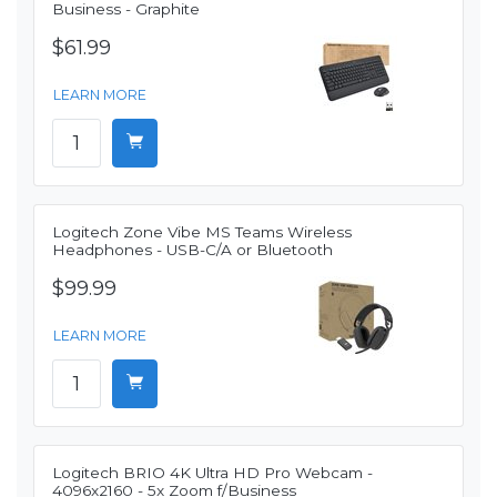
Business - Graphite
$61.99
LEARN MORE
Logitech Zone Vibe MS Teams Wireless
Headphones - USB-C/A or Bluetooth
$99.99
LEARN MORE
Logitech BRIO 4K Ultra HD Pro Webcam -
4096x2160 - 5x Zoom f/Business