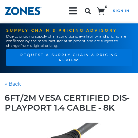
0
SIGN IN
Search!
SUPPLY CHAIN & PRICING ADVISORY
Due to ongoing supply chain conditions, availability and pricing are
confirmed by the manufacturer at shipment and are subject to
change from original pricing.
REQUEST A SUPPLY CHAIN & PRICING
REVIEW
« Back
6FT/2M VESA CERTIFIED DIS-
PLAYPORT 1.4 CABLE - 8K