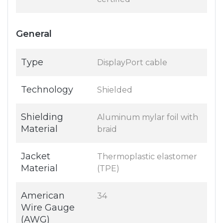
General
Type
DisplayPort cable
Technology
Shielded
Shielding
Aluminum mylar foil with
Material
braid
Jacket
Thermoplastic elastomer
Material
(TPE)
American
34
Wire Gauge
(AWG)