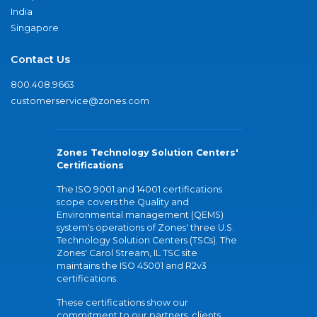
India
Singapore
Contact Us
800.408.9663
customerservice@zones.com
Zones Technology Solution Centers'
Certifications
The ISO 9001 and 14001 certifications
scope covers the Quality and
Environmental management (QEMS)
system's operations of Zones' three U.S.
Technology Solution Centers (TSCs). The
Zones' Carol Stream, IL TSC site
maintains the ISO 45001 and R2v3
certifications.
These certifications show our
commitment to our partners, clients,