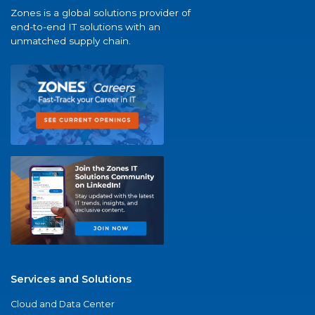
Zones is a global solutions provider of
end-to-end IT solutions with an
unmatched supply chain.
Services and Solutions
Cloud and Data Center