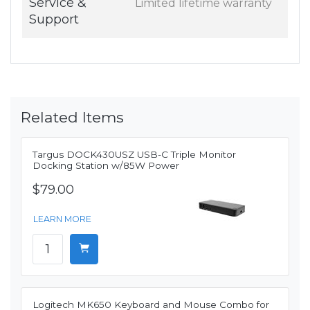
Service &
Limited lifetime warranty
Support
Related Items
Targus DOCK430USZ USB-C Triple Monitor
Docking Station w/85W Power
$79.00
LEARN MORE
Logitech MK650 Keyboard and Mouse Combo for