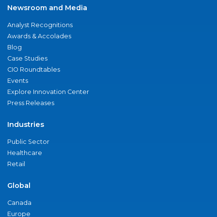
Newsroom and Media
Analyst Recognitions
Awards & Accolades
Blog
Case Studies
CIO Roundtables
Events
Explore Innovation Center
Press Releases
Industries
Public Sector
Healthcare
Retail
Global
Canada
Europe