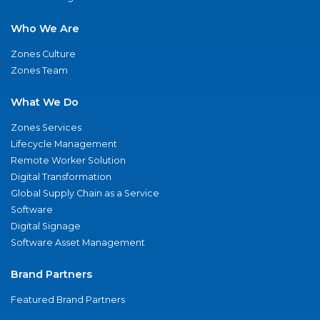
Who We Are
Zones Culture
Zones Team
What We Do
Zones Services
Lifecycle Management
Remote Worker Solution
Digital Transformation
Global Supply Chain as a Service
Software
Digital Signage
Software Asset Management
Brand Partners
Featured Brand Partners