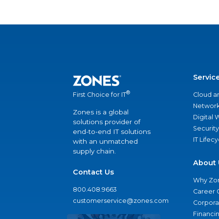
Servic
®
Cloud a
First Choice for IT
Network
Zones is a global
Digital
solutions provider of
Security
end-to-end IT solutions
IT Lifec
with an unmatched
supply chain.
About 
Contact Us
Why Zo
800.408.9663
Career 
customerservice@zones.com
Corporat
Financi