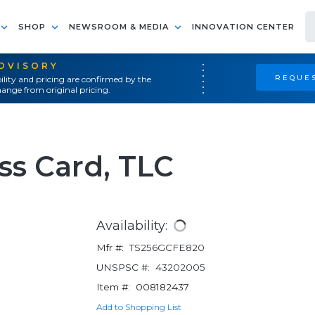
SHOP
NEWSROOM & MEDIA
INNOVATION CENTER
ADVISORY
REQUES
ility and pricing are confirmed by the
ange from original pricing.
ss Card, TLC
Availability:
Mfr #:
TS256GCFE820
UNSPSC #:
43202005
Item #:
008182437
Add to Shopping List