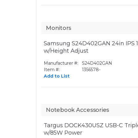
Monitors
Samsung S24D402GAN 24in IPS 1
w/Height Adjust
Manufacturer #:
S24D402GAN
Item #:
1356578-
Add to List
Notebook Accessories
Targus DOCK430USZ USB-C Triple
w/85W Power