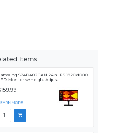
lated Items
Samsung S24D402GAN 24in IPS 1920x1080
LED Monitor w/Height Adjust
$159.99
LEARN MORE