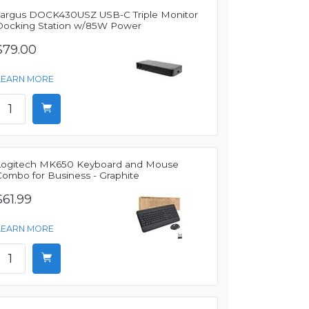
Targus DOCK430USZ USB-C Triple Monitor
Docking Station w/85W Power
$79.00
LEARN MORE
Logitech MK650 Keyboard and Mouse
Combo for Business - Graphite
$61.99
LEARN MORE