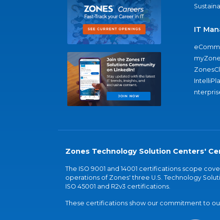
Sustaina
IT Man
eComme
myZone
ZonesC
IntelliPl
nterpris
Zones Technology Solution Centers' Cer
The ISO 9001 and 14001 certifications scope co
operations of Zones' three U.S. Technology Soluti
ISO 45001 and R2v3 certifications.
These certifications show our commitment to our 