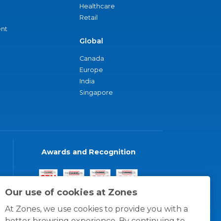
Healthcare
Retail
nt
Global
Canada
Europe
India
Singapore
Awards and Recognition
Our use of cookies at Zones
At Zones, we use cookies to provide you with a
better browsing experience. By continuing to