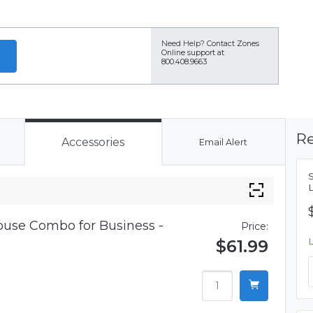
Need Help?
Contact Zones
Online support at
800.408.9663
Re
Accessories
Email Alert
use Combo for Business -
Price:
$61.99