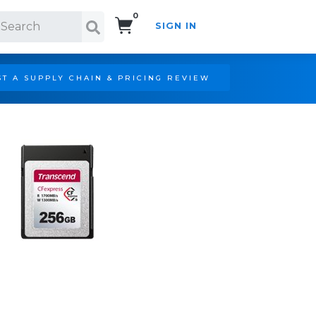
0
SIGN IN
Search!
T A SUPPLY CHAIN & PRICING REVIEW