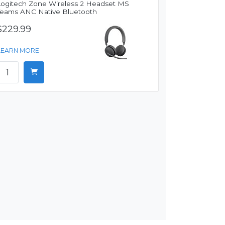
Logitech Zone Wireless 2 Headset MS
Teams ANC Native Bluetooth
$229.99
LEARN MORE