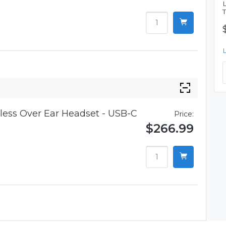
ess Over Ear Headset - USB-C
Price:
$266.99