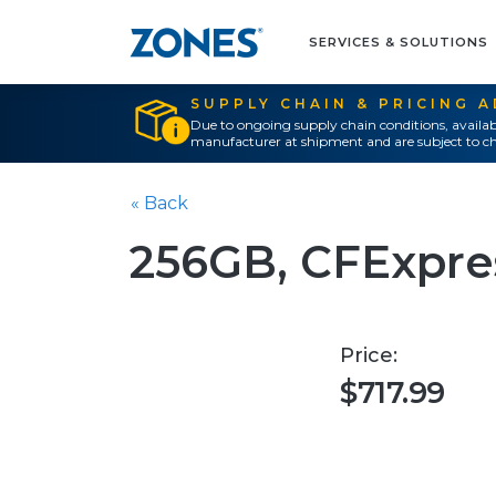
SERVICES & SOLUTIONS
SUPPLY CHAIN & PRICING 
Due to ongoing supply chain conditions, availab
manufacturer at shipment and are subject to ch
« Back
256GB, CFExpre
Price:
$717.99