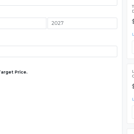
Target Price.