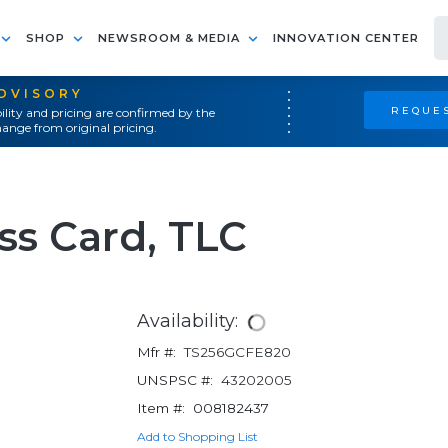
SHOP
NEWSROOM & MEDIA
INNOVATION CENTER
ADVISORY
REQUES
ility and pricing are confirmed by the
ange from original pricing.
ss Card, TLC
Availability:
Mfr #:
TS256GCFE820
UNSPSC #:
43202005
Item #:
008182437
Add to Shopping List