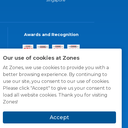
Singapore
Awards and Recognition
Our use of cookies at Zones
At Zones, we use cookies to provide you with a
better browsing experience. By continuing to
use our site, you consent to our use of cookies.
Please click "Accept" to give us your consent to
load all website cookies. Thank you for visiting
Zones!
Accept
© 1996 -
2026
Zones, LLC
itions