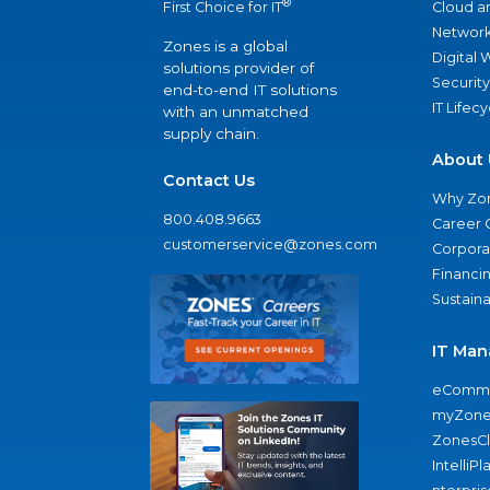
®
Cloud a
First Choice for IT
Network
Zones is a global
Digital
solutions provider of
Security
end-to-end IT solutions
IT Lifec
with an unmatched
supply chain.
About 
Contact Us
Why Zo
800.408.9663
Career 
customerservice@zones.com
Corporat
Financi
Sustaina
IT Man
eComme
myZone
ZonesC
IntelliPl