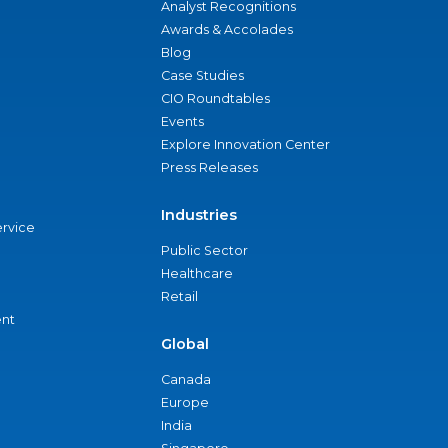
Analyst Recognitions
Awards & Accolades
Blog
Case Studies
CIO Roundtables
Events
Explore Innovation Center
Press Releases
Industries
ervice
Public Sector
Healthcare
Retail
nt
Global
Canada
Europe
India