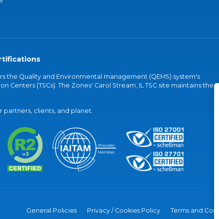
e
tifications
vers the Quality and Environmental management (QEMS) system's
on Centers (TSCs). The Zones' Carol Stream, IL TSC site maintains the
partners, clients, and planet.
General Policies
Privacy / Cookies Policy
Terms and Cond