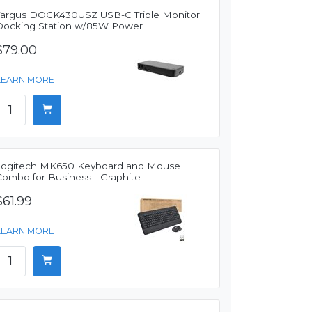
Targus DOCK430USZ USB-C Triple Monitor
Docking Station w/85W Power
$79.00
LEARN MORE
Logitech MK650 Keyboard and Mouse
Combo for Business - Graphite
$61.99
LEARN MORE