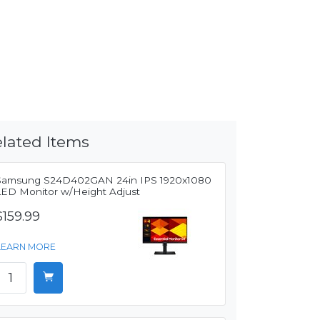
lated Items
Samsung S24D402GAN 24in IPS 1920x1080
LED Monitor w/Height Adjust
$159.99
LEARN MORE