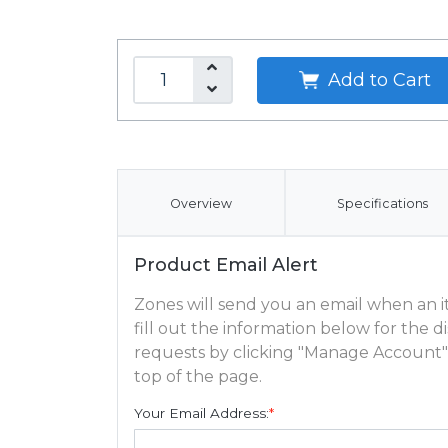
Add to Cart
Overview
Specifications
Product Email Alert
Zones will send you an email when an ite
fill out the information below for the
requests by clicking "Manage Account"
top of the page.
Your Email Address:
*