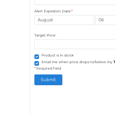
Alert Expiration Date:
*
Target Price:
Product is in stock
Email me when price drops to/below my
*
Required Field
Submit