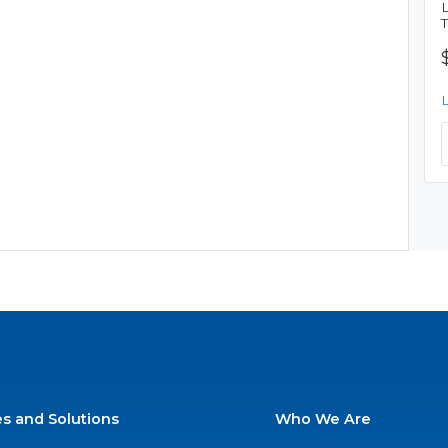
es and Solutions
Who We Are