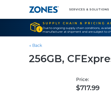
SERVICES & SOLUTIONS
SUPPLY CHAIN & PRICING 
Due to ongoing supply chain conditions, availab
manufacturer at shipment and are subject to ch
« Back
256GB, CFExpre
Price:
$717.99