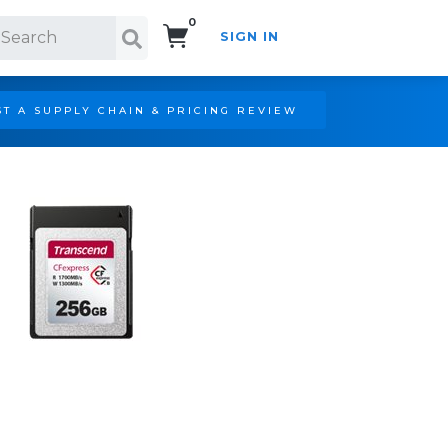
0
SIGN IN
Search!
T A SUPPLY CHAIN & PRICING REVIEW