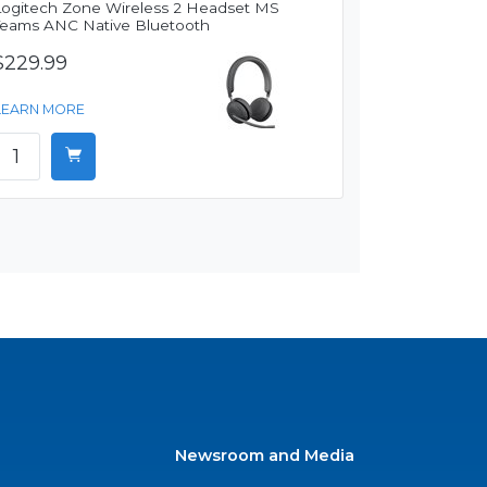
Logitech Zone Wireless 2 Headset MS
Teams ANC Native Bluetooth
$229.99
LEARN MORE
Newsroom and Media