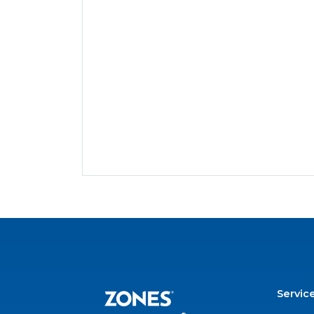
Servic