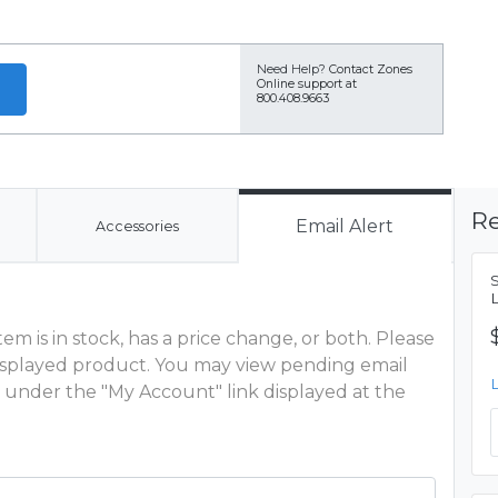
Need Help?
Contact Zones
Online support at
800.408.9663
Re
Email Alert
Accessories
m is in stock, has a price change, or both. Please
 displayed product. You may view pending email
 under the "My Account" link displayed at the