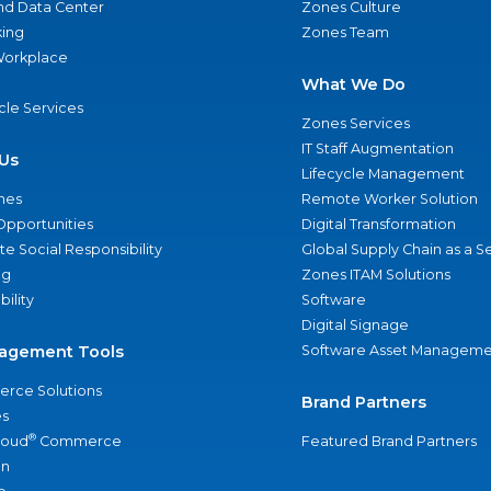
nd Data Center
Zones Culture
ing
Zones Team
 Workplace
What We Do
ycle Services
Zones Services
IT Staff Augmentation
Us
Lifecycle Management
nes
Remote Worker Solution
Opportunities
Digital Transformation
e Social Responsibility
Global Supply Chain as a S
ng
Zones ITAM Solutions
bility
Software
Digital Signage
agement Tools
Software Asset Manageme
rce Solutions
Brand Partners
s
®
loud
Commerce
Featured Brand Partners
an