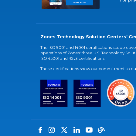
nterpris
Zones Technology Solution Centers' Cer
The ISO 9001 and 14001 certifications scope co
operations of Zones' three U.S. Technology Soluti
ISO 45001 and R2v3 certifications.
These certifications show our commitment to our 