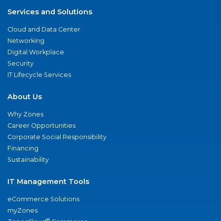
Services and Solutions
Cloud and Data Center
Networking
Digital Workplace
Security
IT Lifecycle Services
About Us
Why Zones
Career Opportunities
Corporate Social Responsibility
Financing
Sustainability
IT Management Tools
eCommerce Solutions
myZones
®