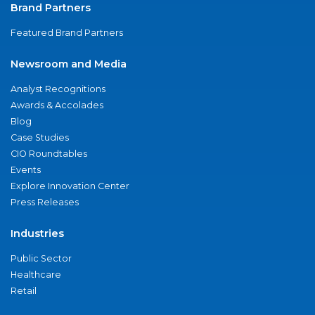
Brand Partners
Featured Brand Partners
Newsroom and Media
Analyst Recognitions
Awards & Accolades
Blog
Case Studies
CIO Roundtables
Events
Explore Innovation Center
Press Releases
Industries
Public Sector
Healthcare
Retail