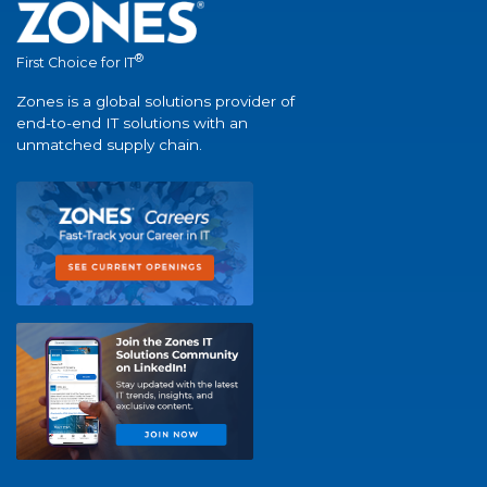
®
First Choice for IT
Zones is a global solutions provider of
end-to-end IT solutions with an
unmatched supply chain.