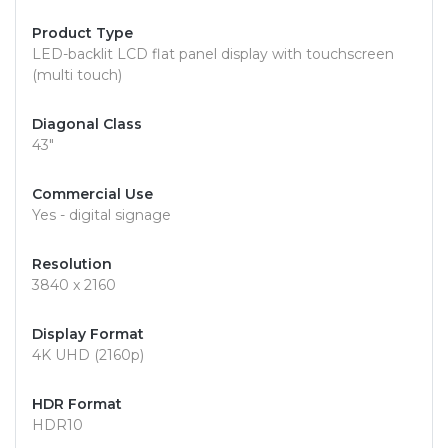
Product Type
LED-backlit LCD flat panel display with touchscreen
(multi touch)
Diagonal Class
43"
Commercial Use
Yes - digital signage
Resolution
3840 x 2160
Display Format
4K UHD (2160p)
HDR Format
HDR10