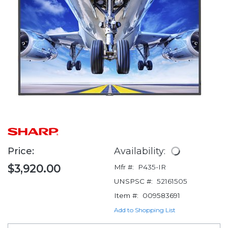
Price:
Availability:
$3,920.00
Mfr #:
P435-IR
UNSPSC #:
52161505
Item #:
009583691
Add to Shopping List