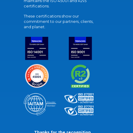
maintains the ISO 45001 and R2v3
certifications.
These certifications show our
commitment to our partners, clients,
and planet.
Thanks for the recognition