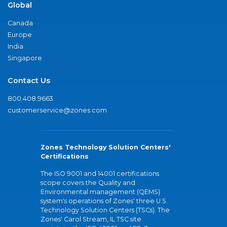
Global
Canada
Europe
India
Singapore
Contact Us
800.408.9663
customerservice@zones.com
Zones Technology Solution Centers'
Certifications
The ISO 9001 and 14001 certifications
scope covers the Quality and
Environmental management (QEMS)
system's operations of Zones' three U.S.
Technology Solution Centers (TSCs). The
Zones' Carol Stream, IL TSC site