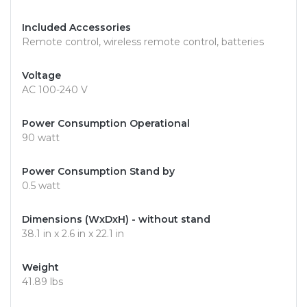
Included Accessories
Remote control, wireless remote control, batteries
Voltage
AC 100-240 V
Power Consumption Operational
90 watt
Power Consumption Stand by
0.5 watt
Dimensions (WxDxH) - without stand
38.1 in x 2.6 in x 22.1 in
Weight
41.89 lbs