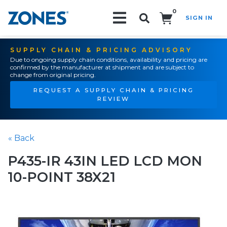
0
SIGN IN
Search!
SUPPLY CHAIN & PRICING ADVISORY
Due to ongoing supply chain conditions, availability and pricing are
confirmed by the manufacturer at shipment and are subject to
change from original pricing.
REQUEST A SUPPLY CHAIN & PRICING
REVIEW
« Back
P435-IR 43IN LED LCD MON
10-POINT 38X21