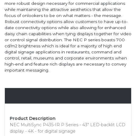
more robust design necessary for commercial applications
while maintaining the attractive aesthetics that allow the
focus of onlookers to be on what matters - the message.
Robust connectivity options allow customers to have up-to-
date connectivity options while also allowing for enhanced
daisy chain capabilities when tying displays together for video
or control signal distribution. The NEC P series boasts 700
cd/m2 brightness which is ideal for a majority of high end
digital signage applications in restaurants, command and
control, retail, museums and corporate environments when
high-end and feature rich displays are necessary to convey
important messaging.
Overview
Product Description
NEC MultiSync P435-IR P Series - 43" LED-backlit LCD
display - 4K - for digital signage