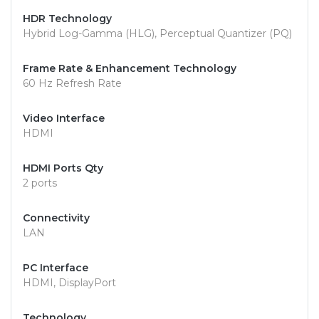
HDR Technology
Hybrid Log-Gamma (HLG), Perceptual Quantizer (PQ)
Frame Rate & Enhancement Technology
60 Hz Refresh Rate
Video Interface
HDMI
HDMI Ports Qty
2 ports
Connectivity
LAN
PC Interface
HDMI, DisplayPort
Technology