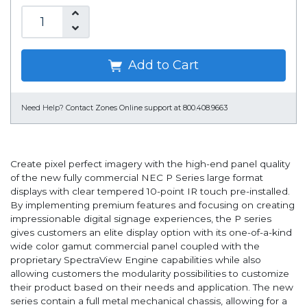
Add to Cart
Need Help?
Contact Zones Online support at 800.408.9663
Create pixel perfect imagery with the high-end panel quality
of the new fully commercial NEC P Series large format
displays with clear tempered 10-point IR touch pre-installed.
By implementing premium features and focusing on creating
impressionable digital signage experiences, the P series
gives customers an elite display option with its one-of-a-kind
wide color gamut commercial panel coupled with the
proprietary SpectraView Engine capabilities while also
allowing customers the modularity possibilities to customize
their product based on their needs and application. The new
series contain a full metal mechanical chassis, allowing for a