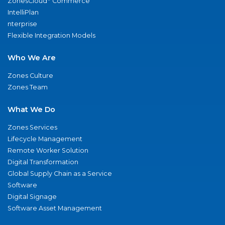
ZonesCloud
Commerce
IntelliPlan
nterprise
Flexible Integration Models
Who We Are
Zones Culture
Zones Team
What We Do
Zones Services
Lifecycle Management
Remote Worker Solution
Digital Transformation
Global Supply Chain as a Service
Software
Digital Signage
Software Asset Management