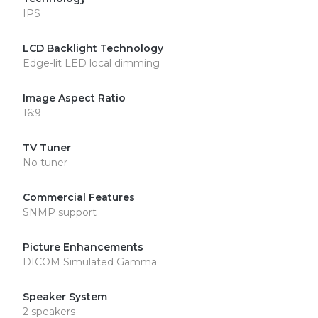
IPS
LCD Backlight Technology
Edge-lit LED local dimming
Image Aspect Ratio
16:9
TV Tuner
No tuner
Commercial Features
SNMP support
Picture Enhancements
DICOM Simulated Gamma
Speaker System
2 speakers