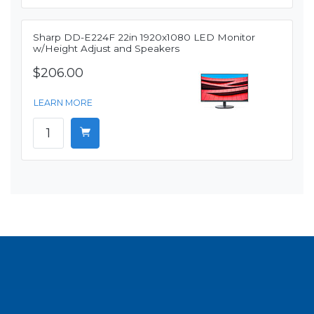
Sharp DD-E224F 22in 1920x1080 LED Monitor
w/Height Adjust and Speakers
$206.00
LEARN MORE