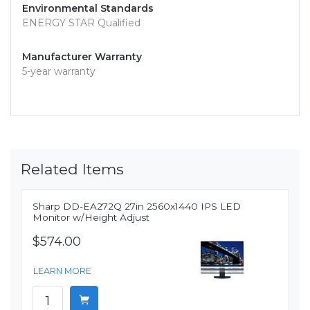
Environmental Standards
ENERGY STAR Qualified
Manufacturer Warranty
5-year warranty
Related Items
Sharp DD-EA272Q 27in 2560x1440 IPS LED
Monitor w/Height Adjust
$574.00
LEARN MORE