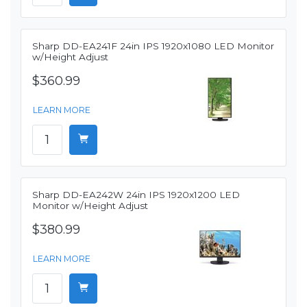
Sharp DD-EA241F 24in IPS 1920x1080 LED Monitor
w/Height Adjust
$360.99
LEARN MORE
Sharp DD-EA242W 24in IPS 1920x1200 LED
Monitor w/Height Adjust
$380.99
LEARN MORE