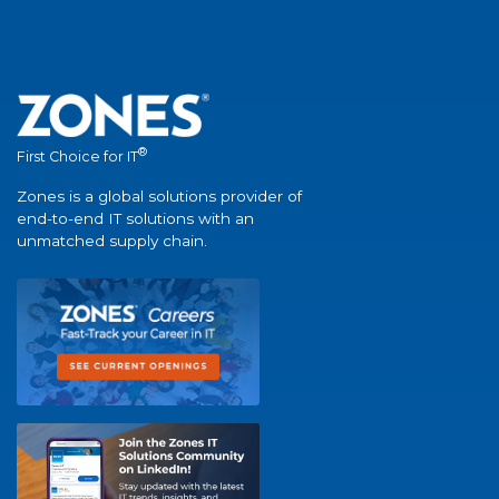
®
First Choice for IT
Zones is a global solutions provider of
end-to-end IT solutions with an
unmatched supply chain.