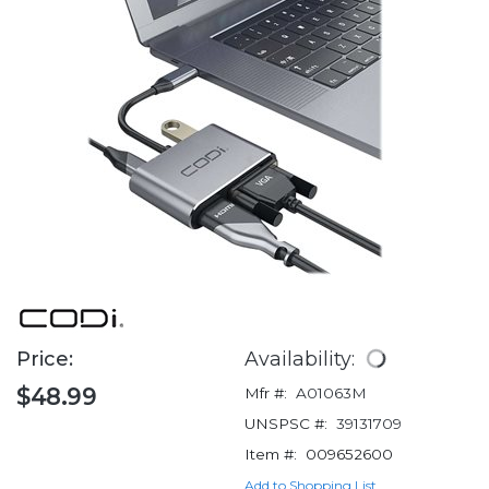
Price:
Availability:
$48.99
Mfr #:
A01063M
UNSPSC #:
39131709
Item #:
009652600
Add to Shopping List