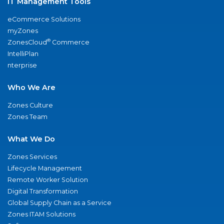
IT Management Tools
eCommerce Solutions
myZones
®
ZonesCloud
Commerce
IntelliPlan
nterprise
Who We Are
Zones Culture
Zones Team
What We Do
Zones Services
Lifecycle Management
Remote Worker Solution
Digital Transformation
Global Supply Chain as a Service
Zones ITAM Solutions