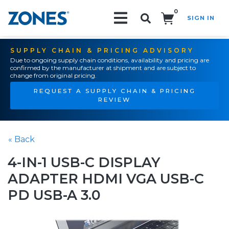
0
SIGN IN
Search!
SUPPLY CHAIN & PRICING ADVISORY
Due to ongoing supply chain conditions, availability and pricing are
confirmed by the manufacturer at shipment and are subject to
change from original pricing.
REQUEST A SUPPLY CHAIN & PRICING
REVIEW
« Back
4-IN-1 USB-C DISPLAY
ADAPTER HDMI VGA USB-C
PD USB-A 3.0