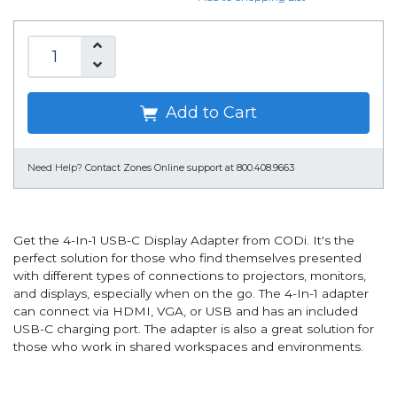
Add to Cart
Need Help?
Contact Zones Online support at 800.408.9663
Get the 4-In-1 USB-C Display Adapter from CODi. It's the
perfect solution for those who find themselves presented
with different types of connections to projectors, monitors,
and displays, especially when on the go. The 4-In-1 adapter
can connect via HDMI, VGA, or USB and has an included
USB-C charging port. The adapter is also a great solution for
those who work in shared workspaces and environments.