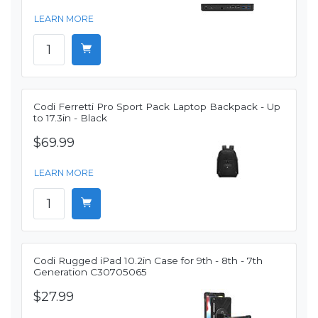
LEARN MORE
Codi Ferretti Pro Sport Pack Laptop Backpack - Up
to 17.3in - Black
$69.99
LEARN MORE
Codi Rugged iPad 10.2in Case for 9th - 8th - 7th
Generation C30705065
$27.99