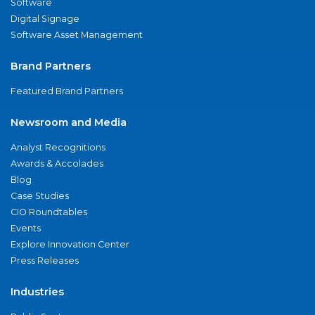
Software
Digital Signage
Software Asset Management
Brand Partners
Featured Brand Partners
Newsroom and Media
Analyst Recognitions
Awards & Accolades
Blog
Case Studies
CIO Roundtables
Events
Explore Innovation Center
Press Releases
Industries