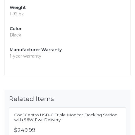
Weight
1.92 oz
Color
Black
Manufacturer Warranty
1-year warranty
Related Items
Codi Centro USB-C Triple Monitor Docking Station
with 96W Pwr Delivery
$249.99