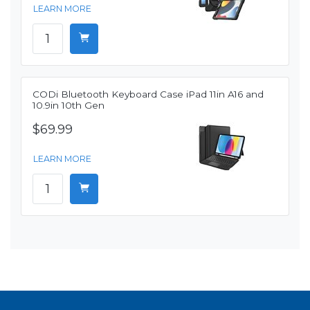
LEARN MORE
CODi Bluetooth Keyboard Case iPad 11in A16 and
10.9in 10th Gen
$69.99
LEARN MORE