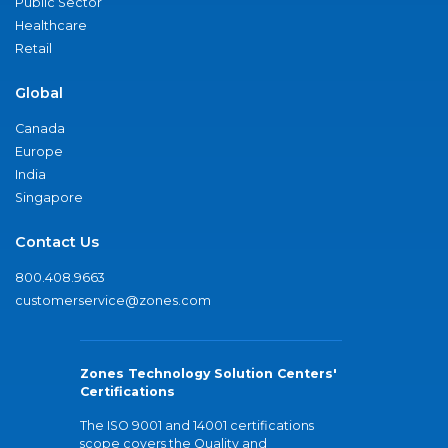
Public Sector
Healthcare
Retail
Global
Canada
Europe
India
Singapore
Contact Us
800.408.9663
customerservice@zones.com
Zones Technology Solution Centers'
Certifications
The ISO 9001 and 14001 certifications
scope covers the Quality and