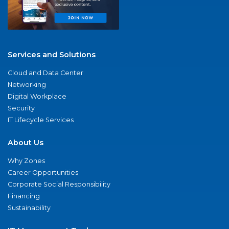
Services and Solutions
Cloud and Data Center
Networking
Digital Workplace
Security
IT Lifecycle Services
About Us
Why Zones
Career Opportunities
Corporate Social Responsibility
Financing
Sustainability