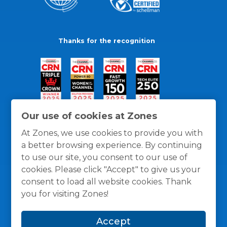
Thanks for the recognition
Our use of cookies at Zones
At Zones, we use cookies to provide you with
a better browsing experience. By continuing
to use our site, you consent to our use of
cookies. Please click "Accept" to give us your
consent to load all website cookies. Thank
you for visiting Zones!
General Policies
Privacy / Cookies Policy
Terms
Accept
and Conditions