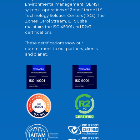
Environmental management (QEMS)
system's operations of Zones' three U.S.
Technology Solution Centers (TSCs). The
Zones' Carol Stream, IL TSC site
maintains the ISO 45001 and R2v3
certifications.
These certifications show our
commitment to our partners, clients,
and planet.