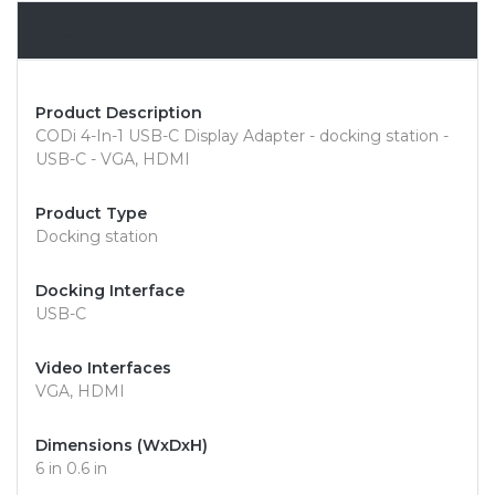
Overview
Product Description
CODi 4-In-1 USB-C Display Adapter - docking station -
USB-C - VGA, HDMI
Product Type
Docking station
Docking Interface
USB-C
Video Interfaces
VGA, HDMI
Dimensions (WxDxH)
6 in 0.6 in