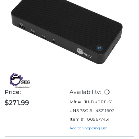
Price:
Availability:
$271.99
Mfr #:
JU-DK0P11-S1
UNSPSC #:
43211602
Item #:
009677451
Add to Shopping List