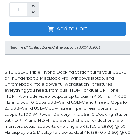
Add to Cart
Need Help?
Contact Zones Online support at 800.408.9663
SIIG USB-C Triple Hybrid Docking Station turns your USB-C
or Thunderbolt 3 MacBook Pro, Windows laptop, and
Chromebook into a powerful workstation. It features
everything you need, from dual HDMI or dual DP + one
HDMI Alt-mode video outputs up to dual 4K 60 Hz + 4K 30
Hz and two 10 Gbps USB-A and USB-C and three 5 Gbps for
2x USB-A and USB-C downstream peripheral ports and
supports 100 W Power Delivery. This USB-C Docking Station
with DP 1.4 and HDMI is a perfect choice for dual or triple
monitors setup, supports one single 5K (5120 x 2880) @ 60
Hz display via 2 DisplayPort ports, dual 4K (3840 x 2160) @ 60