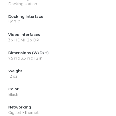
Docking station
Docking Interface
USB-C
Video Interfaces
3 x HDMI, 2 x DP
Dimensions (WxDxH)
7.5 in x 3.3 in x 1.2 in
Weight
12 oz
Color
Black
Networking
Gigabit Ethernet