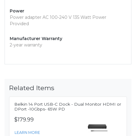
Power
Power adapter AC 100-240 V 135 Watt Power
Provided
Manufacturer Warranty
2-year warranty
Related Items
Belkin 14 Port USB-C Dock - Dual Monitor HDMI or
DPort -10Gbps- 65W PD
$179.99
LEARN MORE