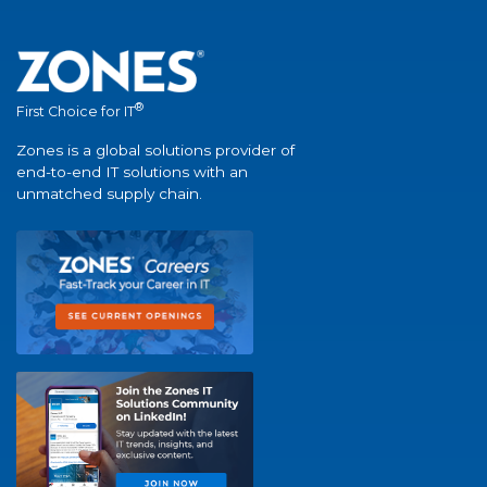
®
First Choice for IT
Zones is a global solutions provider of
end-to-end IT solutions with an
unmatched supply chain.