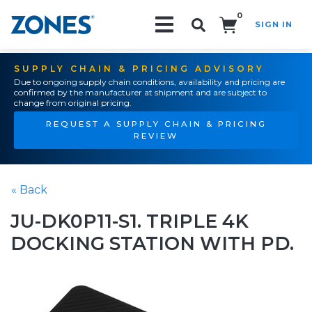
0
SIGN IN
Search!
SUPPLY CHAIN & PRICING ADVISORY
Due to ongoing supply chain conditions, availability and pricing are
confirmed by the manufacturer at shipment and are subject to
change from original pricing.
REQUEST A SUPPLY CHAIN & PRICING
REVIEW
« Back
JU-DK0P11-S1. TRIPLE 4K
DOCKING STATION WITH PD.