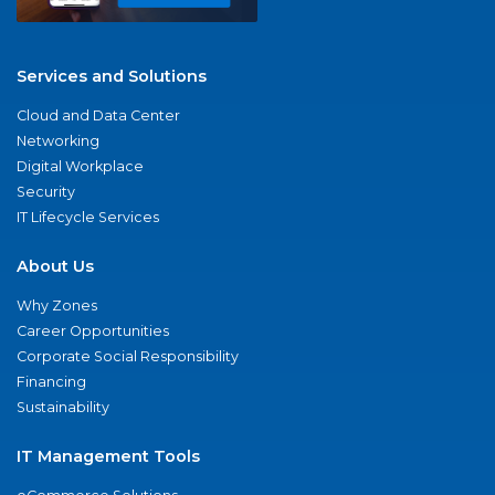
Services and Solutions
Cloud and Data Center
Networking
Digital Workplace
Security
IT Lifecycle Services
About Us
Why Zones
Career Opportunities
Corporate Social Responsibility
Financing
Sustainability
IT Management Tools