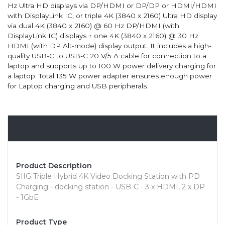
Hz Ultra HD displays via DP/HDMI or DP/DP or HDMI/HDMI
with DisplayLink IC, or triple 4K (3840 x 2160) Ultra HD display
via dual 4K (3840 x 2160) @ 60 Hz DP/HDMI (with
DisplayLink IC) displays + one 4K (3840 x 2160) @ 30 Hz
HDMI (with DP Alt-mode) display output. It includes a high-
quality USB-C to USB-C 20 V/5 A cable for connection to a
laptop and supports up to 100 W power delivery charging for
a laptop. Total 135 W power adapter ensures enough power
for Laptop charging and USB peripherals.
Overview
Product Description
SIIG Triple Hybrid 4K Video Docking Station with PD
Charging - docking station - USB-C - 3 x HDMI, 2 x DP
- 1GbE
Product Type