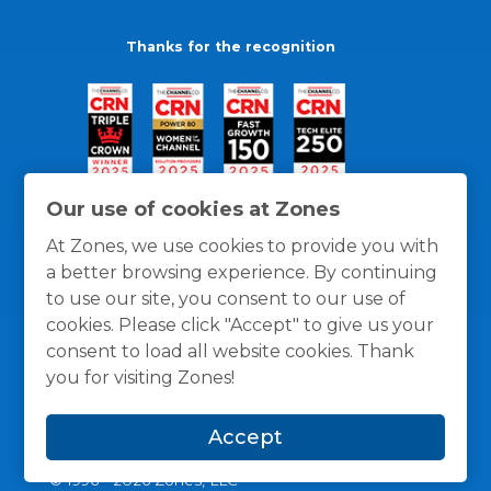
Thanks for the recognition
Our use of cookies at Zones
At Zones, we use cookies to provide you with
a better browsing experience. By continuing
to use our site, you consent to our use of
cookies. Please click "Accept" to give us your
consent to load all website cookies. Thank
you for visiting Zones!
General Policies
Privacy / Cookies Policy
Terms
Accept
and Conditions
© 1996 -
2026
Zones, LLC