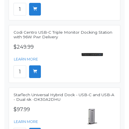
Codi Centro USB-C Triple Monitor Docking Station
with 96W Pwr Delivery
$249.99
LEARN MORE
StarTech Universal Hybrid Dock - USB-C and USB-A
- Dual 4k -DK30A2DHU
$97.99
LEARN MORE