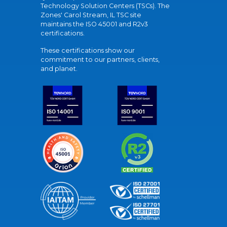
Technology Solution Centers (TSCs). The
Zones' Carol Stream, IL TSC site
maintains the ISO 45001 and R2v3
certifications.
These certifications show our
commitment to our partners, clients,
and planet.