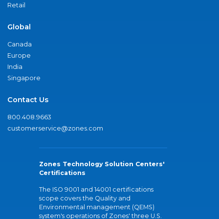
Retail
Global
Canada
Europe
India
Singapore
Contact Us
800.408.9663
customerservice@zones.com
Zones Technology Solution Centers'
Certifications
The ISO 9001 and 14001 certifications
scope covers the Quality and
Environmental management (QEMS)
system's operations of Zones' three U.S.