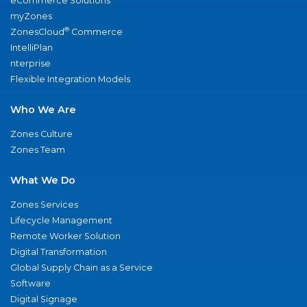
eCommerce Solutions
myZones
®
ZonesCloud
Commerce
IntelliPlan
nterprise
Flexible Integration Models
Who We Are
Zones Culture
Zones Team
What We Do
Zones Services
Lifecycle Management
Remote Worker Solution
Digital Transformation
Global Supply Chain as a Service
Software
Digital Signage