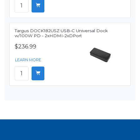
Targus DOCK182USZ USB-C Universal Dock
w/100W PD - 2xHDMI-2xDPort
$236.99
LEARN MORE