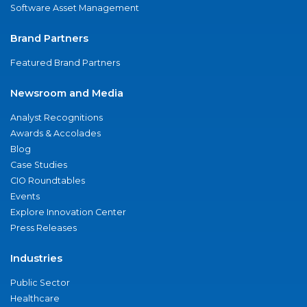
Software Asset Management
Brand Partners
Featured Brand Partners
Newsroom and Media
Analyst Recognitions
Awards & Accolades
Blog
Case Studies
CIO Roundtables
Events
Explore Innovation Center
Press Releases
Industries
Public Sector
Healthcare