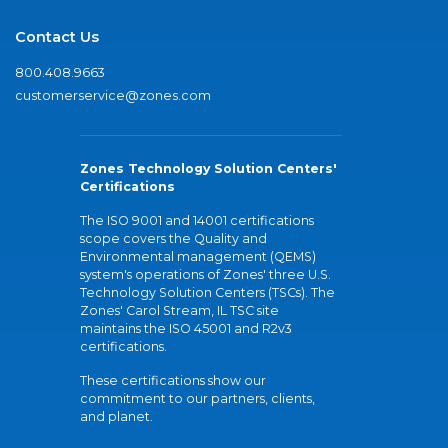
Contact Us
800.408.9663
customerservice@zones.com
Zones Technology Solution Centers'
Certifications
The ISO 9001 and 14001 certifications
scope covers the Quality and
Environmental management (QEMS)
system's operations of Zones' three U.S.
Technology Solution Centers (TSCs). The
Zones' Carol Stream, IL TSC site
maintains the ISO 45001 and R2v3
certifications.
These certifications show our
commitment to our partners, clients,
and planet.