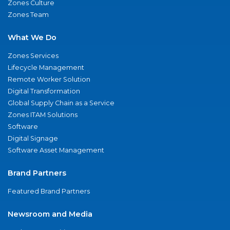
Zones Culture
Zones Team
What We Do
Zones Services
Lifecycle Management
Remote Worker Solution
Digital Transformation
Global Supply Chain as a Service
Zones ITAM Solutions
Software
Digital Signage
Software Asset Management
Brand Partners
Featured Brand Partners
Newsroom and Media