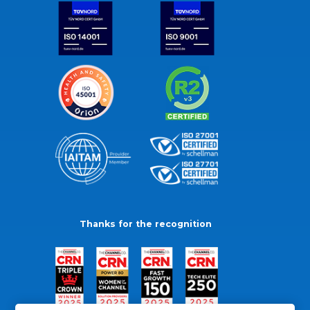
Thanks for the recognition