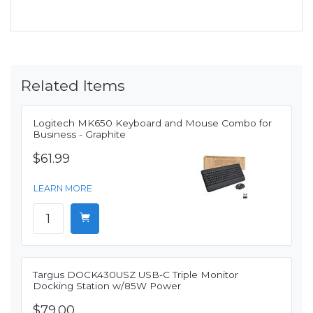
Related Items
Logitech MK650 Keyboard and Mouse Combo for
Business - Graphite
$61.99
LEARN MORE
Targus DOCK430USZ USB-C Triple Monitor
Docking Station w/85W Power
$79.00