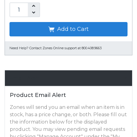
Add to Cart
Need Help?
Contact Zones Online support at 800.408.9663
Email Alert
Product Email Alert
Zones will send you an email when an item is in
stock, has a price change, or both. Please fill out
the information below for the displayed
product. You may view pending email requests
by clicking "Manage Account" under the "My