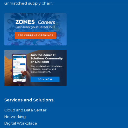
unmatched supply chain.
Services and Solutions
Cloud and Data Center
Networking
Digital Workplace