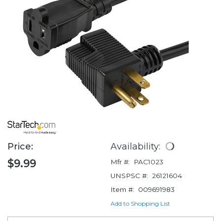
Price:
Availability:
$9.99
Mfr #:
PAC1023
UNSPSC #:
26121604
Item #:
009691983
Add to Shopping List