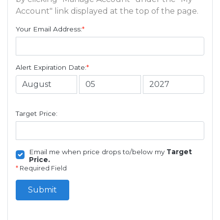
Account" link displayed at the top of the page.
Your Email Address:
*
Alert Expiration Date:
*
Target Price:
Email me when price drops to/below my
Target
Price.
*
Required Field
Submit