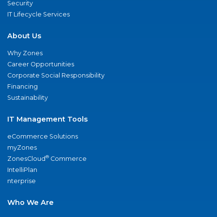
Security
IT Lifecycle Services
About Us
Why Zones
Career Opportunities
Corporate Social Responsibility
Financing
Sustainability
IT Management Tools
eCommerce Solutions
myZones
®
ZonesCloud
Commerce
IntelliPlan
nterprise
Who We Are