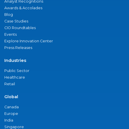
Analyst Recognitions
Awards & Accolades
Blog
Case Studies
CIO Roundtables
Events
Explore Innovation Center
Press Releases
Industries
Public Sector
Healthcare
Retail
Global
Canada
Europe
India
Singapore