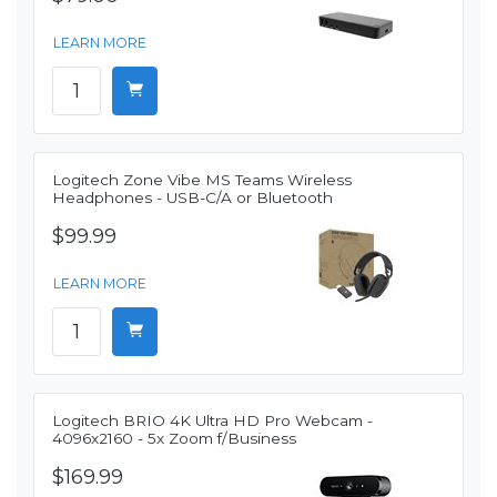
LEARN MORE
Logitech Zone Vibe MS Teams Wireless
Headphones - USB-C/A or Bluetooth
$99.99
LEARN MORE
Logitech BRIO 4K Ultra HD Pro Webcam -
4096x2160 - 5x Zoom f/Business
$169.99