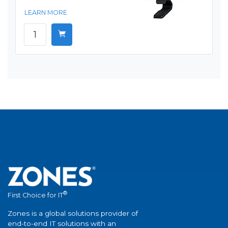
LEARN MORE
®
First Choice for IT
Zones is a global solutions provider of
end-to-end IT solutions with an