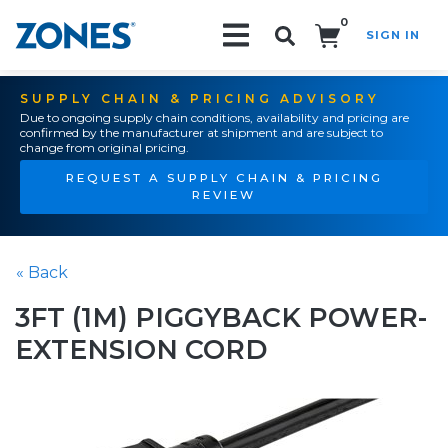
0
SIGN IN
Search!
SUPPLY CHAIN & PRICING ADVISORY
Due to ongoing supply chain conditions, availability and pricing are
confirmed by the manufacturer at shipment and are subject to
change from original pricing.
REQUEST A SUPPLY CHAIN & PRICING
REVIEW
« Back
3FT (1M) PIGGYBACK POWER-
EXTENSION CORD