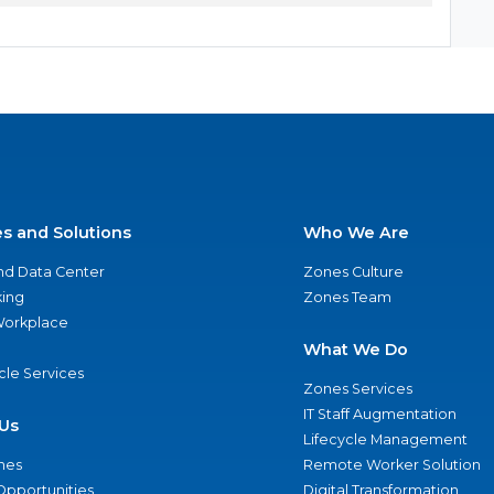
es and Solutions
Who We Are
nd Data Center
Zones Culture
ing
Zones Team
 Workplace
What We Do
ycle Services
Zones Services
IT Staff Augmentation
Us
Lifecycle Management
nes
Remote Worker Solution
Opportunities
Digital Transformation