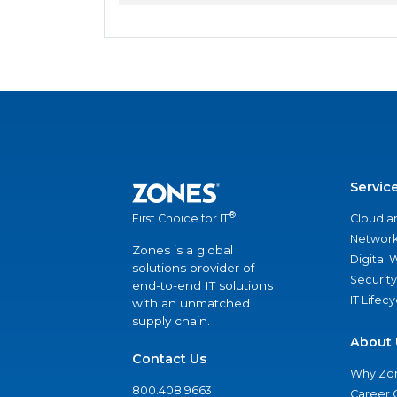
Servic
®
Cloud a
First Choice for IT
Network
Zones is a global
Digital
solutions provider of
Security
end-to-end IT solutions
IT Lifec
with an unmatched
supply chain.
About 
Contact Us
Why Zo
800.408.9663
Career 