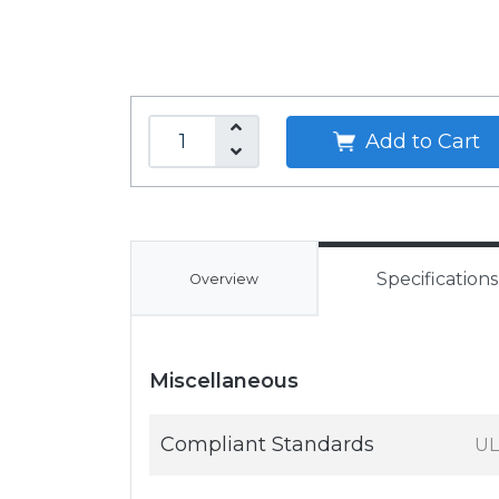
Add to Cart
Specifications
Overview
Miscellaneous
Compliant Standards
UL