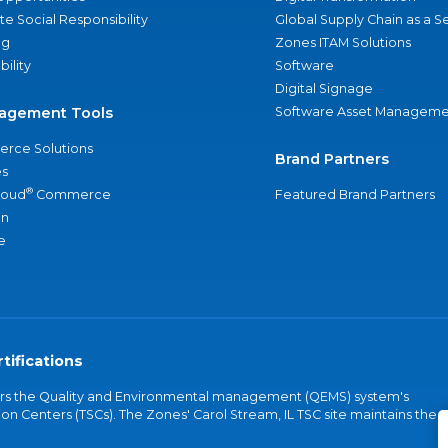
e Social Responsibility
Global Supply Chain as a S
ng
Zones ITAM Solutions
bility
Software
Digital Signage
agement Tools
Software Asset Manageme
rce Solutions
Brand Partners
s
®
loud
Commerce
Featured Brand Partners
an
e
tifications
vers the Quality and Environmental management (QEMS) system's
on Centers (TSCs). The Zones' Carol Stream, IL TSC site maintains the