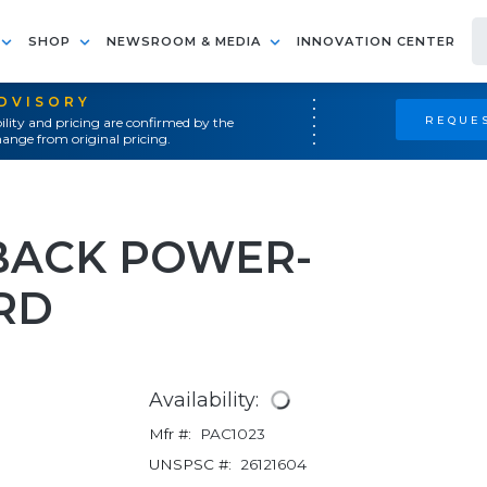
SHOP
NEWSROOM & MEDIA
INNOVATION CENTER
ADVISORY
REQUES
ility and pricing are confirmed by the
ange from original pricing.
YBACK POWER-
RD
Availability:
Mfr #:
PAC1023
UNSPSC #:
26121604