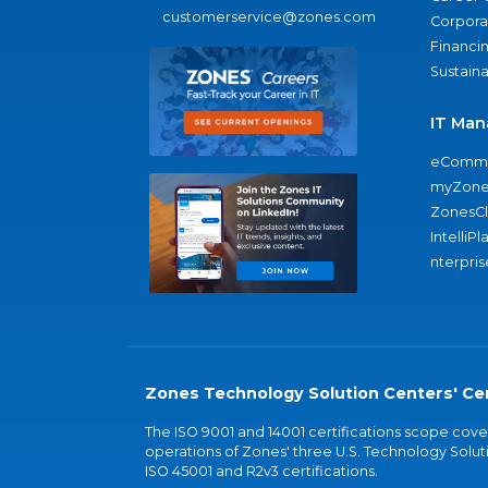
customerservice@zones.com
Corporat
Financi
Sustaina
IT Man
eComme
myZone
ZonesC
IntelliPl
nterpris
Zones Technology Solution Centers' Cer
The ISO 9001 and 14001 certifications scope co
operations of Zones' three U.S. Technology Soluti
ISO 45001 and R2v3 certifications.