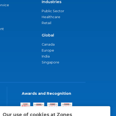
Industries
ervice
Public Sector
Healthcare
Retail
nt
Global
Canada
Europe
India
Singapore
Awards and Recognition
Our use of cookies at Zones