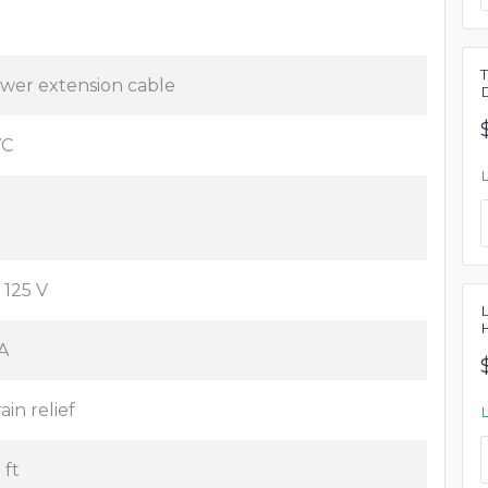
wer extension cable
VC
 125 V
 A
ain relief
 ft