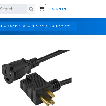
0
SIGN IN
Search!
T A SUPPLY CHAIN & PRICING REVIEW