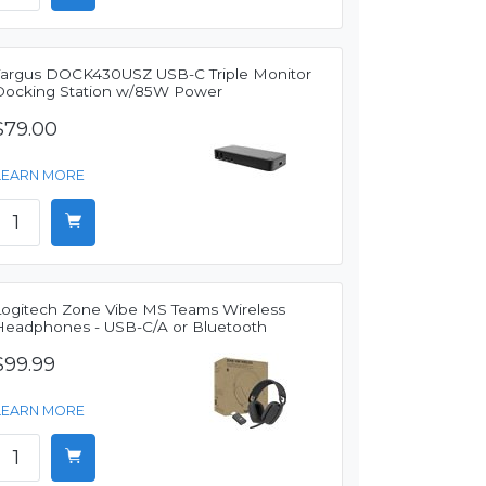
Targus DOCK430USZ USB-C Triple Monitor
Docking Station w/85W Power
$79.00
LEARN MORE
Logitech Zone Vibe MS Teams Wireless
Headphones - USB-C/A or Bluetooth
$99.99
LEARN MORE