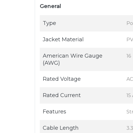
General
Type
Po
Jacket Material
P
American Wire Gauge
16
(AWG)
Rated Voltage
AC
Rated Current
15
Features
Str
Cable Length
3.3