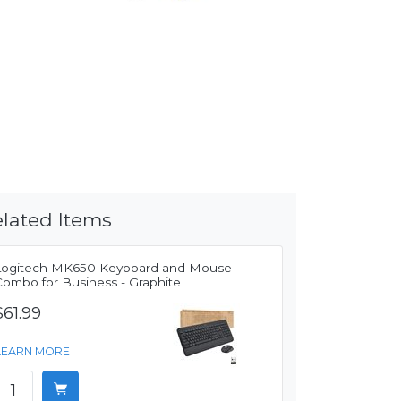
lated Items
Logitech MK650 Keyboard and Mouse
Combo for Business - Graphite
$61.99
LEARN MORE