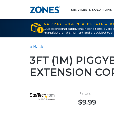
SERVICES & SOLUTIONS
SUPPLY CHAIN & PRICING 
Due to ongoing supply chain conditions, availab
manufacturer at shipment and are subject to ch
« Back
3FT (1M) PIGG
EXTENSION CO
Price:
$9.99