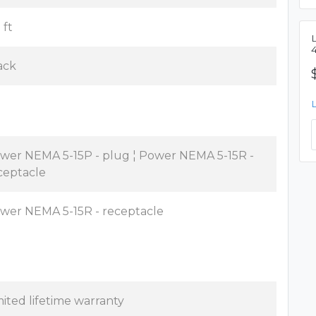
 ft
ack
wer NEMA 5-15P - plug ¦ Power NEMA 5-15R -
ceptacle
wer NEMA 5-15R - receptacle
mited lifetime warranty