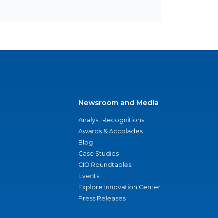
Newsroom and Media
Analyst Recognitions
Awards & Accolades
Blog
Case Studies
CIO Roundtables
Events
Explore Innovation Center
Press Releases