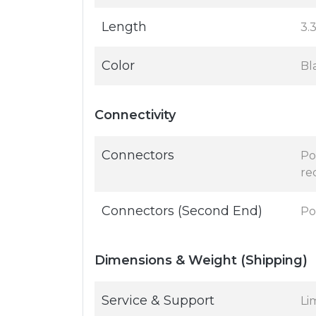
Length
3.3
Color
Bl
Connectivity
Connectors
Po
re
Connectors (Second End)
Po
Dimensions & Weight (Shipping)
Service & Support
Li