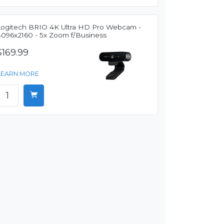
Logitech BRIO 4K Ultra HD Pro Webcam -
4096x2160 - 5x Zoom f/Business
$169.99
LEARN MORE