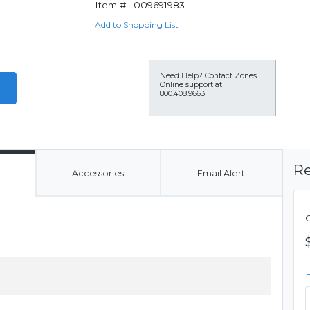
Item #:
009691983
Add to Shopping List
Need Help?
Contact Zones
Online support at
800.408.9663
Re
Accessories
Email Alert