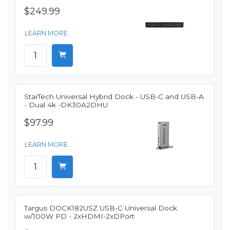
$249.99
LEARN MORE
StarTech Universal Hybrid Dock - USB-C and USB-A
- Dual 4k -DK30A2DHU
$97.99
LEARN MORE
Targus DOCK182USZ USB-C Universal Dock
w/100W PD - 2xHDMI-2xDPort