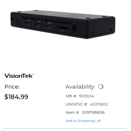
Price:
Availability:
$184.99
Mfr #:
901504
UNSPSC #:
43211602
Item #:
009769836
Add to Shopping List