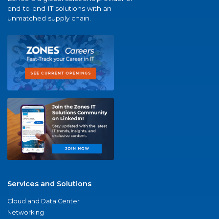
end-to-end IT solutions with an
unmatched supply chain.
Services and Solutions
Cloud and Data Center
Networking