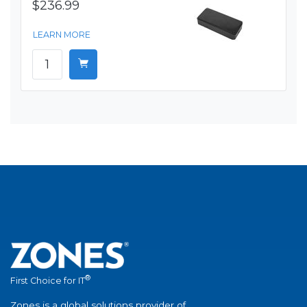
$236.99
LEARN MORE
®
First Choice for IT
Zones is a global solutions provider of