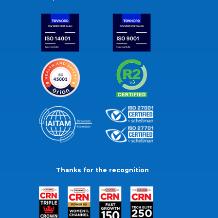
Thanks for the recognition