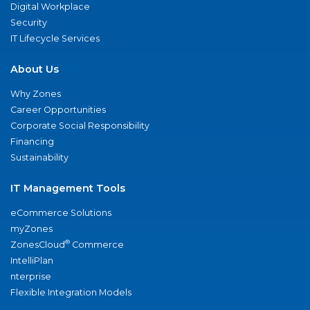
Digital Workplace
Security
IT Lifecycle Services
About Us
Why Zones
Career Opportunities
Corporate Social Responsibility
Financing
Sustainability
IT Management Tools
eCommerce Solutions
myZones
®
ZonesCloud
Commerce
IntelliPlan
nterprise
Flexible Integration Models