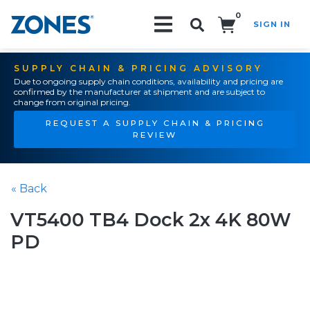
0
SIGN IN
Search!
SUPPLY CHAIN & PRICING ADVISORY
Due to ongoing supply chain conditions, availability and pricing are
confirmed by the manufacturer at shipment and are subject to
change from original pricing.
REQUEST A SUPPLY CHAIN & PRICING
REVIEW
« Back
VT5400 TB4 Dock 2x 4K 80W
PD