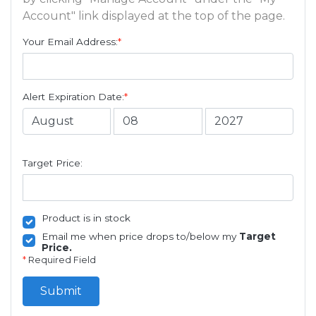
Account" link displayed at the top of the page.
Your Email Address:
*
Alert Expiration Date:
*
Target Price:
Product is in stock
Email me when price drops to/below my
Target
Price.
*
Required Field
Submit