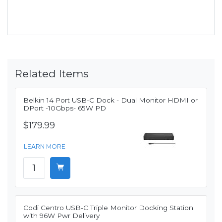
Related Items
Belkin 14 Port USB-C Dock - Dual Monitor HDMI or
DPort -10Gbps- 65W PD
$179.99
LEARN MORE
Codi Centro USB-C Triple Monitor Docking Station
with 96W Pwr Delivery