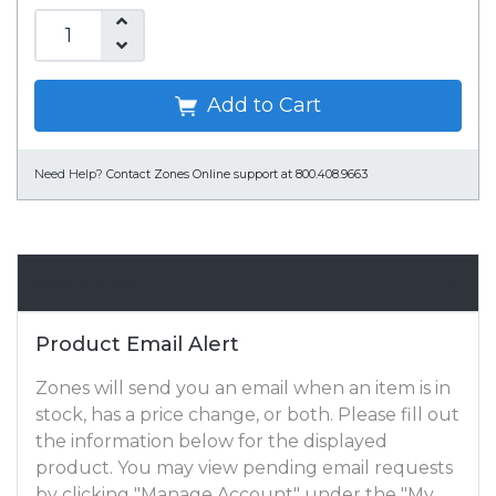
Add to Cart
Need Help?
Contact Zones Online support at 800.408.9663
Email Alert
Product Email Alert
Zones will send you an email when an item is in
stock, has a price change, or both. Please fill out
the information below for the displayed
product. You may view pending email requests
by clicking "Manage Account" under the "My