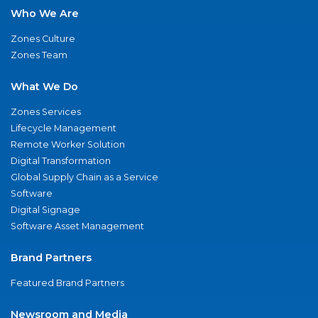
Who We Are
Zones Culture
Zones Team
What We Do
Zones Services
Lifecycle Management
Remote Worker Solution
Digital Transformation
Global Supply Chain as a Service
Software
Digital Signage
Software Asset Management
Brand Partners
Featured Brand Partners
Newsroom and Media