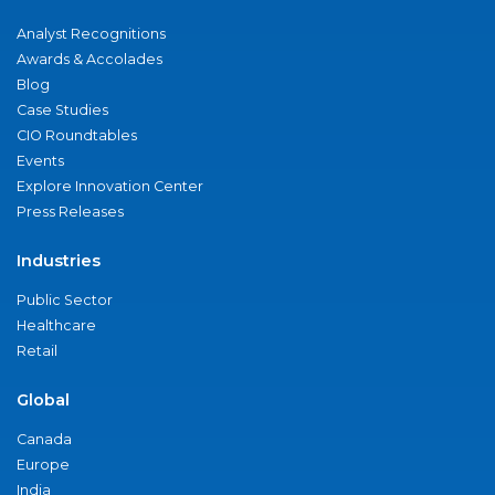
Analyst Recognitions
Awards & Accolades
Blog
Case Studies
CIO Roundtables
Events
Explore Innovation Center
Press Releases
Industries
Public Sector
Healthcare
Retail
Global
Canada
Europe
India