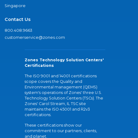
Singapore
Contact Us
800.408.9663
customerservice@zones.com
Zones Technology Solution Centers'
Certifications
The ISO 9001 and 14001 certifications
scope covers the Quality and
Environmental management (QEMS)
system's operations of Zones' three U.S.
Technology Solution Centers (TSCs). The
Zones' Carol Stream, IL TSC site
maintains the ISO 45001 and R2v3
certifications.
These certifications show our
commitment to our partners, clients,
and planet.