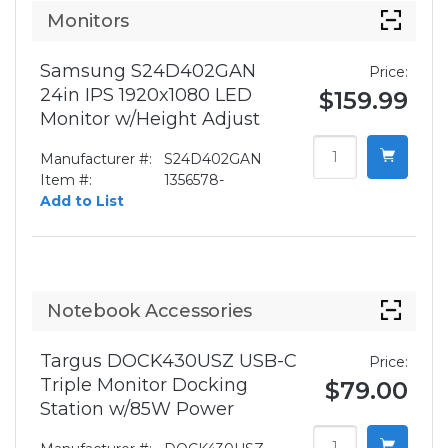
Monitors
Samsung S24D402GAN
Price:
24in IPS 1920x1080 LED
$159.99
Monitor w/Height Adjust
Manufacturer #:
S24D402GAN
Item #:
1356578-
Add to List
Notebook Accessories
Targus DOCK430USZ USB-C
Price:
Triple Monitor Docking
$79.00
Station w/85W Power