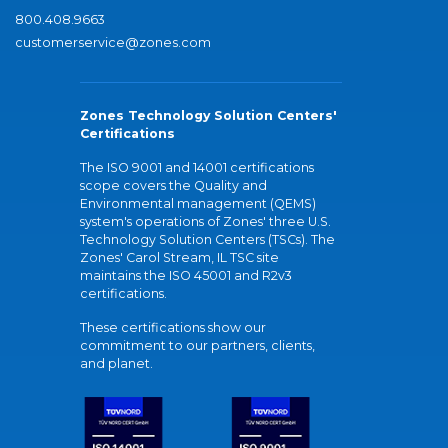
800.408.9663
customerservice@zones.com
Zones Technology Solution Centers'
Certifications
The ISO 9001 and 14001 certifications
scope covers the Quality and
Environmental management (QEMS)
system's operations of Zones' three U.S.
Technology Solution Centers (TSCs). The
Zones' Carol Stream, IL TSC site
maintains the ISO 45001 and R2v3
certifications.
These certifications show our
commitment to our partners, clients,
and planet.