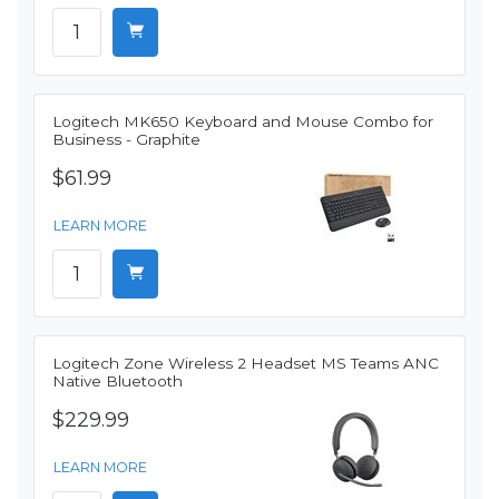
Logitech MK650 Keyboard and Mouse Combo for
Business - Graphite
$61.99
LEARN MORE
Logitech Zone Wireless 2 Headset MS Teams ANC
Native Bluetooth
$229.99
LEARN MORE