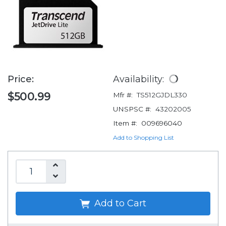
Price:
Availability:
$500.99
Mfr #:
TS512GJDL330
UNSPSC #:
43202005
Item #:
009696040
Add to Shopping List
Add to Cart