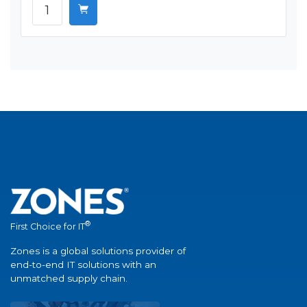
®
First Choice for IT
Zones is a global solutions provider of
end-to-end IT solutions with an
unmatched supply chain.