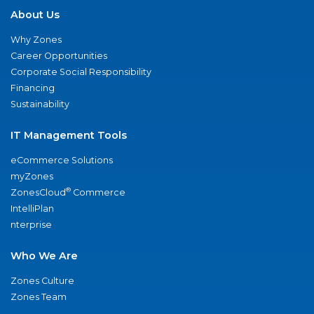
About Us
Why Zones
Career Opportunities
Corporate Social Responsibility
Financing
Sustainability
IT Management Tools
eCommerce Solutions
myZones
®
ZonesCloud
Commerce
IntelliPlan
nterprise
Who We Are
Zones Culture
Zones Team