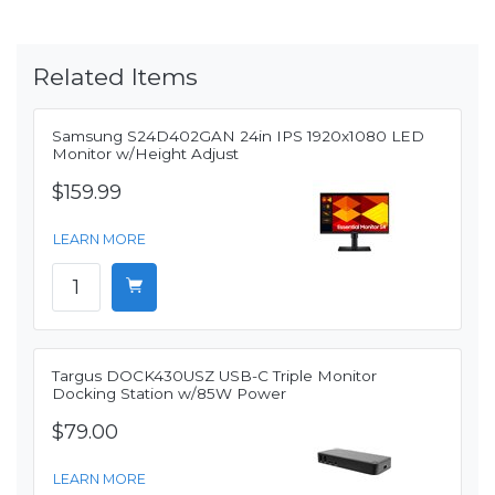
Related Items
Samsung S24D402GAN 24in IPS 1920x1080 LED
Monitor w/Height Adjust
$159.99
LEARN MORE
Targus DOCK430USZ USB-C Triple Monitor
Docking Station w/85W Power
$79.00
LEARN MORE