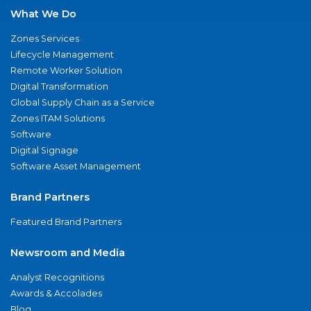
What We Do
Zones Services
Lifecycle Management
Remote Worker Solution
Digital Transformation
Global Supply Chain as a Service
Zones ITAM Solutions
Software
Digital Signage
Software Asset Management
Brand Partners
Featured Brand Partners
Newsroom and Media
Analyst Recognitions
Awards & Accolades
Blog