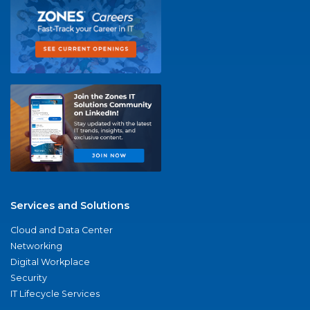
Services and Solutions
Cloud and Data Center
Networking
Digital Workplace
Security
IT Lifecycle Services