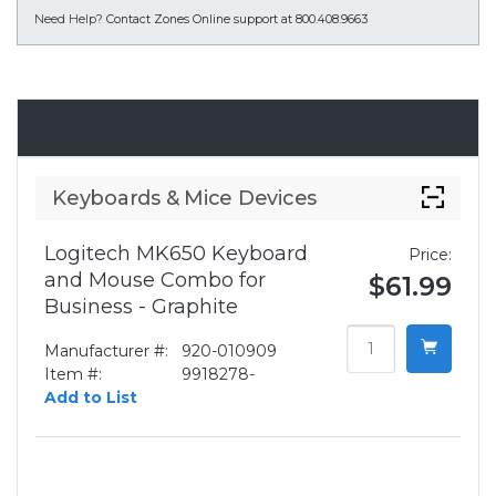
Need Help?
Contact Zones Online support at 800.408.9663
Accessories
Keyboards & Mice Devices
Logitech MK650 Keyboard
Price:
and Mouse Combo for
$61.99
Business - Graphite
Manufacturer #:
920-010909
Item #:
9918278-
Add to List