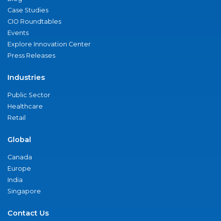
Case Studies
CIO Roundtables
Events
Explore Innovation Center
Press Releases
Industries
Public Sector
Healthcare
Retail
Global
Canada
Europe
India
Singapore
Contact Us