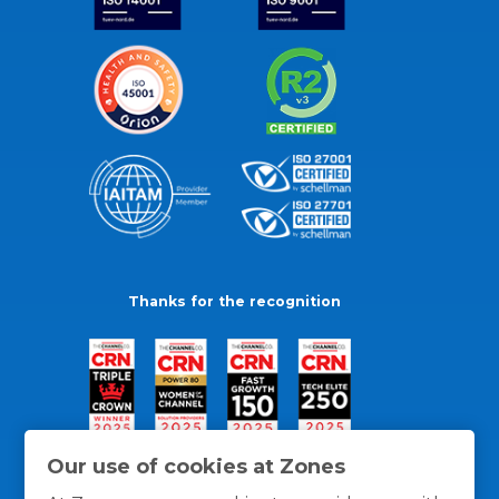
Thanks for the recognition
Our use of cookies at Zones