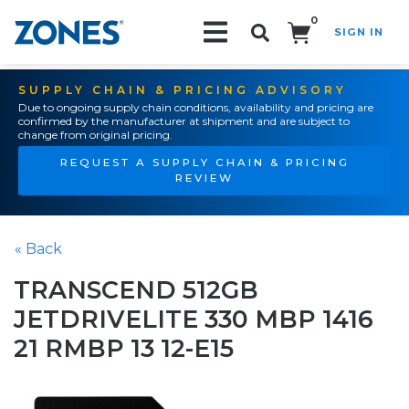
0
SIGN IN
Search!
SUPPLY CHAIN & PRICING ADVISORY
Due to ongoing supply chain conditions, availability and pricing are
confirmed by the manufacturer at shipment and are subject to
change from original pricing.
REQUEST A SUPPLY CHAIN & PRICING
REVIEW
« Back
TRANSCEND 512GB
JETDRIVELITE 330 MBP 1416
21 RMBP 13 12-E15