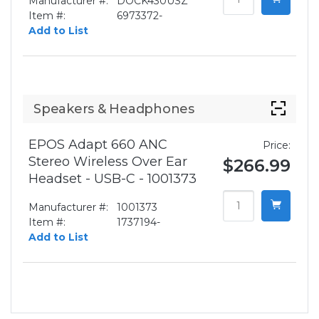
Manufacturer #:
DOCK430USZ
Item #:
6973372-
Add to List
Speakers & Headphones
EPOS Adapt 660 ANC
Price:
Stereo Wireless Over Ear
$266.99
Headset - USB-C - 1001373
Manufacturer #:
1001373
Item #:
1737194-
Add to List