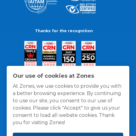
Thanks for the recognition
Our use of cookies at Zones
At Zones, we use cookies to provide you with
a better browsing experience. By continuing
to use our site, you consent to our use of
cookies. Please click "Accept" to give us your
consent to load all website cookies. Thank
you for visiting Zones!
General Policies
Privacy / Cookies Policy
Terms