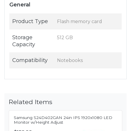
General
Product Type
Flash memory card
Storage
512 GB
Capacity
Compatibility
Notebooks
Related Items
Samsung S24D402GAN 24in IPS 1920x1080 LED
Monitor w/Height Adjust