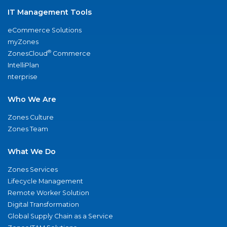
IT Management Tools
eCommerce Solutions
myZones
®
ZonesCloud
Commerce
IntelliPlan
nterprise
Who We Are
Zones Culture
Zones Team
What We Do
Zones Services
Lifecycle Management
Remote Worker Solution
Digital Transformation
Global Supply Chain as a Service