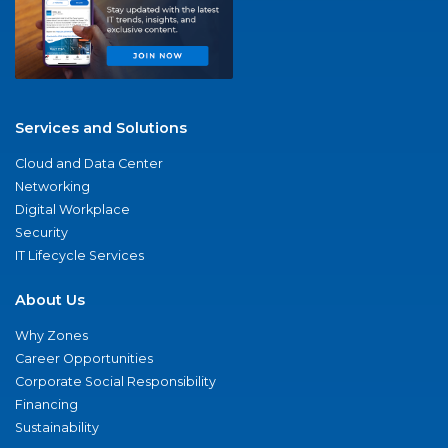
Services and Solutions
Cloud and Data Center
Networking
Digital Workplace
Security
IT Lifecycle Services
About Us
Why Zones
Career Opportunities
Corporate Social Responsibility
Financing
Sustainability