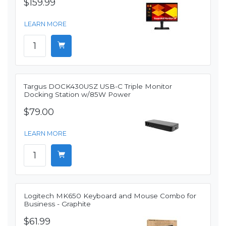
$159.99
LEARN MORE
Targus DOCK430USZ USB-C Triple Monitor
Docking Station w/85W Power
$79.00
LEARN MORE
Logitech MK650 Keyboard and Mouse Combo for
Business - Graphite
$61.99