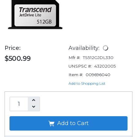
Price:
Availability:
$500.99
Mfr #:
TS512GJDL330
UNSPSC #:
43202005
Item #:
009696040
Add to Shopping List
Add to Cart