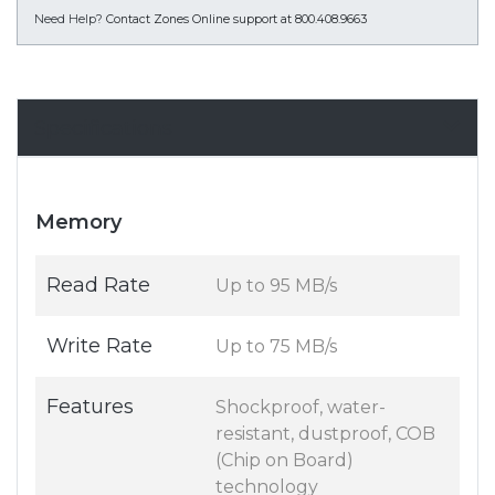
Need Help?
Contact Zones Online support at 800.408.9663
Specifications
Memory
Read Rate
Up to 95 MB/s
Write Rate
Up to 75 MB/s
Features
Shockproof, water-
resistant, dustproof, COB
(Chip on Board)
technology