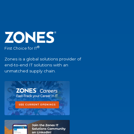
®
First Choice for IT
Zones is a global solutions provider of
end-to-end IT solutions with an
unmatched supply chain.