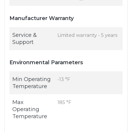
Manufacturer Warranty
Service &
Limited warranty - 5 years
Support
Environmental Parameters
Min Operating
-13 °F
Temperature
Max
185 °F
Operating
Temperature