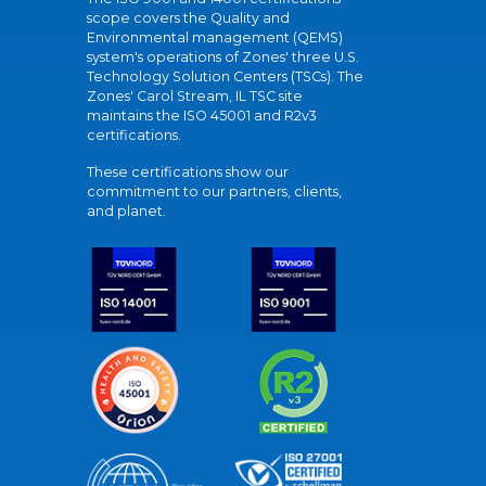
scope covers the Quality and
Environmental management (QEMS)
system's operations of Zones' three U.S.
Technology Solution Centers (TSCs). The
Zones' Carol Stream, IL TSC site
maintains the ISO 45001 and R2v3
certifications.
These certifications show our
commitment to our partners, clients,
and planet.