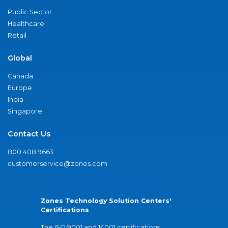
Public Sector
Healthcare
Retail
Global
Canada
Europe
India
Singapore
Contact Us
800.408.9663
customerservice@zones.com
Zones Technology Solution Centers'
Certifications
The ISO 9001 and 14001 certifications