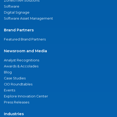
Zones ITAM Solutions
Software
Digital Signage
Software Asset Management
Brand Partners
Featured Brand Partners
Newsroom and Media
Analyst Recognitions
Awards & Accolades
Blog
Case Studies
CIO Roundtables
Events
Explore Innovation Center
Press Releases
Industries