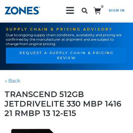
0
SIGN IN
Search!
SUPPLY CHAIN & PRICING ADVISORY
Due to ongoing supply chain conditions, availability and pricing are
confirmed by the manufacturer at shipment and are subject to
change from original pricing.
REQUEST A SUPPLY CHAIN & PRICING
REVIEW
« Back
TRANSCEND 512GB
JETDRIVELITE 330 MBP 1416
21 RMBP 13 12-E15