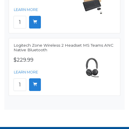
LEARN MORE
Logitech Zone Wireless 2 Headset MS Teams ANC
Native Bluetooth
$229.99
LEARN MORE