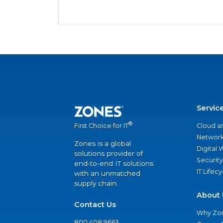
Servic
®
Cloud a
First Choice for IT
Network
Zones is a global
Digital
solutions provider of
Security
end-to-end IT solutions
IT Lifec
with an unmatched
supply chain.
About 
Contact Us
Why Zo
800.408.9663