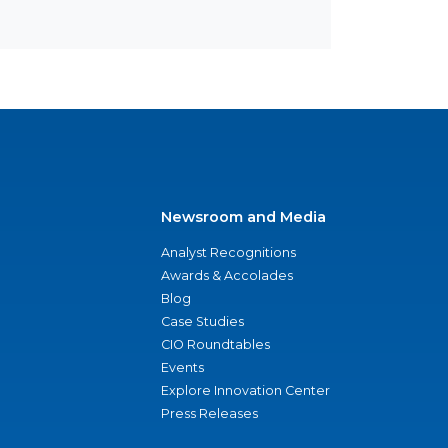
Newsroom and Media
Analyst Recognitions
Awards & Accolades
Blog
Case Studies
CIO Roundtables
Events
Explore Innovation Center
Press Releases