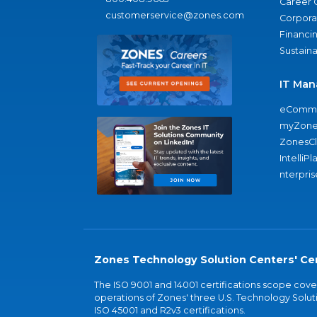
Career 
customerservice@zones.com
Corporat
Financi
Sustaina
IT Man
eComme
myZone
ZonesC
IntelliPl
nterpris
Zones Technology Solution Centers' Cer
The ISO 9001 and 14001 certifications scope co
operations of Zones' three U.S. Technology Soluti
ISO 45001 and R2v3 certifications.