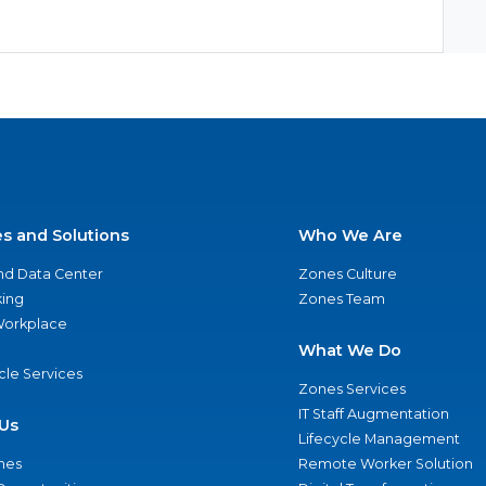
es and Solutions
Who We Are
nd Data Center
Zones Culture
ing
Zones Team
 Workplace
What We Do
ycle Services
Zones Services
IT Staff Augmentation
Us
Lifecycle Management
nes
Remote Worker Solution