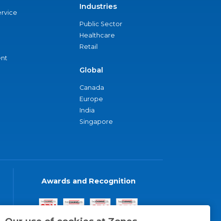
Industries
ervice
Public Sector
Healthcare
Retail
nt
Global
Canada
Europe
India
Singapore
Awards and Recognition