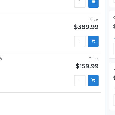
Price:
$389.99
W
Price:
$159.99