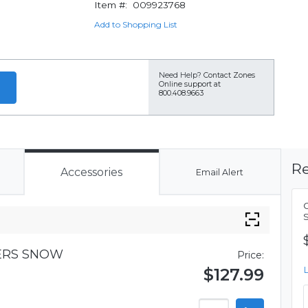
Item #:
009923768
Add to Shopping List
Need Help?
Contact Zones
Online support at
800.408.9663
Re
Accessories
Email Alert
VERS SNOW
Price:
$127.99