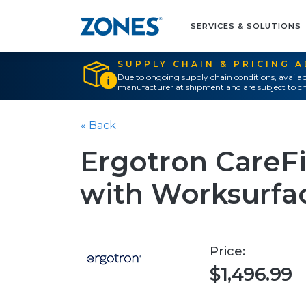
SERVICES & SOLUTIONS
SUPPLY CHAIN & PRICING 
Due to ongoing supply chain conditions, availab
manufacturer at shipment and are subject to ch
« Back
Ergotron CareF
with Worksurfac
Price:
$1,496.99