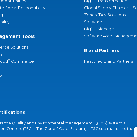
Opportunities
Digital Transformation
e Social Responsibility
Global Supply Chain as a S
ng
Zones ITAM Solutions
bility
Software
Digital Signage
agement Tools
Software Asset Manageme
rce Solutions
Brand Partners
s
®
loud
Commerce
Featured Brand Partners
an
e
tifications
vers the Quality and Environmental management (QEMS) system's
on Centers (TSCs). The Zones' Carol Stream, IL TSC site maintains the