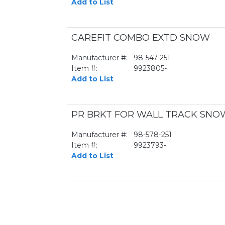
Add to List
CAREFIT COMBO EXTD SNOW
Manufacturer #:
98-547-251
Item #:
9923805-
Add to List
PR BRKT FOR WALL TRACK SNO
Manufacturer #:
98-578-251
Item #:
9923793-
Add to List