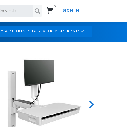
0
SIGN IN
Search!
T A SUPPLY CHAIN & PRICING REVIEW