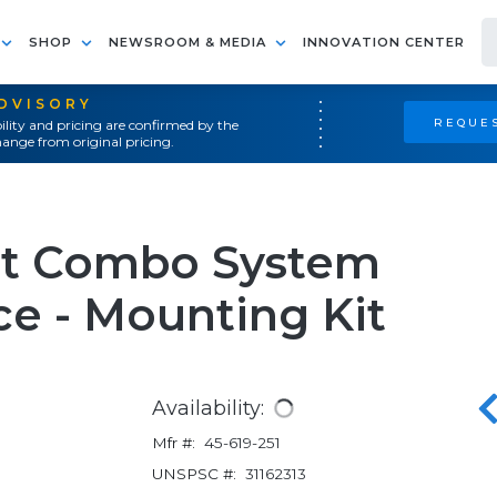
SHOP
NEWSROOM & MEDIA
INNOVATION CENTER
ADVISORY
REQUES
ility and pricing are confirmed by the
ange from original pricing.
it Combo System
e - Mounting Kit
Availability:
Mfr #:
45-619-251
UNSPSC #:
31162313