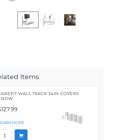
lated Items
CAREFIT WALL TRACK 34IN COVERS
SNOW
$127.99
LEARN MORE