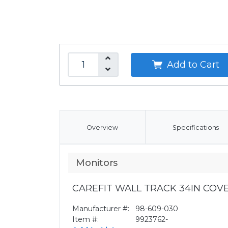
Add to Cart
Overview
Specifications
Monitors
CAREFIT WALL TRACK 34IN CO
Manufacturer #:
98-609-030
Item #:
9923762-