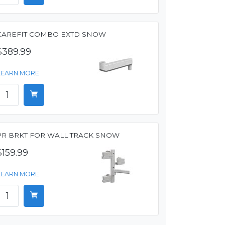
CAREFIT COMBO EXTD SNOW
$389.99
LEARN MORE
PR BRKT FOR WALL TRACK SNOW
$159.99
LEARN MORE