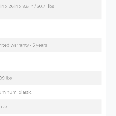
in x 26 in x 9.8 in / 50.71 lbs
mited warranty - 5 years
.89 lbs
uminum, plastic
ite