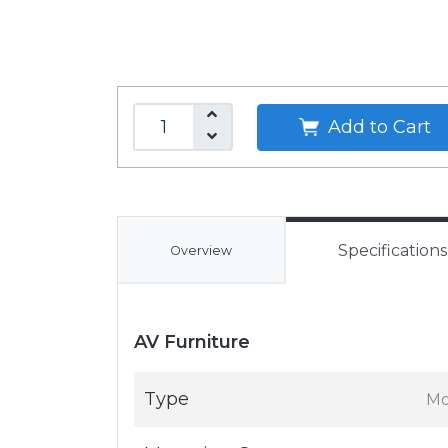
Add to Cart
Specifications
Overview
AV Furniture
Type
Mo