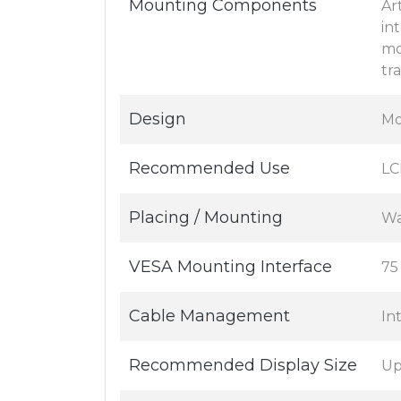
Mounting Components
Ar
in
mo
tr
Design
Mo
Recommended Use
LC
Placing / Mounting
Wa
VESA Mounting Interface
75
Cable Management
In
Recommended Display Size
Up