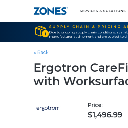
SERVICES & SOLUTIONS
SUPPLY CHAIN & PRICING 
Due to ongoing supply chain conditions, availab
manufacturer at shipment and are subject to ch
« Back
Ergotron CareF
with Worksurfac
Price:
$1,496.99