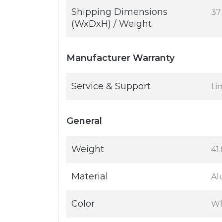
Shipping Dimensions
37 
(WxDxH) / Weight
Manufacturer Warranty
Service & Support
Li
General
Weight
41
Material
Al
Color
Wh