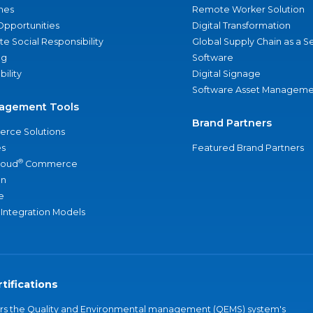
nes
Remote Worker Solution
Opportunities
Digital Transformation
e Social Responsibility
Global Supply Chain as a S
ng
Software
bility
Digital Signage
Software Asset Manageme
agement Tools
Brand Partners
rce Solutions
s
Featured Brand Partners
®
loud
Commerce
an
e
 Integration Models
tifications
vers the Quality and Environmental management (QEMS) system's