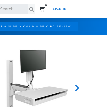
0
SIGN IN
Search!
T A SUPPLY CHAIN & PRICING REVIEW