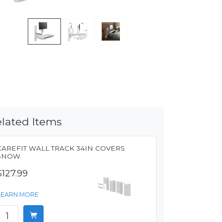
lated Items
CAREFIT WALL TRACK 34IN COVERS
SNOW
$127.99
LEARN MORE