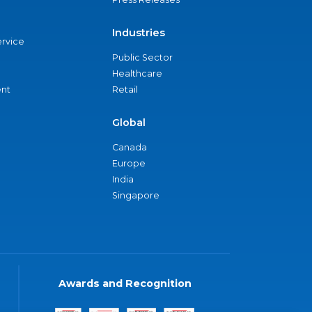
Industries
ervice
Public Sector
Healthcare
nt
Retail
Global
Canada
Europe
India
Singapore
Awards and Recognition