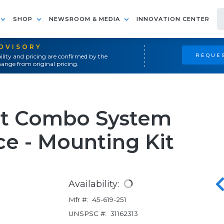
SHOP
NEWSROOM & MEDIA
INNOVATION CENTER
ADVISORY
REQUES
ility and pricing are confirmed by the
ange from original pricing.
it Combo System
e - Mounting Kit
Availability:
Mfr #:
45-619-251
UNSPSC #:
31162313