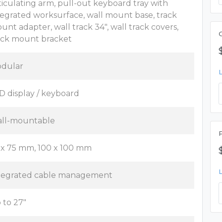
ticulating arm, pull-out keyboard tray with
tegrated worksurface, wall mount base, track
unt adapter, wall track 34", wall track covers,
ack mount bracket
dular
D display / keyboard
ll-mountable
 x 75 mm, 100 x 100 mm
tegrated cable management
 to 27"