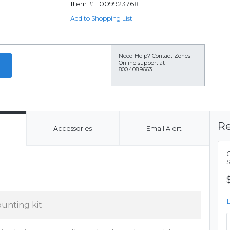
Item #:
009923768
Add to Shopping List
Need Help?
Contact Zones
Online support at
800.408.9663
Re
Accessories
Email Alert
unting kit