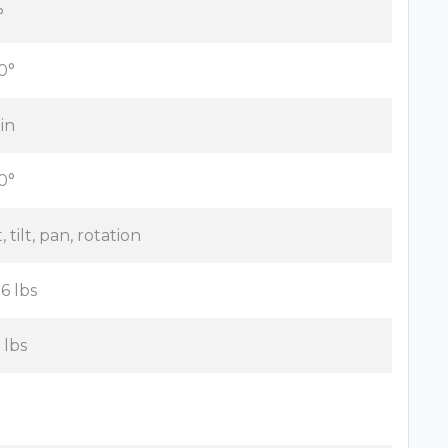
°
0°
 in
0°
t, tilt, pan, rotation
.6 lbs
 lbs