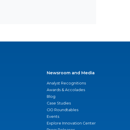
Newsroom and Media
Analyst Recognitions
Awards & Accolades
Blog
Case Studies
CIO Roundtables
Events
Explore Innovation Center
Press Releases