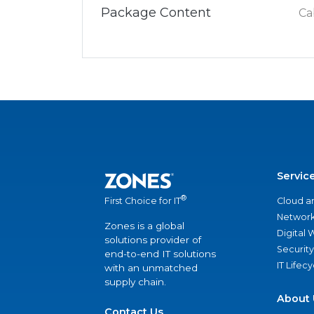
Package Content
Ca
Servic
®
Cloud a
First Choice for IT
Network
Zones is a global
Digital
solutions provider of
Security
end-to-end IT solutions
IT Lifec
with an unmatched
supply chain.
About 
Contact Us