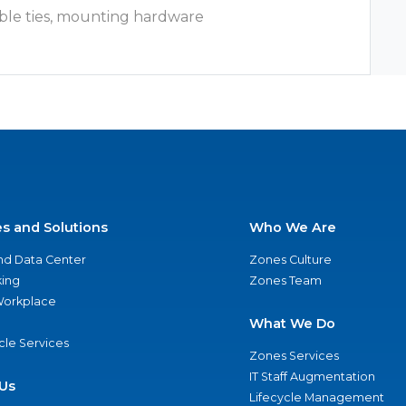
ble ties, mounting hardware
es and Solutions
Who We Are
nd Data Center
Zones Culture
ing
Zones Team
 Workplace
What We Do
ycle Services
Zones Services
IT Staff Augmentation
Us
Lifecycle Management