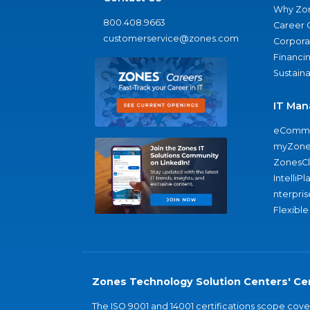
Why Zo
800.408.9663
Career 
customerservice@zones.com
Corporat
Financi
Sustaina
IT Man
eComme
myZone
ZonesC
IntelliPl
nterpris
Flexible
Zones Technology Solution Centers' Cer
The ISO 9001 and 14001 certifications scope co