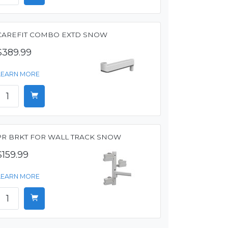
CAREFIT COMBO EXTD SNOW
$389.99
LEARN MORE
PR BRKT FOR WALL TRACK SNOW
$159.99
LEARN MORE