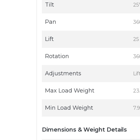
Tilt
25
Pan
36
Lift
25
Rotation
36
Adjustments
Lif
Max Load Weight
23
Min Load Weight
7.9
Dimensions & Weight Details