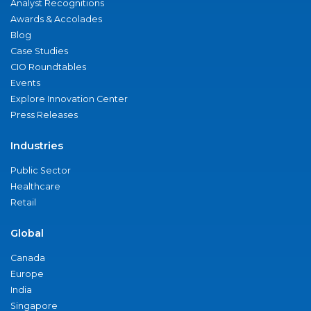
Analyst Recognitions
Awards & Accolades
Blog
Case Studies
CIO Roundtables
Events
Explore Innovation Center
Press Releases
Industries
Public Sector
Healthcare
Retail
Global
Canada
Europe
India
Singapore