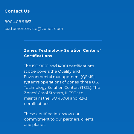
Contact Us
800.408.9663
customerservice@zones.com
Zones Technology Solution Centers'
Certifications
The ISO 9001 and 14001 certifications
scope covers the Quality and
Environmental management (QEMS)
system's operations of Zones' three U.S.
Technology Solution Centers (TSCs). The
Zones' Carol Stream, IL TSC site
maintains the ISO 45001 and R2v3
certifications.
These certifications show our
commitment to our partners, clients,
and planet.