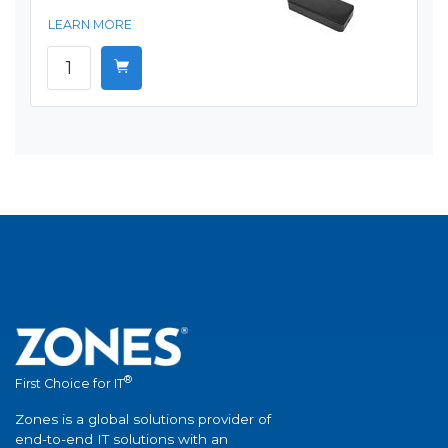
LEARN MORE
®
First Choice for IT
Zones is a global solutions provider of
end-to-end IT solutions with an