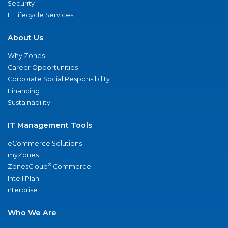
Security
IT Lifecycle Services
About Us
Why Zones
Career Opportunities
Corporate Social Responsibility
Financing
Sustainability
IT Management Tools
eCommerce Solutions
myZones
®
ZonesCloud
Commerce
IntelliPlan
nterprise
Who We Are