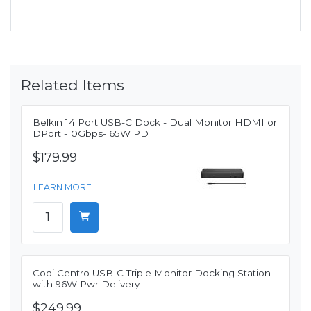
Related Items
Belkin 14 Port USB-C Dock - Dual Monitor HDMI or
DPort -10Gbps- 65W PD
$179.99
LEARN MORE
Codi Centro USB-C Triple Monitor Docking Station
with 96W Pwr Delivery
$249.99