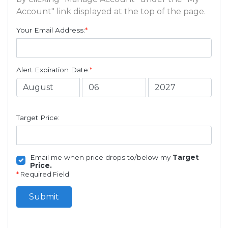
Account" link displayed at the top of the page.
Your Email Address:
*
Alert Expiration Date:
*
Target Price:
Email me when price drops to/below my
Target
Price.
*
Required Field
Submit