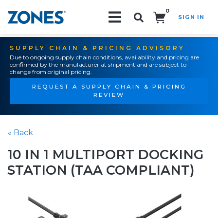
0
SIGN IN
Search!
SUPPLY CHAIN & PRICING ADVISORY
Due to ongoing supply chain conditions, availability and pricing are
confirmed by the manufacturer at shipment and are subject to
change from original pricing.
REQUEST A SUPPLY CHAIN & PRICING
REVIEW
« Back
10 IN 1 MULTIPORT DOCKING
STATION (TAA COMPLIANT)