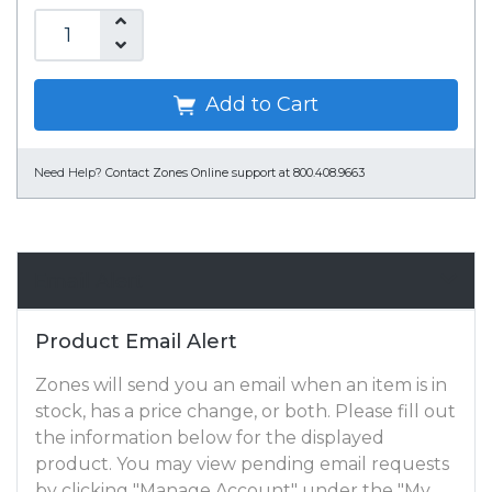
Add to Cart
Need Help?
Contact Zones Online support at 800.408.9663
Email Alert
Product Email Alert
Zones will send you an email when an item is in
stock, has a price change, or both. Please fill out
the information below for the displayed
product. You may view pending email requests
by clicking "Manage Account" under the "My