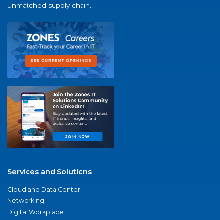
unmatched supply chain.
Services and Solutions
Cloud and Data Center
Networking
Digital Workplace