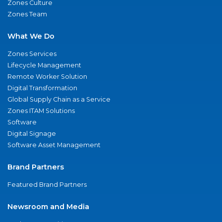
Zones Culture
Zones Team
What We Do
Zones Services
Lifecycle Management
Remote Worker Solution
Digital Transformation
Global Supply Chain as a Service
Zones ITAM Solutions
Software
Digital Signage
Software Asset Management
Brand Partners
Featured Brand Partners
Newsroom and Media