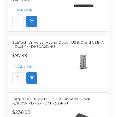
LEARN MORE
StarTech Universal Hybrid Dock - USB-C and USB-A
- Dual 4k -DK30A2DHU
$97.99
LEARN MORE
Targus DOCK182USZ USB-C Universal Dock
w/100W PD - 2xHDMI-2xDPort
$236.99