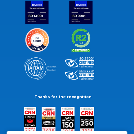
Thanks for the recognition