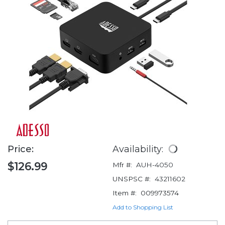
Price:
Availability:
$126.99
Mfr #:
AUH-4050
UNSPSC #:
43211602
Item #:
009973574
Add to Shopping List