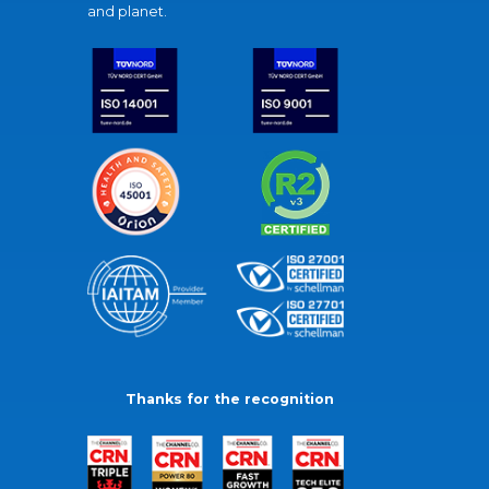
and planet.
Thanks for the recognition