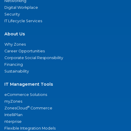
Networking
Digital Workplace
Security
IT Lifecycle Services
About Us
Why Zones
Career Opportunities
Corporate Social Responsibility
Financing
Sustainability
IT Management Tools
eCommerce Solutions
myZones
®
ZonesCloud
Commerce
IntelliPlan
nterprise
Flexible Integration Models