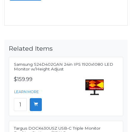
Related Items
Samsung S24D402GAN 24in IPS 1920x1080 LED
Monitor w/Height Adjust
$159.99
LEARN MORE
Targus DOCK430USZ USB-C Triple Monitor