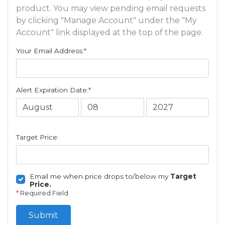
product. You may view pending email requests
by clicking "Manage Account" under the "My
Account" link displayed at the top of the page.
Your Email Address:
*
Alert Expiration Date:
*
Target Price:
Email me when price drops to/below my
Target
Price.
*
Required Field
Submit