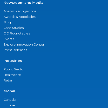
Newsroom and Media
Analyst Recognitions
Awards & Accolades
Blog
Case Studies
CIO Roundtables
Events
Explore Innovation Center
Press Releases
Industries
Public Sector
Healthcare
Retail
Global
Canada
Europe