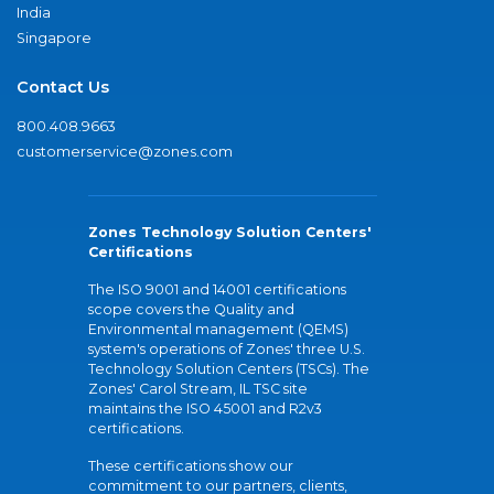
India
Singapore
Contact Us
800.408.9663
customerservice@zones.com
Zones Technology Solution Centers'
Certifications
The ISO 9001 and 14001 certifications
scope covers the Quality and
Environmental management (QEMS)
system's operations of Zones' three U.S.
Technology Solution Centers (TSCs). The
Zones' Carol Stream, IL TSC site
maintains the ISO 45001 and R2v3
certifications.
These certifications show our
commitment to our partners, clients,