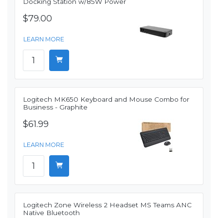
Docking Station w/85W Power
$79.00
LEARN MORE
Logitech MK650 Keyboard and Mouse Combo for
Business - Graphite
$61.99
LEARN MORE
Logitech Zone Wireless 2 Headset MS Teams ANC
Native Bluetooth