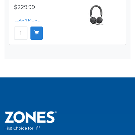
$229.99
LEARN MORE
®
First Choice for IT