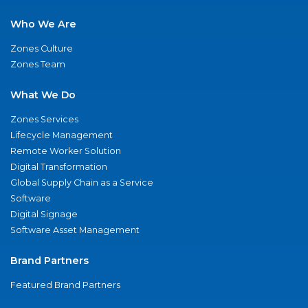
Who We Are
Zones Culture
Zones Team
What We Do
Zones Services
Lifecycle Management
Remote Worker Solution
Digital Transformation
Global Supply Chain as a Service
Software
Digital Signage
Software Asset Management
Brand Partners
Featured Brand Partners