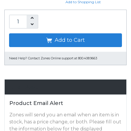
Add to Shopping List
Add to Cart
Need Help?
Contact Zones Online support at 800.408.9663
Email Alert
Product Email Alert
Zones will send you an email when an item is in
stock, has a price change, or both. Please fill out
the information below for the displayed