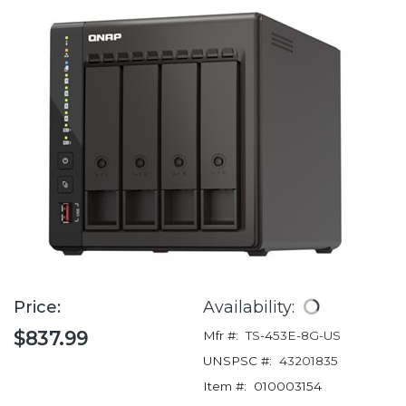
Price:
Availability:
$837.99
Mfr #:
TS-453E-8G-US
UNSPSC #:
43201835
Item #:
010003154