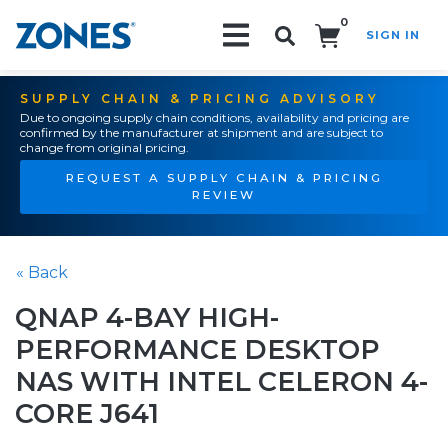
0
SIGN IN
Search!
SUPPLY CHAIN & PRICING ADVISORY
Due to ongoing supply chain conditions, availability and pricing are
confirmed by the manufacturer at shipment and are subject to
change from original pricing.
REQUEST A SUPPLY CHAIN & PRICING
REVIEW
« Back
QNAP 4-BAY HIGH-
PERFORMANCE DESKTOP
NAS WITH INTEL CELERON 4-
CORE J641