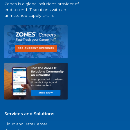
Zones is a global solutions provider of
end-to-end IT solutions with an
unmatched supply chain.
Services and Solutions
Cloud and Data Center