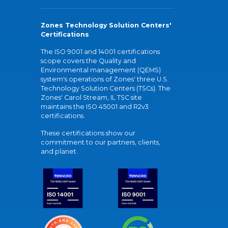
Zones Technology Solution Centers'
Certifications
The ISO 9001 and 14001 certifications
scope covers the Quality and
Environmental management (QEMS)
system's operations of Zones' three U.S.
Technology Solution Centers (TSCs). The
Zones' Carol Stream, IL TSC site
maintains the ISO 45001 and R2v3
certifications.
These certifications show our
commitment to our partners, clients,
and planet.