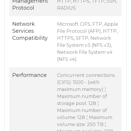
Management
HTTP, HTTPS, TFTP, SSH,
Protocol
RADIUS
Network
Microsoft CIFS, FTP, Apple
Services
File Protocol (AFP), HTTP,
Compatibility
HTTPS, SFTP, Network
File System v3 (NFS v3),
Network File System v4
(NFS v4)
Performance
Concurrent connections
(CIFS): 1500 - (with
maximum memory) ¦
Maximum number of
storage pool: 128 ¦
Maximum number of
volume: 128 ¦ Maximum
volume size: 250 TB ¦