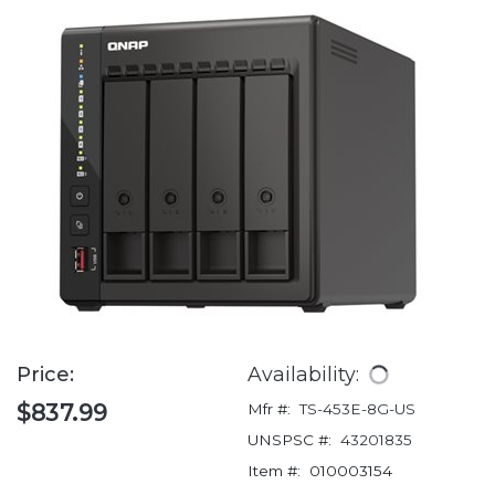
Price:
Availability:
$837.99
Mfr #:
TS-453E-8G-US
UNSPSC #:
43201835
Item #:
010003154