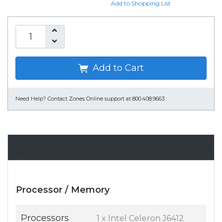
Add to Shopping List
Add to Cart
Need Help?
Contact Zones Online support at 800.408.9663
Specifications
Processor / Memory
Processors
1 x Intel Celeron J6412