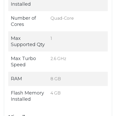
Installed
Number of
Quad-Core
Cores
Max
1
Supported Qty
Max Turbo
2.6 GHz
Speed
RAM
8 GB
Flash Memory
4 GB
Installed