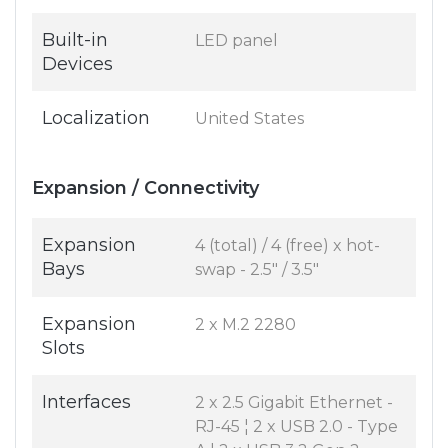
Built-in
LED panel
Devices
Localization
United States
Expansion / Connectivity
Expansion
4 (total) / 4 (free) x hot-
Bays
swap - 2.5" / 3.5"
Expansion
2 x M.2 2280
Slots
Interfaces
2 x 2.5 Gigabit Ethernet -
RJ-45 ¦ 2 x USB 2.0 - Type