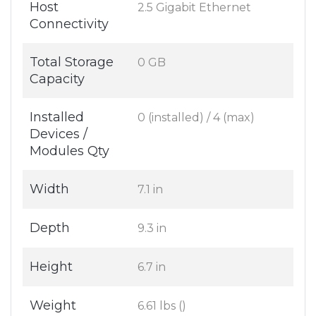
Host
2.5 Gigabit Ethernet
Connectivity
Total Storage
0 GB
Capacity
Installed
0 (installed) / 4 (max)
Devices /
Modules Qty
Width
7.1 in
Depth
9.3 in
Height
6.7 in
Weight
6.61 lbs ()