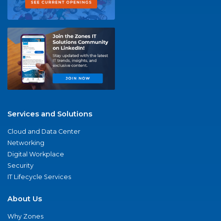
Services and Solutions
Cloud and Data Center
Networking
Digital Workplace
Security
IT Lifecycle Services
About Us
Why Zones