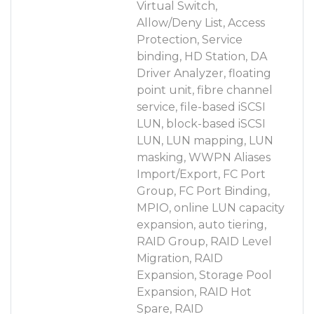
Virtual Switch,
Allow/Deny List, Access
Protection, Service
binding, HD Station, DA
Driver Analyzer, floating
point unit, fibre channel
service, file-based iSCSI
LUN, block-based iSCSI
LUN, LUN mapping, LUN
masking, WWPN Aliases
Import/Export, FC Port
Group, FC Port Binding,
MPIO, online LUN capacity
expansion, auto tiering,
RAID Group, RAID Level
Migration, RAID
Expansion, Storage Pool
Expansion, RAID Hot
Spare, RAID