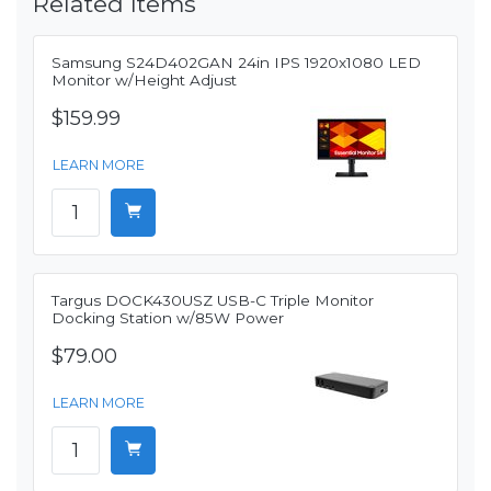
Related Items
Samsung S24D402GAN 24in IPS 1920x1080 LED
Monitor w/Height Adjust
$159.99
LEARN MORE
Targus DOCK430USZ USB-C Triple Monitor
Docking Station w/85W Power
$79.00
LEARN MORE