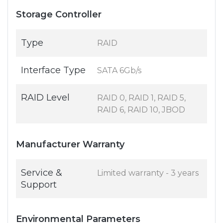
Storage Controller
Type
RAID
Interface Type
SATA 6Gb/s
RAID Level
RAID 0, RAID 1, RAID 5,
RAID 6, RAID 10, JBOD
Manufacturer Warranty
Service &
Limited warranty - 3 years
Support
Environmental Parameters