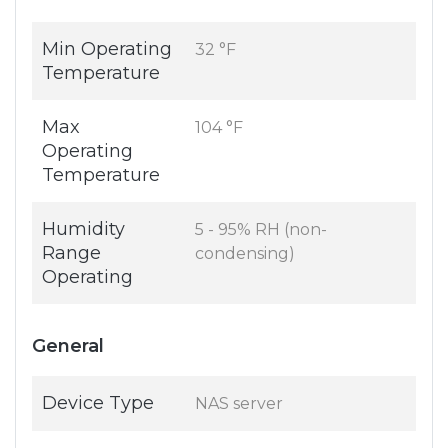
Min Operating
32 °F
Temperature
Max
104 °F
Operating
Temperature
Humidity
5 - 95% RH (non-
Range
condensing)
Operating
General
Device Type
NAS server