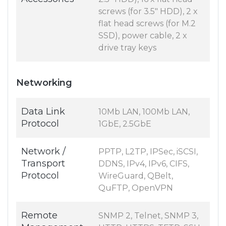
screws (for 3.5" HDD), 2 x
flat head screws (for M.2
SSD), power cable, 2 x
drive tray keys
Networking
Data Link
10Mb LAN, 100Mb LAN,
Protocol
1GbE, 2.5GbE
Network /
PPTP, L2TP, IPSec, iSCSI,
Transport
DDNS, IPv4, IPv6, CIFS,
Protocol
WireGuard, QBelt,
QuFTP, OpenVPN
Remote
SNMP 2, Telnet, SNMP 3,