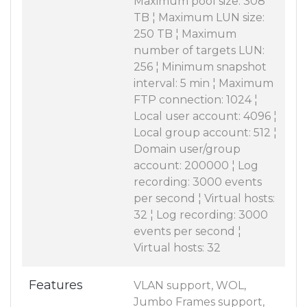
Maximum pool size: 308
TB ¦ Maximum LUN size:
250 TB ¦ Maximum
number of targets LUN:
256 ¦ Minimum snapshot
interval: 5 min ¦ Maximum
FTP connection: 1024 ¦
Local user account: 4096 ¦
Local group account: 512 ¦
Domain user/group
account: 200000 ¦ Log
recording: 3000 events
per second ¦ Virtual hosts:
32 ¦ Log recording: 3000
events per second ¦
Virtual hosts: 32
Features
VLAN support, WOL,
Jumbo Frames support,