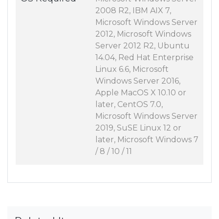
2008 R2, IBM AIX 7,
Microsoft Windows Server
2012, Microsoft Windows
Server 2012 R2, Ubuntu
14.04, Red Hat Enterprise
Linux 6.6, Microsoft
Windows Server 2016,
Apple MacOS X 10.10 or
later, CentOS 7.0,
Microsoft Windows Server
2019, SuSE Linux 12 or
later, Microsoft Windows 7
/ 8 / 10 / 11