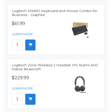
Logitech MK650 Keyboard and Mouse Combo for
Business - Graphite
$61.99
LEARN MORE
Logitech Zone Wireless 2 Headset MS Teams ANC
Native Bluetooth
$229.99
LEARN MORE