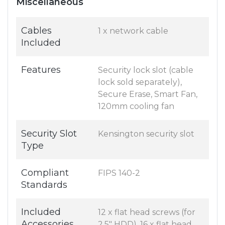
Miscellaneous
Cables
1 x network cable
Included
Features
Security lock slot (cable
lock sold separately),
Secure Erase, Smart Fan,
120mm cooling fan
Security Slot
Kensington security slot
Type
Compliant
FIPS 140-2
Standards
Included
12 x flat head screws (for
Accessories
2.5" HDD), 16 x flat head