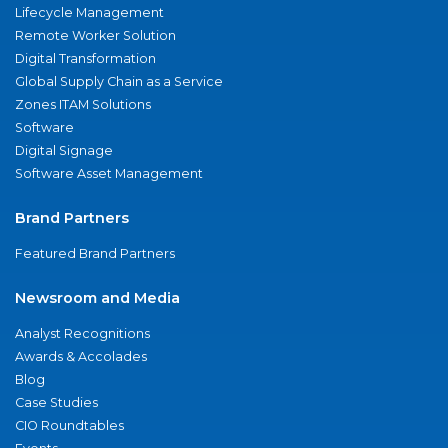
Lifecycle Management
Remote Worker Solution
Digital Transformation
Global Supply Chain as a Service
Zones ITAM Solutions
Software
Digital Signage
Software Asset Management
Brand Partners
Featured Brand Partners
Newsroom and Media
Analyst Recognitions
Awards & Accolades
Blog
Case Studies
CIO Roundtables