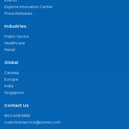
Events
Explore Innovation Center
Press Releases
Industries
Public Sector
Healthcare
Retail
Global
Canada
Europe
India
Singapore
Contact Us
800.408.9663
customerservice@zones.com