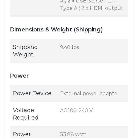
A ¦ 2 x USB 3.2 Gen 2 -
Type A ¦ 2 x HDMI output
Dimensions & Weight (Shipping)
Shipping
9.48 lbs
Weight
Power
Power Device
External power adapter
Voltage
AC 100-240 V
Required
Power
33.88 watt