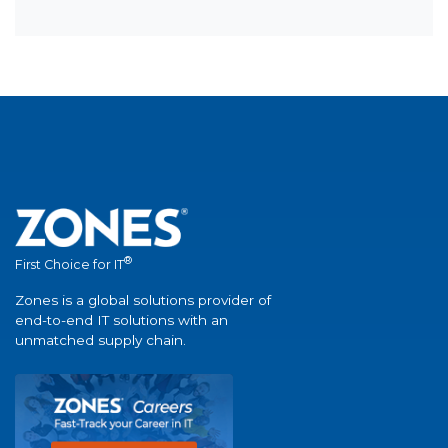
®
First Choice for IT
Zones is a global solutions provider of
end-to-end IT solutions with an
unmatched supply chain.