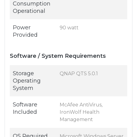
Consumption
Operational
Power
90 watt
Provided
Software / System Requirements
Storage
QNAP QTS 5.0.1
Operating
System
Software
McAfee AntiVirus,
Included
IronWolf Health
Management
OS Required
Microsoft Windows Server