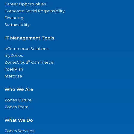
Career Opportunities
Corporate Social Responsibility
Financing
Sustainability
IT Management Tools
eCommerce Solutions
myZones
®
ZonesCloud
Commerce
IntelliPlan
nterprise
Who We Are
Zones Culture
Zones Team
What We Do
Zones Services