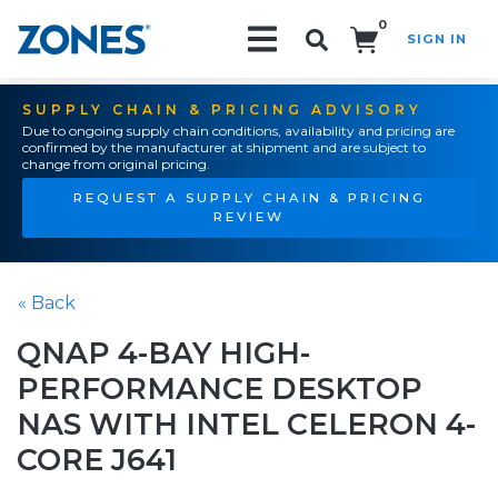
0
SIGN IN
Search!
SUPPLY CHAIN & PRICING ADVISORY
Due to ongoing supply chain conditions, availability and pricing are
confirmed by the manufacturer at shipment and are subject to
change from original pricing.
REQUEST A SUPPLY CHAIN & PRICING
REVIEW
« Back
QNAP 4-BAY HIGH-
PERFORMANCE DESKTOP
NAS WITH INTEL CELERON 4-
CORE J641