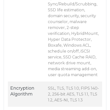
Sync/Rebuild/Scrubbing,
SSD life estimation,
domain security, security
counselor, malware
remover, 2-step
verification, HybridMount,
Hyper Data Protector,
Boxafe, Windows ACL,
schedule on/off, iSCSI
service, SSD Cache RAID,
network drive mount,
media streaming add-on,
user quota management
Encryption
SSL, TLS, TLS 1.0, FIPS 140-
Algorithm
2, 256-bit AES, TLS 1.1, TLS
1.2, AES-NI, TLS 1.3