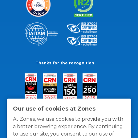
Thanks for the recognition
Our use of cookies at Zones
At Zones, we use cookies to provide you with
a better browsing experience. By continuing
to use our site, you consent to our use of