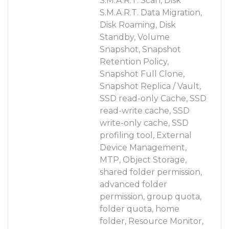
S.M.A.R.T. Scan, Disk
S.M.A.R.T. Data Migration,
Disk Roaming, Disk
Standby, Volume
Snapshot, Snapshot
Retention Policy,
Snapshot Full Clone,
Snapshot Replica / Vault,
SSD read-only Cache, SSD
read-write cache, SSD
write-only cache, SSD
profiling tool, External
Device Management,
MTP, Object Storage,
shared folder permission,
advanced folder
permission, group quota,
folder quota, home
folder, Resource Monitor,