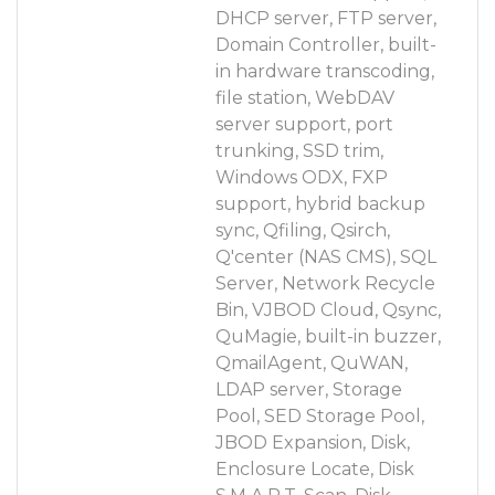
DHCP server, FTP server,
Domain Controller, built-
in hardware transcoding,
file station, WebDAV
server support, port
trunking, SSD trim,
Windows ODX, FXP
support, hybrid backup
sync, Qfiling, Qsirch,
Q'center (NAS CMS), SQL
Server, Network Recycle
Bin, VJBOD Cloud, Qsync,
QuMagie, built-in buzzer,
QmailAgent, QuWAN,
LDAP server, Storage
Pool, SED Storage Pool,
JBOD Expansion, Disk,
Enclosure Locate, Disk