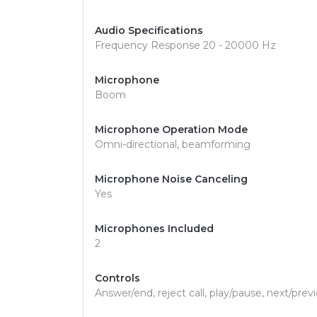
Audio Specifications
Frequency Response 20 - 20000 Hz
Microphone
Boom
Microphone Operation Mode
Omni-directional, beamforming
Microphone Noise Canceling
Yes
Microphones Included
2
Controls
Answer/end, reject call, play/pause, next/prev