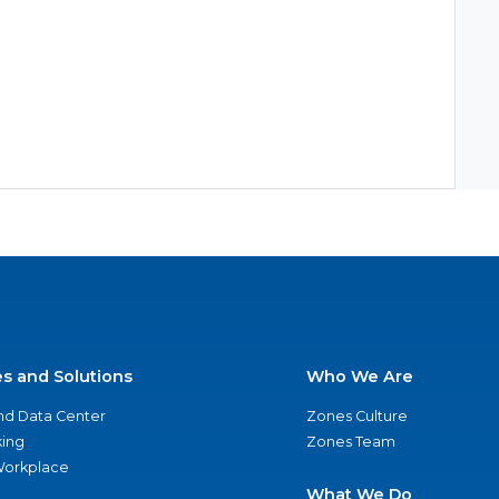
es and Solutions
Who We Are
nd Data Center
Zones Culture
ing
Zones Team
 Workplace
What We Do