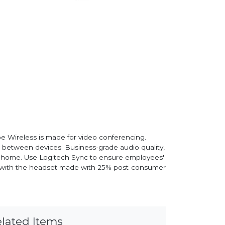
e Wireless is made for video conferencing.
ng between devices. Business-grade audio quality,
rom home. Use Logitech Sync to ensure employees'
als with the headset made with 25% post-consumer
lated Items