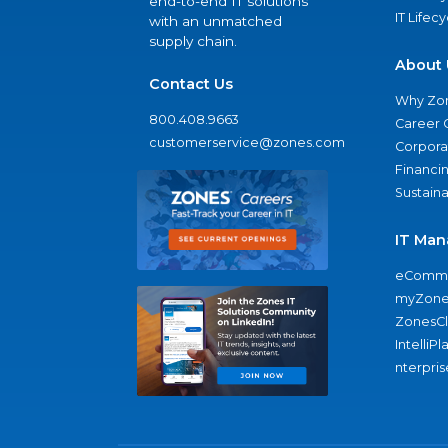
end-to-end IT solutions
IT Lifec
with an unmatched
supply chain.
About 
Contact Us
Why Zo
800.408.9663
Career 
customerservice@zones.com
Corporat
Financi
Sustaina
IT Man
eComme
myZone
ZonesC
IntelliPl
nterpris