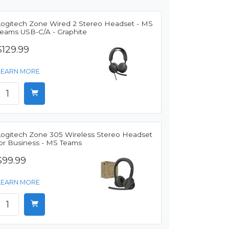
Logitech Zone Wired 2 Stereo Headset - MS
Teams USB-C/A - Graphite
$129.99
LEARN MORE
Logitech Zone 305 Wireless Stereo Headset
for Business - MS Teams
$99.99
LEARN MORE