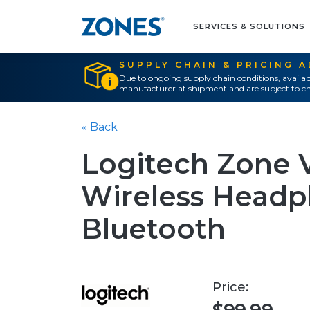
SERVICES & SOLUTIONS
SUPPLY CHAIN & PRICING 
Due to ongoing supply chain conditions, availab
manufacturer at shipment and are subject to ch
« Back
Logitech Zone 
Wireless Headp
Bluetooth
Price: