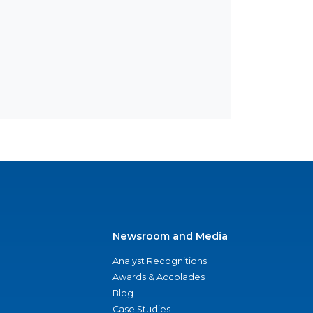
Newsroom and Media
Analyst Recognitions
Awards & Accolades
Blog
Case Studies