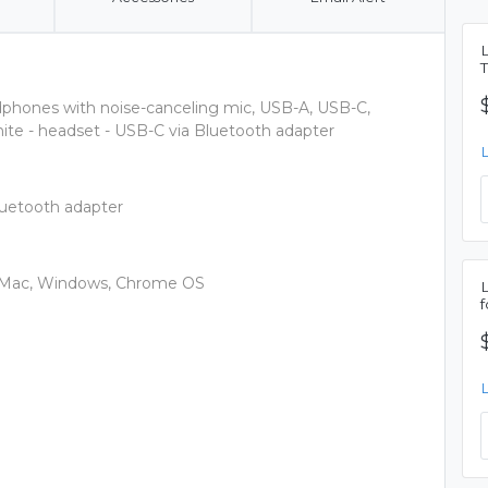
phones with noise-canceling mic, USB-A, USB-C,
hite - headset - USB-C via Bluetooth adapter
luetooth adapter
e, Mac, Windows, Chrome OS