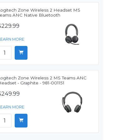
Logitech Zone Wireless 2 Headset MS
Teams ANC Native Bluetooth
$229.99
LEARN MORE
Logitech Zone Wireless 2 MS Teams ANC
eadset - Graphite - 981-001151
$249.99
LEARN MORE