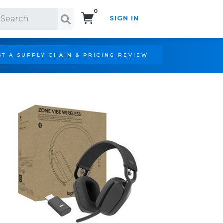
0
SIGN IN
Search!
T A SUPPLY CHAIN & PRICING REVIEW