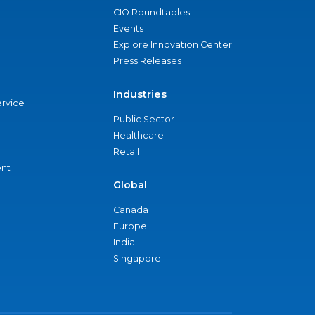
CIO Roundtables
Events
Explore Innovation Center
Press Releases
Industries
ervice
Public Sector
Healthcare
Retail
nt
Global
Canada
Europe
India
Singapore