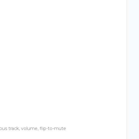
ious track, volume, flip-to-mute