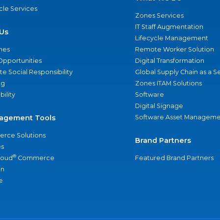
ycle Services
Zones Services
IT Staff Augmentation
Us
Lifecycle Management
nes
Remote Worker Solution
Opportunities
Digital Transformation
e Social Responsibility
Global Supply Chain as a S
ng
Zones ITAM Solutions
bility
Software
Digital Signage
agement Tools
Software Asset Manageme
rce Solutions
Brand Partners
s
®
loud
Commerce
Featured Brand Partners
an
e