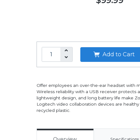
$99.99
Add to Cart
Offer employees an over-the-ear headset with mo
Wireless reliability with a USB receiver protect
lightweight design, and long battery life make 
Logitech video collaboration devices are health
recycled plastic.
Overview
Specifications