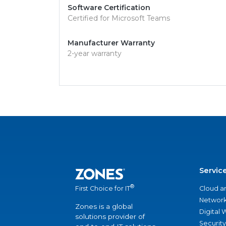
Software Certification
Certified for Microsoft Teams
Manufacturer Warranty
2-year warranty
Servic
®
Cloud a
First Choice for IT
Network
Zones is a global
Digital
solutions provider of
Security