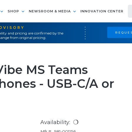
SHOP
NEWSROOM & MEDIA
INNOVATION CENTER
ADVISORY
REQUES
ility and pricing are confirmed by the
ange from original pricing.
Vibe MS Teams
hones - USB-C/A or
Availability:
Mfr #:
981-001156