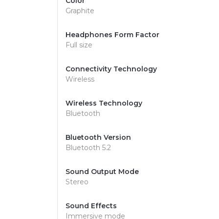
Color
Graphite
Headphones Form Factor
Full size
Connectivity Technology
Wireless
Wireless Technology
Bluetooth
Bluetooth Version
Bluetooth 5.2
Sound Output Mode
Stereo
Sound Effects
Immersive mode