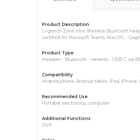
Product Description
Logitech Zone Vibe Wireless Bluetooth head
certified for Microsoft Teams, Mac/PC - Grap
Product Type
Headset - Bluetooth - wireless - USB-C via B
Compatibility
Android phone, Android tablet, iPad, iPhon
Recommended Use
Portable electronics, computer
Additional Functions
DSP