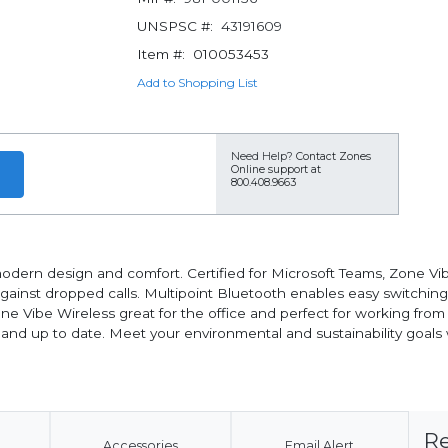
UNSPSC #:
43191609
Item #:
010053453
Add to Shopping List
Need Help?
Contact Zones
Online support at
800.408.9663
dern design and comfort. Certified for Microsoft Teams, Zone Vib
s against dropped calls. Multipoint Bluetooth enables easy switchi
Zone Vibe Wireless great for the office and perfect for working f
y and up to date. Meet your environmental and sustainability go
Re
Accessories
Email Alert