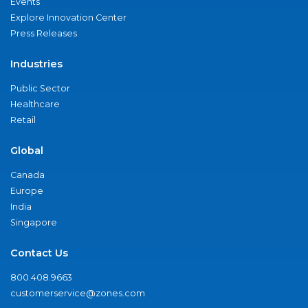
Events
Explore Innovation Center
Press Releases
Industries
Public Sector
Healthcare
Retail
Global
Canada
Europe
India
Singapore
Contact Us
800.408.9663
customerservice@zones.com