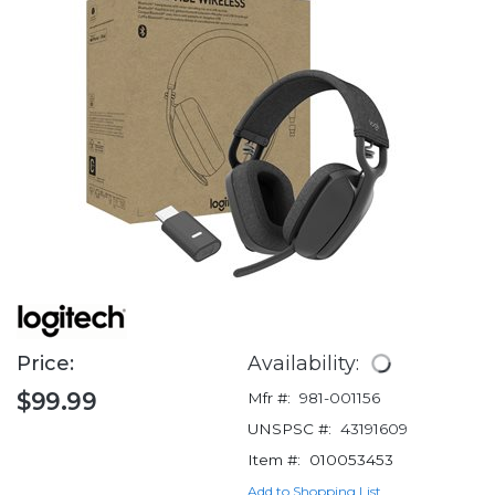
Price:
Availability:
$99.99
Mfr #:
981-001156
UNSPSC #:
43191609
Item #:
010053453
Add to Shopping List