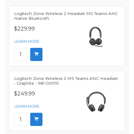
Logitech Zone Wireless 2 Headset MS Teams ANC
Native Bluetooth
$229.99
LEARN MORE
Logitech Zone Wireless 2 MS Teams ANC Headset
- Graphite - 981-001151
$249.99
LEARN MORE