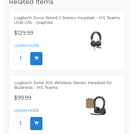
Related Items
Logitech Zone Wired 2 Stereo Headset - MS Teams
USB-C/A - Graphite
$129.99
LEARN MORE
Logitech Zone 305 Wireless Stereo Headset for
Business - MS Teams
$99.99
LEARN MORE