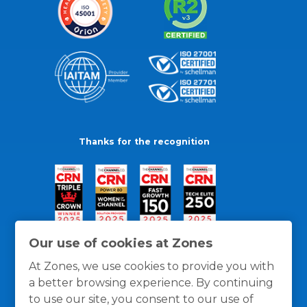
Thanks for the recognition
Our use of cookies at Zones
At Zones, we use cookies to provide you with
a better browsing experience. By continuing
to use our site, you consent to our use of