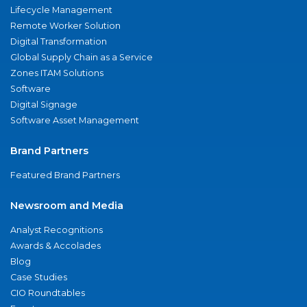
Lifecycle Management
Remote Worker Solution
Digital Transformation
Global Supply Chain as a Service
Zones ITAM Solutions
Software
Digital Signage
Software Asset Management
Brand Partners
Featured Brand Partners
Newsroom and Media
Analyst Recognitions
Awards & Accolades
Blog
Case Studies
CIO Roundtables