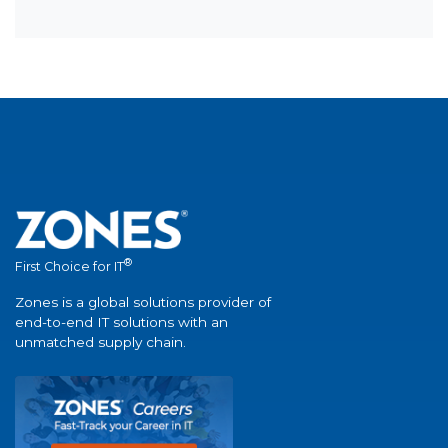
®
First Choice for IT
Zones is a global solutions provider of
end-to-end IT solutions with an
unmatched supply chain.