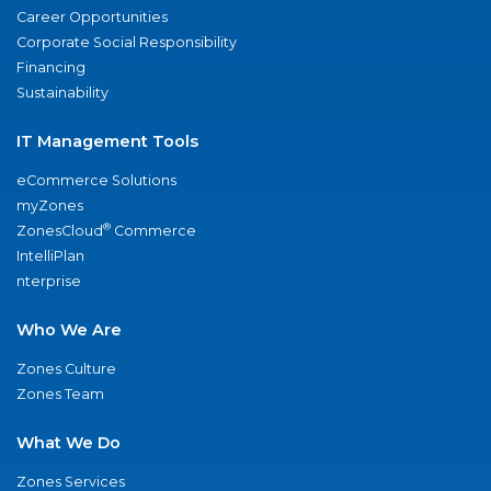
Career Opportunities
Corporate Social Responsibility
Financing
Sustainability
IT Management Tools
eCommerce Solutions
myZones
®
ZonesCloud
Commerce
IntelliPlan
nterprise
Who We Are
Zones Culture
Zones Team
What We Do
Zones Services