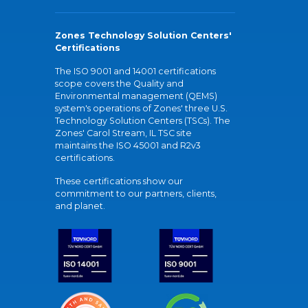
Zones Technology Solution Centers'
Certifications
The ISO 9001 and 14001 certifications
scope covers the Quality and
Environmental management (QEMS)
system's operations of Zones' three U.S.
Technology Solution Centers (TSCs). The
Zones' Carol Stream, IL TSC site
maintains the ISO 45001 and R2v3
certifications.
These certifications show our
commitment to our partners, clients,
and planet.