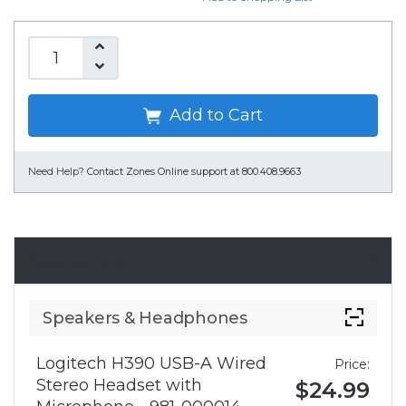
Add to Cart
Need Help?
Contact Zones Online support at 800.408.9663
Accessories
Speakers & Headphones
Logitech H390 USB-A Wired
Price:
Stereo Headset with
$24.99