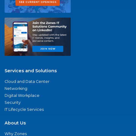
Services and Solutions
Cloud and Data Center
Networking
Digital Workplace
Security
IT Lifecycle Services
About Us
Why Zones