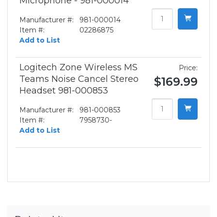
Microphone - 981-000014
Manufacturer #:
981-000014
Item #:
02286875
Add to List
Logitech Zone Wireless MS
Price:
Teams Noise Cancel Stereo
$169.99
Headset 981-000853
Manufacturer #:
981-000853
Item #:
7958730-
Add to List