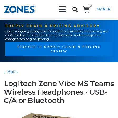
0
SIGN IN
Search!
SUPPLY CHAIN & PRICING ADVISORY
Due to ongoing supply chain conditions, availability and pricing are
confirmed by the manufacturer at shipment and are subject to
change from original pricing.
REQUEST A SUPPLY CHAIN & PRICING
REVIEW
« Back
Logitech Zone Vibe MS Teams
Wireless Headphones - USB-
C/A or Bluetooth