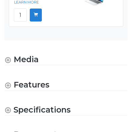
LEARN MORE
Media
Features
Specifications