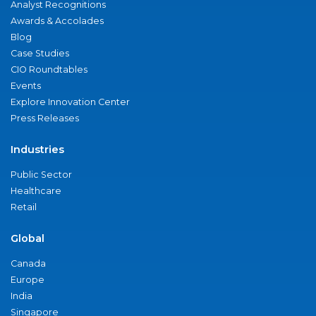
Analyst Recognitions
Awards & Accolades
Blog
Case Studies
CIO Roundtables
Events
Explore Innovation Center
Press Releases
Industries
Public Sector
Healthcare
Retail
Global
Canada
Europe
India
Singapore