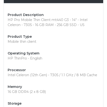
Product Description
HP Pro Mobile Thin Client mt440 G3 - 14" - Intel
Celeron - 7305 - 16 GB RAM - 256 GB SSD - US
Product Type
Mobile thin client
Operating System
HP ThinPro - English
Processor
Intel Celeron (12th Gen) - 7305 / 1.1 GHz / 8 MB Cache
Memory
16 GB DDR4 (2 x 8 GB)
Storage