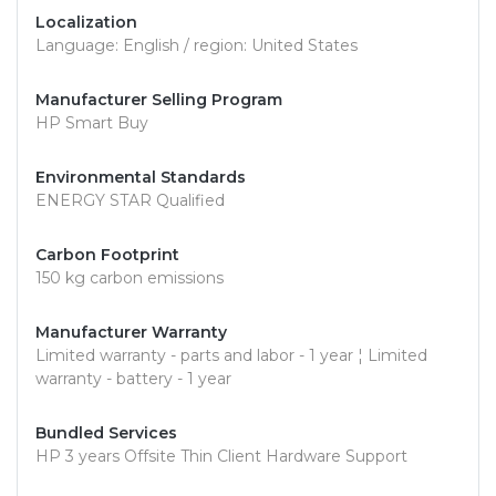
Localization
Language: English / region: United States
Manufacturer Selling Program
HP Smart Buy
Environmental Standards
ENERGY STAR Qualified
Carbon Footprint
150 kg carbon emissions
Manufacturer Warranty
Limited warranty - parts and labor - 1 year ¦ Limited
warranty - battery - 1 year
Bundled Services
HP 3 years Offsite Thin Client Hardware Support