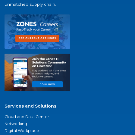
unmatched supply chain.
Services and Solutions
Cloud and Data Center
Networking
Digital Workplace