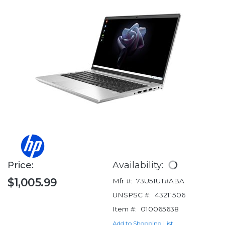
Price:
Availability:
$1,005.99
Mfr #:
73U51UT#ABA
UNSPSC #:
43211506
Item #:
010065638
Add to Shopping List