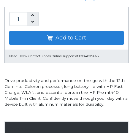
Add to Cart
Need Help?
Contact Zones Online support at 800.408.9663
Drive productivity and performance on-the-go with the 12th
Gen Intel Celeron processor, long battery life with HP Fast
Charge, WLAN, and essential ports in the HP Pro mt440
Mobile Thin Client. Confidently move through your day with a
device built with aluminum materials for durability.
Overview