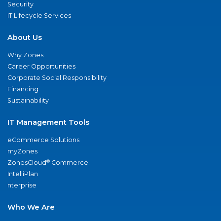
Security
IT Lifecycle Services
About Us
Why Zones
Career Opportunities
Corporate Social Responsibility
Financing
Sustainability
IT Management Tools
eCommerce Solutions
myZones
®
ZonesCloud
Commerce
IntelliPlan
nterprise
Who We Are