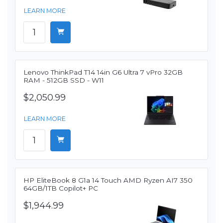
LEARN MORE
Lenovo ThinkPad T14 14in G6 Ultra 7 vPro 32GB
RAM - 512GB SSD - W11
$2,050.99
LEARN MORE
HP EliteBook 8 G1a 14 Touch AMD Ryzen AI7 350
64GB/1TB Copilot+ PC
$1,944.99