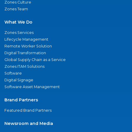
Zones Culture
Zones Team
What We Do
Zones Services
Lifecycle Management
Remote Worker Solution
Digital Transformation
Global Supply Chain as a Service
Zones ITAM Solutions
Software
Digital Signage
Software Asset Management
Brand Partners
Featured Brand Partners
Newsroom and Media