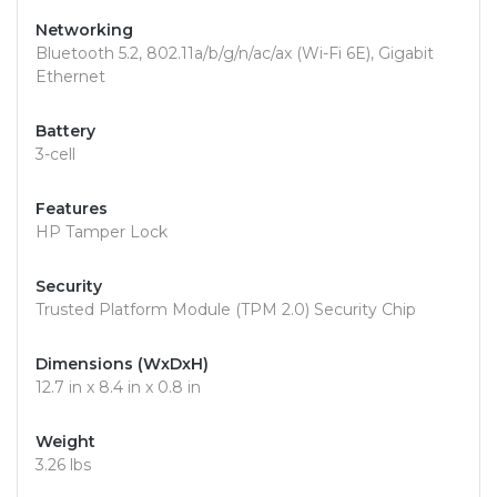
Networking
Bluetooth 5.2, 802.11a/b/g/n/ac/ax (Wi-Fi 6E), Gigabit
Ethernet
Battery
3-cell
Features
HP Tamper Lock
Security
Trusted Platform Module (TPM 2.0) Security Chip
Dimensions (WxDxH)
12.7 in x 8.4 in x 0.8 in
Weight
3.26 lbs