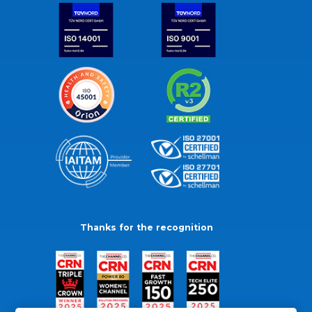
Thanks for the recognition