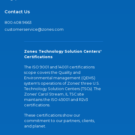
Contact Us
800.408.9663
customerservice@zones.com
Zones Technology Solution Centers'
Certifications
The ISO 9001 and 14001 certifications
scope covers the Quality and
Environmental management (QEMS)
system's operations of Zones' three U.S.
Technology Solution Centers (TSCs). The
Zones' Carol Stream, IL TSC site
maintains the ISO 45001 and R2v3
certifications.
These certifications show our
commitment to our partners, clients,
and planet.