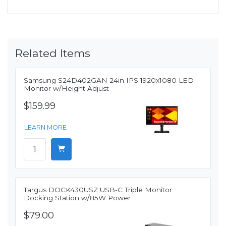
Related Items
Samsung S24D402GAN 24in IPS 1920x1080 LED
Monitor w/Height Adjust
$159.99
LEARN MORE
Targus DOCK430USZ USB-C Triple Monitor
Docking Station w/85W Power
$79.00