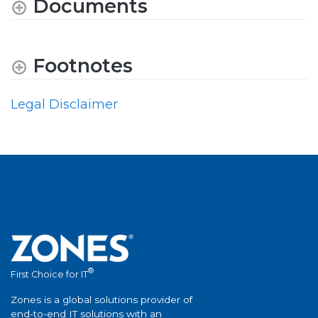
Documents
Footnotes
Legal Disclaimer
®
First Choice for IT
Zones is a global solutions provider of
end-to-end IT solutions with an