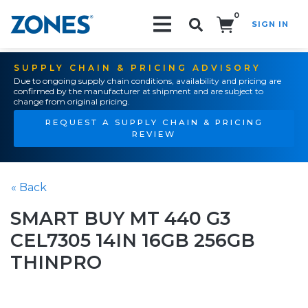
0
SIGN IN
Search!
SUPPLY CHAIN & PRICING ADVISORY
Due to ongoing supply chain conditions, availability and pricing are
confirmed by the manufacturer at shipment and are subject to
change from original pricing.
REQUEST A SUPPLY CHAIN & PRICING
REVIEW
« Back
SMART BUY MT 440 G3
CEL7305 14IN 16GB 256GB
THINPRO