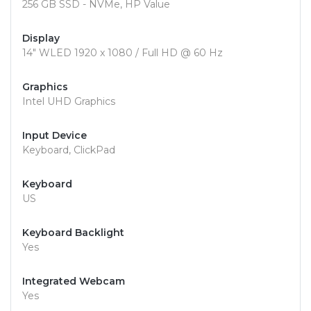
256 GB SSD - NVMe, HP Value
Display
14" WLED 1920 x 1080 / Full HD @ 60 Hz
Graphics
Intel UHD Graphics
Input Device
Keyboard, ClickPad
Keyboard
US
Keyboard Backlight
Yes
Integrated Webcam
Yes