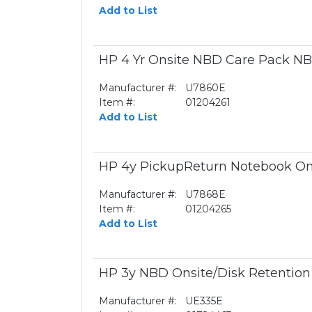
Add to List
HP 4 Yr Onsite NBD Care Pack NB
Manufacturer #:
U7860E
Item #:
01204261
Add to List
HP 4y PickupReturn Notebook On
Manufacturer #:
U7868E
Item #:
01204265
Add to List
HP 3y NBD Onsite/Disk Retentio
Manufacturer #:
UE335E