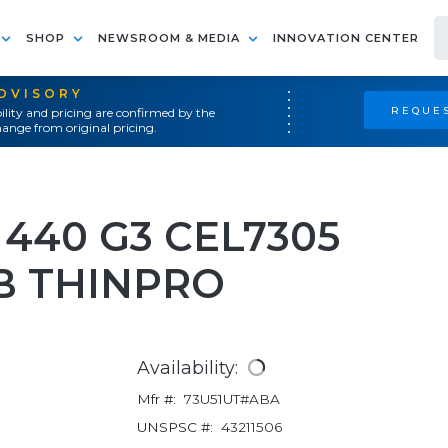
SHOP
NEWSROOM & MEDIA
INNOVATION CENTER
ADVISORY
REQUES
ility and pricing are confirmed by the
ange from original pricing.
440 G3 CEL7305
GB THINPRO
Availability:
Mfr #:
73U51UT#ABA
UNSPSC #:
43211506