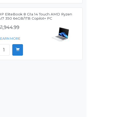
HP EliteBook 8 G1a 14 Touch AMD Ryzen
AI7 350 64GB/1TB Copilot+ PC
$1,944.99
LEARN MORE