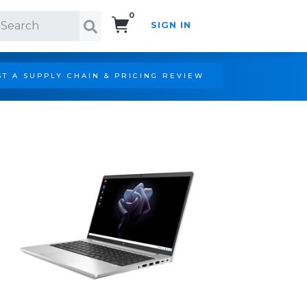
0
SIGN IN
Search!
T A SUPPLY CHAIN & PRICING REVIEW