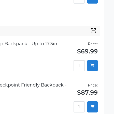
p Backpack - Up to 17.3in -
Price:
$69.99
eckpoint Friendly Backpack -
Price:
$87.99