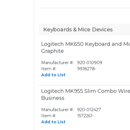
Keyboards & Mice Devices
Logitech MK650 Keyboard and Mo
Graphite
Manufacturer #:
920-010909
Item #:
9918278-
Add to List
Logitech MK955 Slim Combo Wire
Business
Manufacturer #:
920-012427
Item #:
1572261-
Add to List