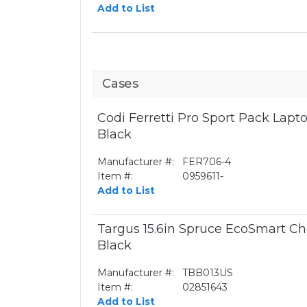
Add to List
Cases
Codi Ferretti Pro Sport Pack Lapto
Black
Manufacturer #:
FER706-4
Item #:
0959611-
Add to List
Targus 15.6in Spruce EcoSmart Ch
Black
Manufacturer #:
TBB013US
Item #:
02851643
Add to List