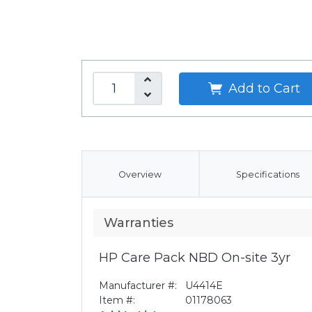
Add to Cart
Overview
Specifications
Warranties
HP Care Pack NBD On-site 3yr
Manufacturer #:
U4414E
Item #:
01178063