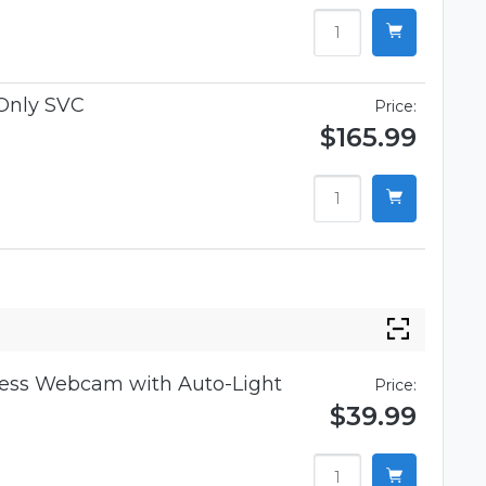
Only SVC
Price:
$165.99
iness Webcam with Auto-Light
Price:
$39.99