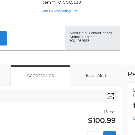
Item #:
010065638
Add to Shopping List
Need Help?
Contact Zones
Online support at
800.408.9663
Re
Accessories
Email Alert
Price:
$100.99