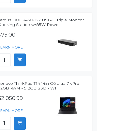
Targus DOCK430USZ USB-C Triple Monitor
Docking Station w/85W Power
$79.00
LEARN MORE
enovo ThinkPad T14 14in G6 Ultra 7 vPro
32GB RAM - 512GB SSD - W11
$2,050.99
LEARN MORE