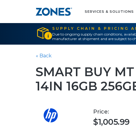
SERVICES & SOLUTIONS
SUPPLY CHAIN & PRICING 
Due to ongoing supply chain conditions, availab
manufacturer at shipment and are subject to ch
« Back
SMART BUY MT 
14IN 16GB 256
Price:
$1,005.99