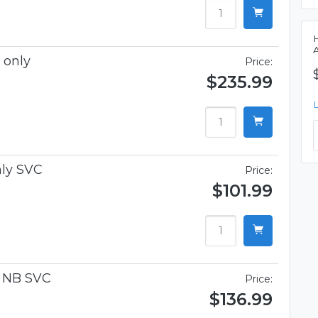
 only
Price:
$235.99
ly SVC
Price:
$101.99
n NB SVC
Price:
$136.99