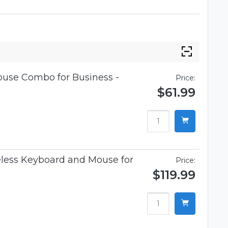
use Combo for Business -
Price:
$61.99
less Keyboard and Mouse for
Price:
$119.99