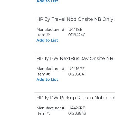
Add to List
HP 3y Travel Nbd Onsite NB Only
Manufacturer #:
U4418E
Item #:
01194240
Add to List
HP 1y PW NextBusDay Onsite NB
Manufacturer #:
U4416PE
Item #:
01203841
Add to List
HP 1y PW Pickup Return Noteboo
Manufacturer #:
U4426PE
Item #:
01203843