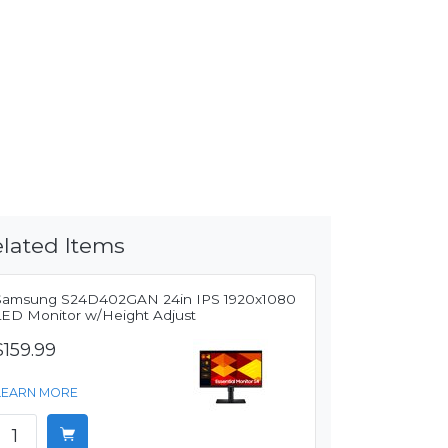
lated Items
Samsung S24D402GAN 24in IPS 1920x1080
LED Monitor w/Height Adjust
$159.99
LEARN MORE