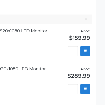
920x1080 LED Monitor
Price:
$159.99
920x1080 LED Monitor
Price:
$289.99