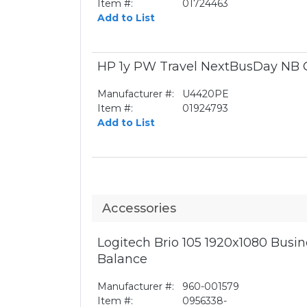
Item #:
01724463
Add to List
HP 1y PW Travel NextBusDay NB 
Manufacturer #:
U4420PE
Item #:
01924793
Add to List
Accessories
Logitech Brio 105 1920x1080 Bus
Balance
Manufacturer #:
960-001579
Item #:
0956338-