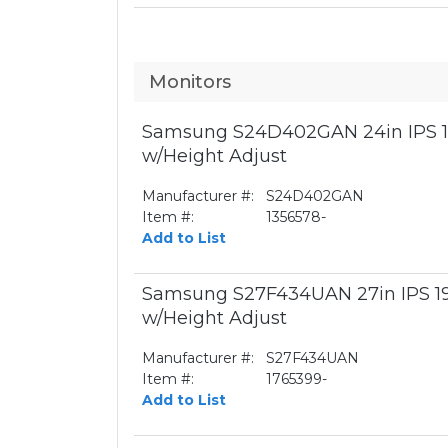
Monitors
Samsung S24D402GAN 24in IPS 1
w/Height Adjust
Manufacturer #:
S24D402GAN
Item #:
1356578-
Add to List
Samsung S27F434UAN 27in IPS 1
w/Height Adjust
Manufacturer #:
S27F434UAN
Item #:
1765399-
Add to List