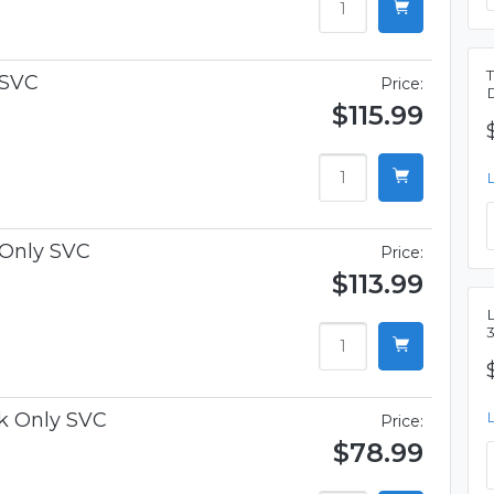
 SVC
Price:
$115.99
 Only SVC
Price:
$113.99
L
k Only SVC
Price:
$78.99