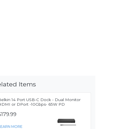
lated Items
Belkin 14 Port USB-C Dock - Dual Monitor
HDMI or DPort -10Gbps- 65W PD
$179.99
LEARN MORE