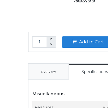
$69.99
Add to Cart
Specifications
Overview
Miscellaneous
Features
Bo