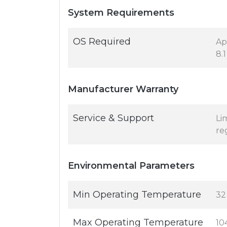
System Requirements
OS Required
Ap
8.1
Manufacturer Warranty
Service & Support
Li
re
Environmental Parameters
Min Operating Temperature
32
Max Operating Temperature
10