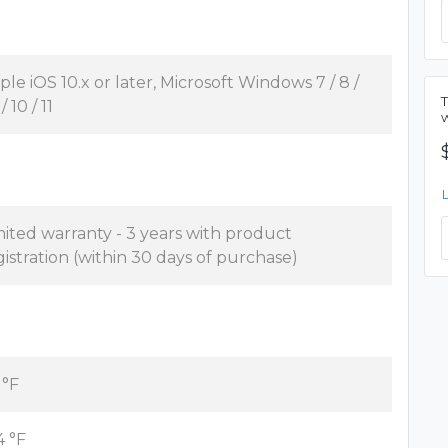
ple iOS 10.x or later, Microsoft Windows 7 / 8 /
 / 10 / 11
mited warranty - 3 years with product
gistration (within 30 days of purchase)
 °F
4 °F