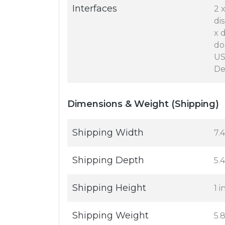
Interfaces
2 
di
x 
do
US
De
Dimensions & Weight (Shipping)
Shipping Width
7.4
Shipping Depth
5.4
Shipping Height
1 i
Shipping Weight
5.