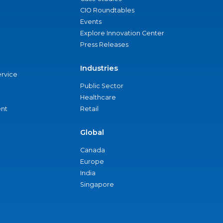
CIO Roundtables
Events
Explore Innovation Center
Press Releases
Industries
ervice
Public Sector
Healthcare
nt
Retail
Global
Canada
Europe
India
Singapore