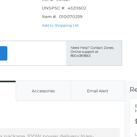
UNSPSC #:
43211602
Item #:
010070259
Add to Shopping List
Need Help?
Contact Zones
Online support at
800.408.9663
Re
Accessories
Email Alert
x package, 100W power delivery (pass-