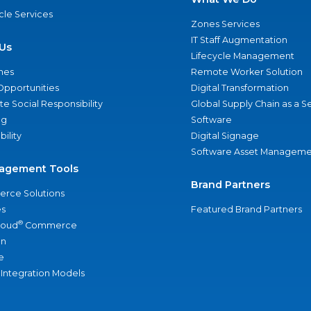
ycle Services
Zones Services
IT Staff Augmentation
Us
Lifecycle Management
nes
Remote Worker Solution
Opportunities
Digital Transformation
e Social Responsibility
Global Supply Chain as a S
ng
Software
bility
Digital Signage
Software Asset Manageme
agement Tools
Brand Partners
rce Solutions
s
Featured Brand Partners
®
loud
Commerce
an
e
 Integration Models