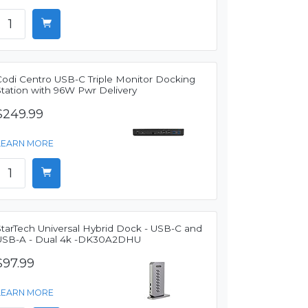
Codi Centro USB-C Triple Monitor Docking
Station with 96W Pwr Delivery
$249.99
LEARN MORE
StarTech Universal Hybrid Dock - USB-C and
USB-A - Dual 4k -DK30A2DHU
$97.99
LEARN MORE