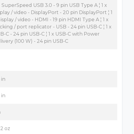
x SuperSpeed USB 3.0 - 9 pin USB Type A ¦ 1 x
splay / video - DisplayPort - 20 pin DisplayPort ¦ 1
display / video - HDMI - 19 pin HDMI Type A ¦ 1 x
cking / port replicator - USB - 24 pin USB-C ¦ 1 x
B-C - 24 pin USB-C ¦ 1 x USB-C with Power
livery (100 W) - 24 pin USB-C
 in
 in
n
82 oz