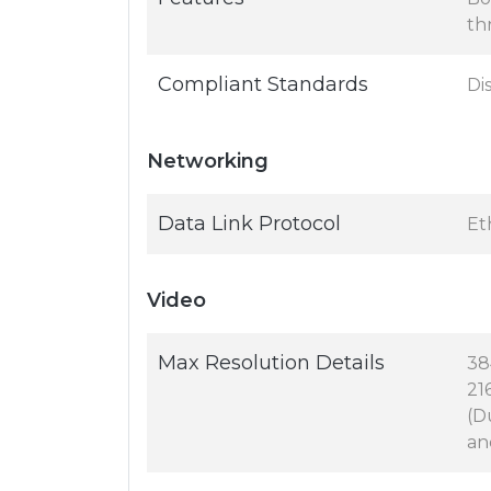
th
Compliant Standards
Di
Networking
Data Link Protocol
Et
Video
Max Resolution Details
38
21
(D
an