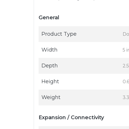
General
Product Type
Do
Width
5 i
Depth
2.5
Height
0.6
Weight
3.
Expansion / Connectivity