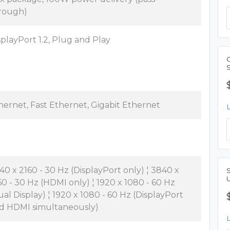
rough)
splayPort 1.2, Plug and Play
hernet, Fast Ethernet, Gigabit Ethernet
40 x 2160 - 30 Hz (DisplayPort only) ¦ 3840 x
60 - 30 Hz (HDMI only) ¦ 1920 x 1080 - 60 Hz
ual Display) ¦ 1920 x 1080 - 60 Hz (DisplayPort
d HDMI simultaneously)