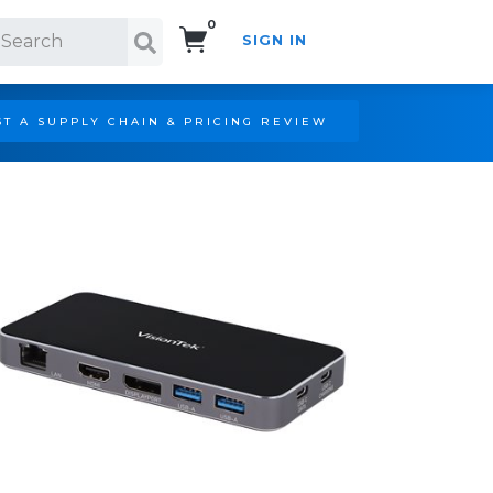
0
SIGN IN
Search!
T A SUPPLY CHAIN & PRICING REVIEW