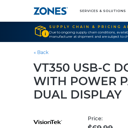
SERVICES & SOLUTIONS
SUPPLY CHAIN & PRICING 
Due to ongoing supply chain conditions, availab
manufacturer at shipment and are subject to ch
« Back
VT350 USB-C D
WITH POWER 
DUAL DISPLAY
Price: