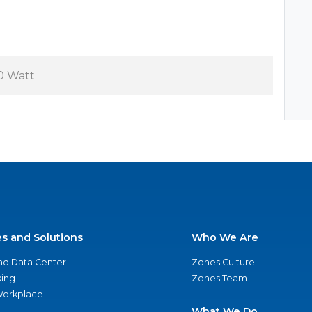
0 Watt
es and Solutions
Who We Are
nd Data Center
Zones Culture
ing
Zones Team
 Workplace
What We Do