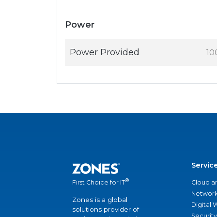
Power
Power Provided
10
Servic
®
Cloud a
First Choice for IT
Network
Zones is a global
Digital
solutions provider of
Security