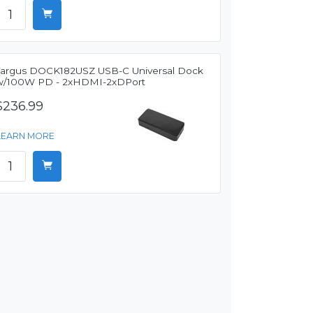
Targus DOCK182USZ USB-C Universal Dock
w/100W PD - 2xHDMI-2xDPort
$236.99
LEARN MORE