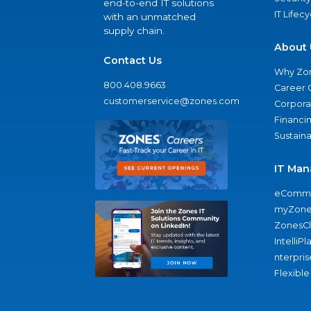
end-to-end IT solutions
IT Lifec
with an unmatched
supply chain.
About 
Contact Us
Why Zo
800.408.9663
Career 
customerservice@zones.com
Corporat
Financi
Sustaina
IT Man
eComme
myZone
ZonesC
IntelliPl
nterpris
Flexible