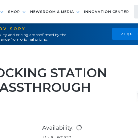
SHOP
NEWSROOM & MEDIA
INNOVATION CENTER
ADVISORY
REQUES
ility and pricing are confirmed by the
ange from original pricing.
OCKING STATION
PASSTHROUGH
Availability:
Mfr #:
901527