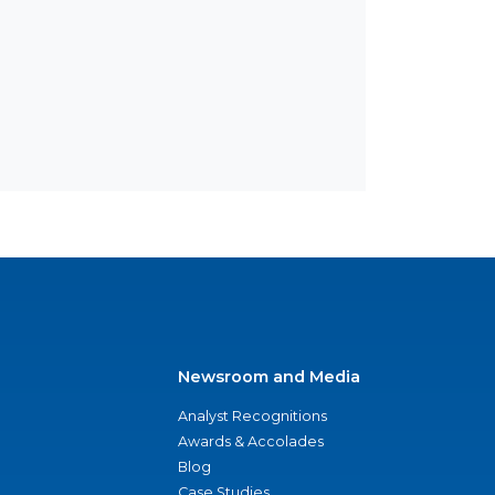
Newsroom and Media
Analyst Recognitions
Awards & Accolades
Blog
Case Studies