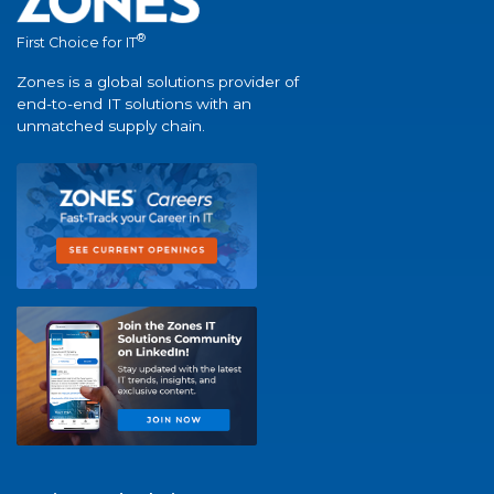
®
First Choice for IT
Zones is a global solutions provider of
end-to-end IT solutions with an
unmatched supply chain.