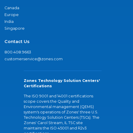
Canada
Europe
India
Singapore
Contact Us
800.408.9663
customerservice@zones.com
Zones Technology Solution Centers'
Certifications
The ISO 9001 and 14001 certifications
scope covers the Quality and
Environmental management (QEMS)
system's operations of Zones' three U.S.
Technology Solution Centers (TSCs). The
Zones' Carol Stream, IL TSC site
maintains the ISO 45001 and R2v3