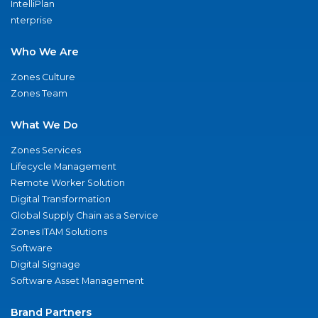
IntelliPlan
nterprise
Who We Are
Zones Culture
Zones Team
What We Do
Zones Services
Lifecycle Management
Remote Worker Solution
Digital Transformation
Global Supply Chain as a Service
Zones ITAM Solutions
Software
Digital Signage
Software Asset Management
Brand Partners