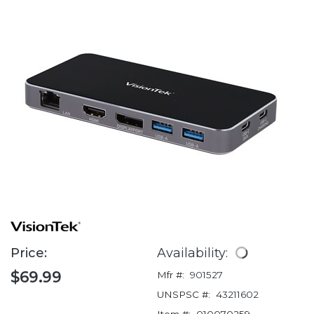
Price:
Availability:
$69.99
Mfr #:
901527
UNSPSC #:
43211602