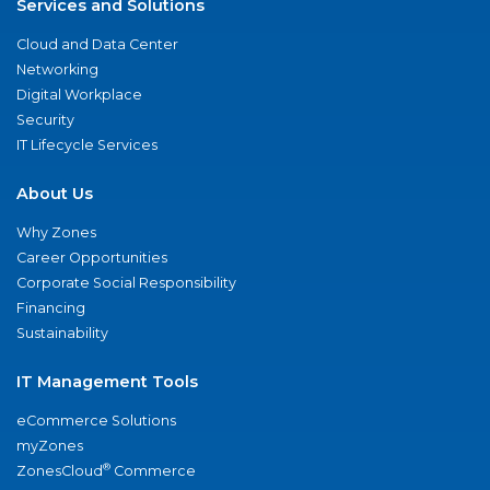
Services and Solutions
Cloud and Data Center
Networking
Digital Workplace
Security
IT Lifecycle Services
About Us
Why Zones
Career Opportunities
Corporate Social Responsibility
Financing
Sustainability
IT Management Tools
eCommerce Solutions
myZones
®
ZonesCloud
Commerce