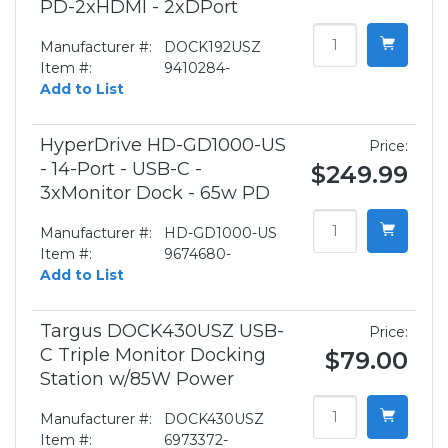
PD-2xHDMI - 2xDPort
Manufacturer #:
DOCK192USZ
Item #:
9410284-
Add to List
HyperDrive HD-GD1000-US
Price:
- 14-Port - USB-C -
$249.99
3xMonitor Dock - 65w PD
Manufacturer #:
HD-GD1000-US
Item #:
9674680-
Add to List
Targus DOCK430USZ USB-
Price:
C Triple Monitor Docking
$79.00
Station w/85W Power
Manufacturer #:
DOCK430USZ
Item #:
6973372-