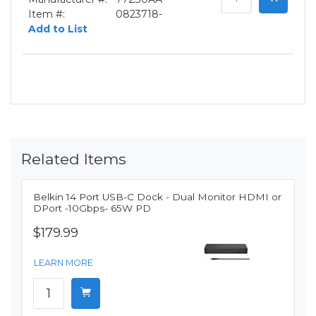
Item #:
0823718-
Add to List
Related Items
Belkin 14 Port USB-C Dock - Dual Monitor HDMI or
DPort -10Gbps- 65W PD
$179.99
LEARN MORE