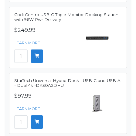
Codi Centro USB-C Triple Monitor Docking Station
with 96W Pwr Delivery
$249.99
LEARN MORE
StarTech Universal Hybrid Dock - USB-C and USB-A
- Dual 4k -DK30A2DHU
$97.99
LEARN MORE