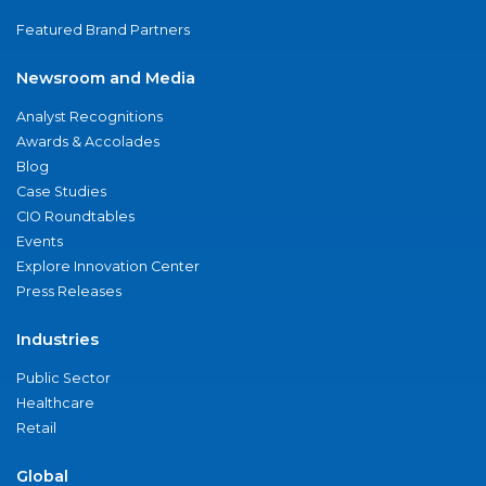
Featured Brand Partners
Newsroom and Media
Analyst Recognitions
Awards & Accolades
Blog
Case Studies
CIO Roundtables
Events
Explore Innovation Center
Press Releases
Industries
Public Sector
Healthcare
Retail
Global