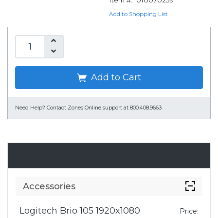
Item #:
010070259
Add to Shopping List
Add to Cart
Need Help?
Contact Zones Online support at 800.408.9663
Accessories
Accessories
Logitech Brio 105 1920x1080
Price: