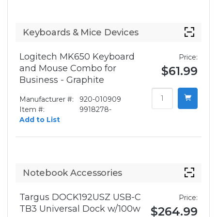
Keyboards & Mice Devices
Logitech MK650 Keyboard
Price:
and Mouse Combo for
$61.99
Business - Graphite
Manufacturer #:
920-010909
Item #:
9918278-
Add to List
Notebook Accessories
Targus DOCK192USZ USB-C
Price:
TB3 Universal Dock w/100w
$264.99