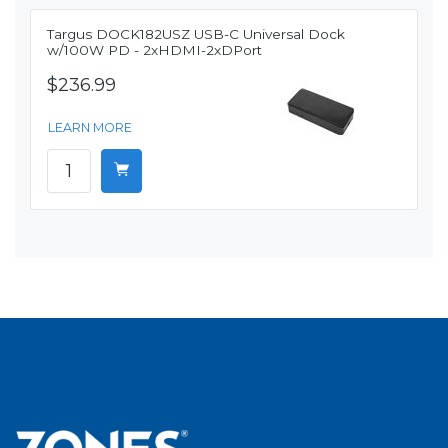
Targus DOCK182USZ USB-C Universal Dock
w/100W PD - 2xHDMI-2xDPort
$236.99
LEARN MORE