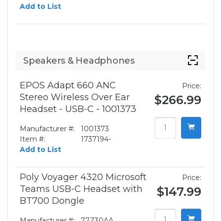
Add to List
Speakers & Headphones
EPOS Adapt 660 ANC
Price:
Stereo Wireless Over Ear
$266.99
Headset - USB-C - 1001373
Manufacturer #:
1001373
Item #:
1737194-
Add to List
Poly Voyager 4320 Microsoft
Price:
Teams USB-C Headset with
$147.99
BT700 Dongle
Manufacturer #:
77Z30AA