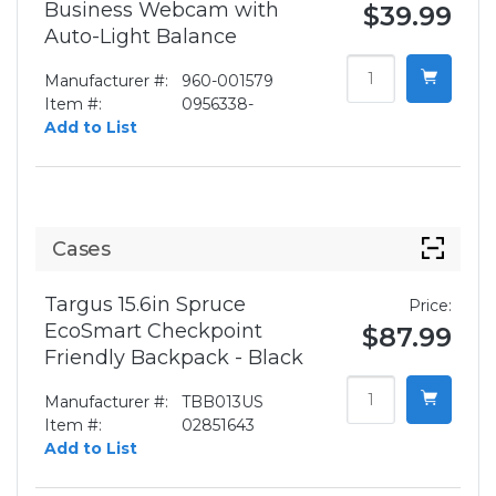
Business Webcam with
$39.99
Auto-Light Balance
Manufacturer #:
960-001579
Item #:
0956338-
Add to List
Cases
Targus 15.6in Spruce
Price:
EcoSmart Checkpoint
$87.99
Friendly Backpack - Black
Manufacturer #:
TBB013US
Item #:
02851643
Add to List