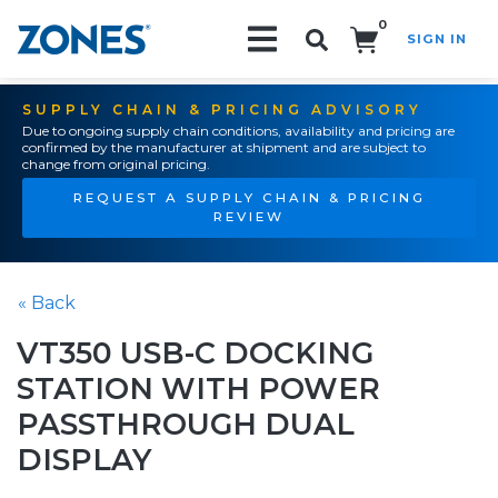
0
SIGN IN
Search!
SUPPLY CHAIN & PRICING ADVISORY
Due to ongoing supply chain conditions, availability and pricing are
confirmed by the manufacturer at shipment and are subject to
change from original pricing.
REQUEST A SUPPLY CHAIN & PRICING
REVIEW
« Back
VT350 USB-C DOCKING
STATION WITH POWER
PASSTHROUGH DUAL
DISPLAY