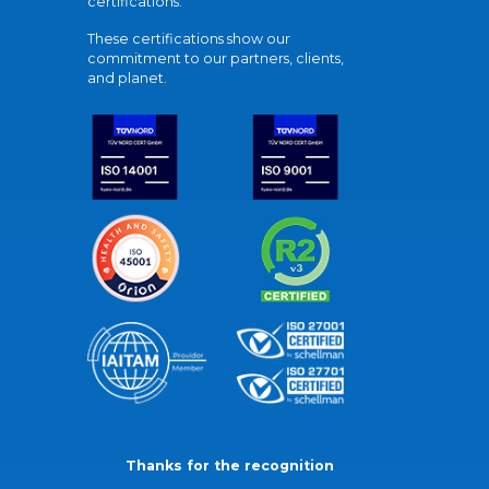
certifications.
These certifications show our
commitment to our partners, clients,
and planet.
Thanks for the recognition