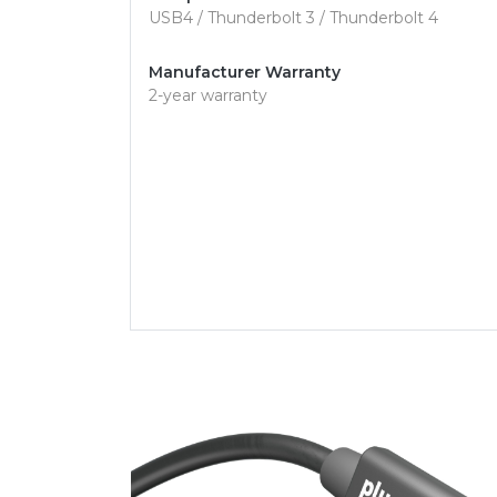
USB4 / Thunderbolt 3 / Thunderbolt 4
Manufacturer Warranty
2-year warranty