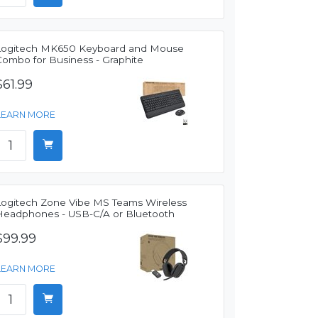
Logitech MK650 Keyboard and Mouse
Combo for Business - Graphite
$61.99
LEARN MORE
Logitech Zone Vibe MS Teams Wireless
Headphones - USB-C/A or Bluetooth
$99.99
LEARN MORE