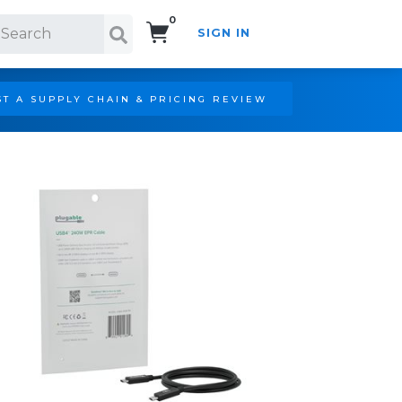
0
SIGN IN
Search!
T A SUPPLY CHAIN & PRICING REVIEW