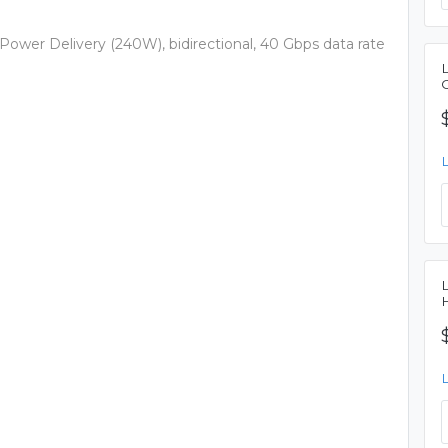
wer Delivery (240W), bidirectional, 40 Gbps data rate