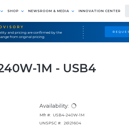
SHOP
NEWSROOM & MEDIA
INNOVATION CENTER
ADVISORY
REQUES
ility and pricing are confirmed by the
ange from original pricing.
-240W-1M - USB4
Availability:
Mfr #:
USB4-240W-1M
UNSPSC #:
26121604