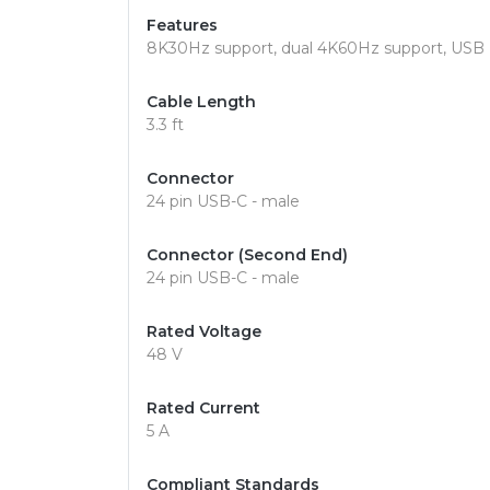
Features
8K30Hz support, dual 4K60Hz support, USB Po
Cable Length
3.3 ft
Connector
24 pin USB-C - male
Connector (Second End)
24 pin USB-C - male
Rated Voltage
48 V
Rated Current
5 A
Compliant Standards