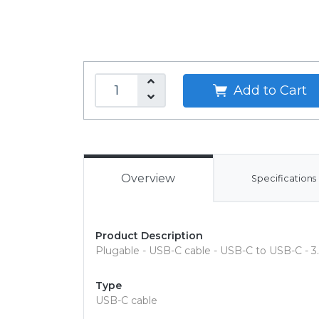
Add to Cart
Overview
Specifications
Product Description
Plugable - USB-C cable - USB-C to USB-C - 3.
Type
USB-C cable