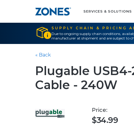
SERVICES & SOLUTIONS
SUPPLY CHAIN & PRICING 
Due to ongoing supply chain conditions, availab
manufacturer at shipment and are subject to ch
« Back
Plugable USB4
Cable - 240W
Price:
$34.99