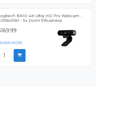
Logitech BRIO 4K Ultra HD Pro Webcam -
4096x2160 - 5x Zoom f/Business
$169.99
LEARN MORE