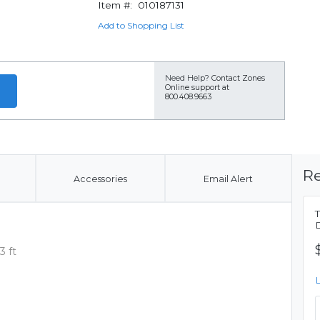
Item #:
010187131
Add to Shopping List
Need Help?
Contact Zones
Online support at
800.408.9663
Re
Accessories
Email Alert
3 ft