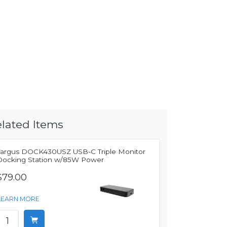
lated Items
Targus DOCK430USZ USB-C Triple Monitor
Docking Station w/85W Power
$79.00
LEARN MORE