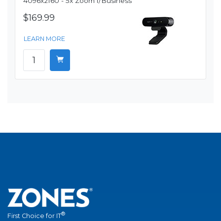
4096x2160 - 5x Zoom f/Business
$169.99
LEARN MORE
®
First Choice for IT