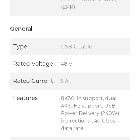
(EPR)
General
Type
USB-C cable
Rated Voltage
48 V
Rated Current
5 A
Features
8K30Hz support, dual
4K60Hz support, USB
Power Delivery (240W),
bidirectional, 40 Gbps
data rate