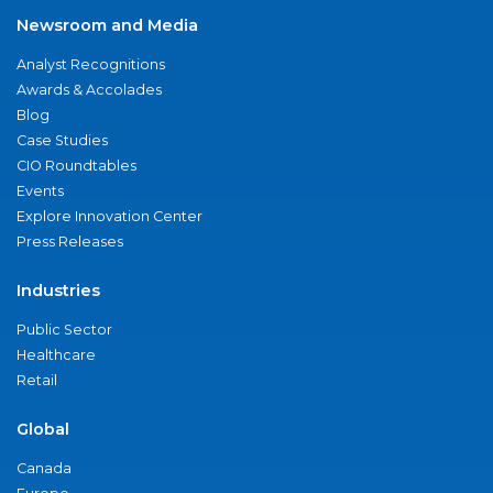
Newsroom and Media
Analyst Recognitions
Awards & Accolades
Blog
Case Studies
CIO Roundtables
Events
Explore Innovation Center
Press Releases
Industries
Public Sector
Healthcare
Retail
Global
Canada