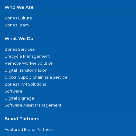
Who We Are
Zones Culture
Zones Team
What We Do
Zones Services
Lifecycle Management
Remote Worker Solution
Digital Transformation
Global Supply Chain as a Service
Zones ITAM Solutions
Software
Digital Signage
Software Asset Management
Brand Partners
Featured Brand Partners