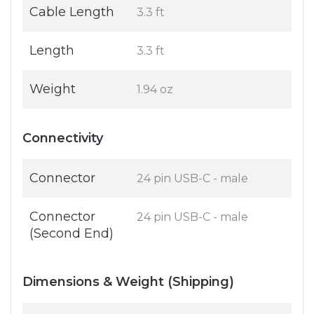
Cable Length
3.3 ft
Length
3.3 ft
Weight
1.94 oz
Connectivity
Connector
24 pin USB-C - male
Connector
24 pin USB-C - male
(Second End)
Dimensions & Weight (Shipping)