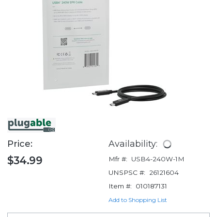
Price:
Availability:
$34.99
Mfr #:
USB4-240W-1M
UNSPSC #:
26121604
Item #:
010187131
Add to Shopping List