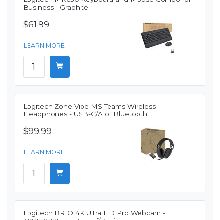
Business - Graphite
$61.99
LEARN MORE
Logitech Zone Vibe MS Teams Wireless
Headphones - USB-C/A or Bluetooth
$99.99
LEARN MORE
Logitech BRIO 4K Ultra HD Pro Webcam -