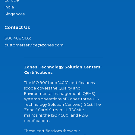
Europe
India
Singapore
Contact Us
800.408.9663
customerservice@zones.com
Zones Technology Solution Centers'
Certifications
The ISO 9001 and 14001 certifications
scope covers the Quality and
Environmental management (QEMS)
system's operations of Zones' three U.S.
Technology Solution Centers (TSCs). The
Zones' Carol Stream, IL TSC site
maintains the ISO 45001 and R2v3
certifications.
These certifications show our