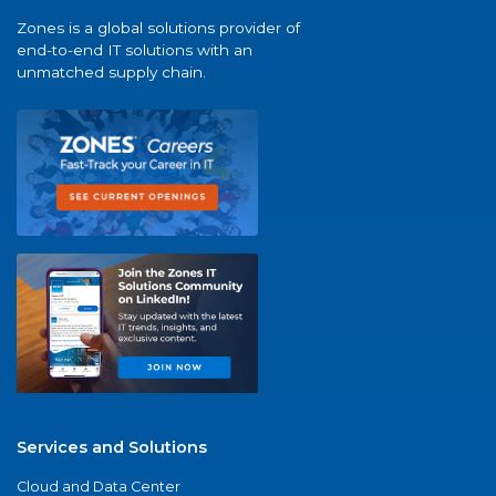
Zones is a global solutions provider of
end-to-end IT solutions with an
unmatched supply chain.
Services and Solutions
Cloud and Data Center