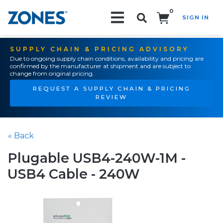
0
SIGN IN
Search!
SUPPLY CHAIN & PRICING ADVISORY
Due to ongoing supply chain conditions, availability and pricing are
confirmed by the manufacturer at shipment and are subject to
change from original pricing.
REQUEST A SUPPLY CHAIN & PRICING
REVIEW
« Back
Plugable USB4-240W-1M -
USB4 Cable - 240W