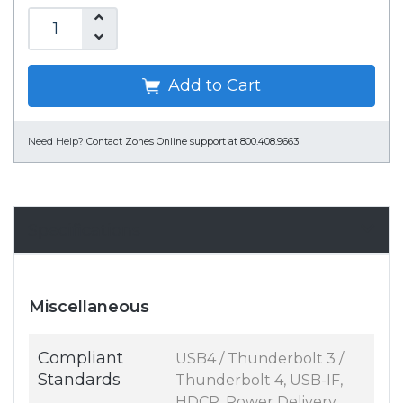
Add to Cart
Need Help?
Contact Zones Online support at 800.408.9663
Specifications
Miscellaneous
Compliant
USB4 / Thunderbolt 3 /
Standards
Thunderbolt 4, USB-IF,
HDCP, Power Delivery