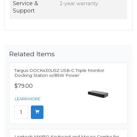
Service &
2-year warranty
Support
Related Items
Targus DOCK430USZ USB-C Triple Monitor
Docking Station w/85W Power
$79.00
LEARN MORE
Logitech MK650 Keyboard and Mouse Combo for