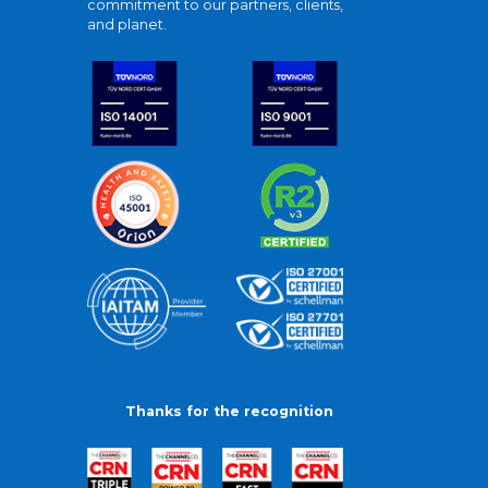
commitment to our partners, clients,
and planet.
Thanks for the recognition