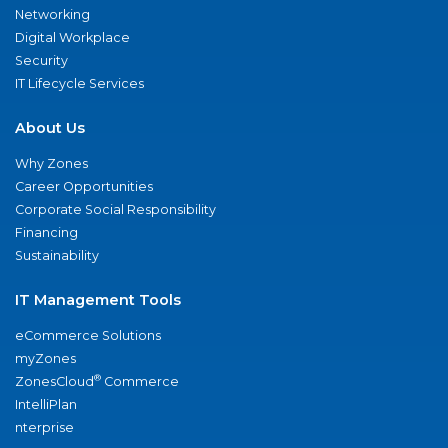
Networking
Digital Workplace
Security
IT Lifecycle Services
About Us
Why Zones
Career Opportunities
Corporate Social Responsibility
Financing
Sustainability
IT Management Tools
eCommerce Solutions
myZones
®
ZonesCloud
Commerce
IntelliPlan
nterprise