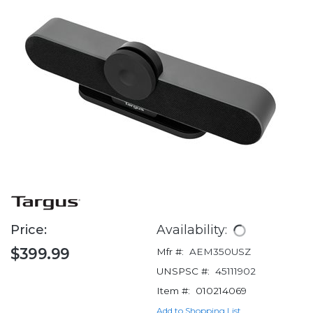
Price:
Availability:
$399.99
Mfr #:
AEM350USZ
UNSPSC #:
45111902
Item #:
010214069
Add to Shopping List