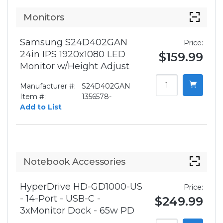
Monitors
Samsung S24D402GAN
Price:
24in IPS 1920x1080 LED
$159.99
Monitor w/Height Adjust
Manufacturer #:
S24D402GAN
Item #:
1356578-
Add to List
Notebook Accessories
HyperDrive HD-GD1000-US
Price:
- 14-Port - USB-C -
$249.99
3xMonitor Dock - 65w PD