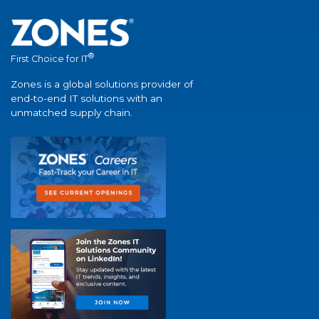
®
First Choice for IT
Zones is a global solutions provider of
end-to-end IT solutions with an
unmatched supply chain.