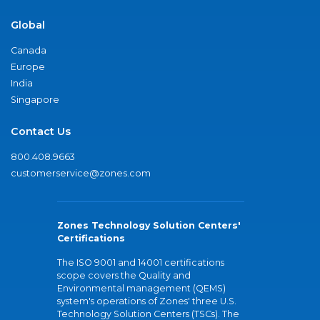
Global
Canada
Europe
India
Singapore
Contact Us
800.408.9663
customerservice@zones.com
Zones Technology Solution Centers'
Certifications
The ISO 9001 and 14001 certifications
scope covers the Quality and
Environmental management (QEMS)
system's operations of Zones' three U.S.
Technology Solution Centers (TSCs). The