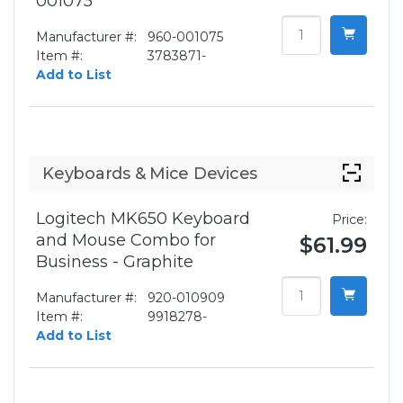
001075
Manufacturer #:
960-001075
Item #:
3783871-
Add to List
Keyboards & Mice Devices
Logitech MK650 Keyboard
Price:
and Mouse Combo for
$61.99
Business - Graphite
Manufacturer #:
920-010909
Item #:
9918278-
Add to List