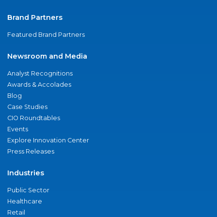
Brand Partners
Featured Brand Partners
Newsroom and Media
Analyst Recognitions
Awards & Accolades
Blog
Case Studies
CIO Roundtables
Events
Explore Innovation Center
Press Releases
Industries
Public Sector
Healthcare
Retail