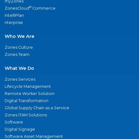
myZones
®
ZonesCloud
Commerce
IntelliPlan
nterprise
Who We Are
Zones Culture
Zones Team
What We Do
Zones Services
Lifecycle Management
Remote Worker Solution
Digital Transformation
Global Supply Chain as a Service
Zones ITAM Solutions
Software
Digital Signage
Software Asset Management