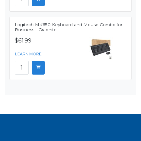
Logitech MK650 Keyboard and Mouse Combo for
Business - Graphite
$61.99
LEARN MORE