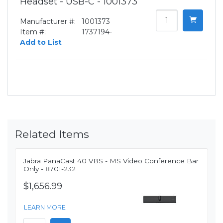
Headset - USB-C - 1001373
Manufacturer #:
1001373
Item #:
1737194-
Add to List
Related Items
Jabra PanaCast 40 VBS - MS Video Conference Bar
Only - 8701-232
$1,656.99
LEARN MORE