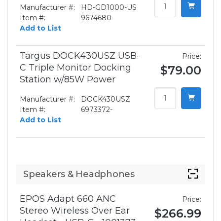
Manufacturer #:
HD-GD1000-US
Item #:
9674680-
Add to List
Targus DOCK430USZ USB-
Price:
C Triple Monitor Docking
$79.00
Station w/85W Power
Manufacturer #:
DOCK430USZ
Item #:
6973372-
Add to List
Speakers & Headphones
EPOS Adapt 660 ANC
Price:
Stereo Wireless Over Ear
$266.99