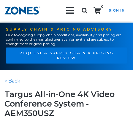
0
SIGN IN
Search!
SUPPLY CHAIN & PRICING ADVISORY
Due to ongoing supply chain conditions, availability and pricing are
confirmed by the manufacturer at shipment and are subject to
change from original pricing.
REQUEST A SUPPLY CHAIN & PRICING
REVIEW
« Back
Targus All-in-One 4K Video
Conference System -
AEM350USZ