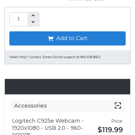
Add to Cart
Need Help?
Contact Zones Online support at 800.408.9663
Accessories
Accessories
Logitech C925e Webcam -
Price:
1920x1080 - USB 2.0 - 960-
$119.99