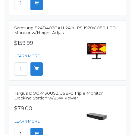
Samsung S24D402GAN 24in IPS 1920x1080 LED
Monitor w/Height Adjust
$159.99
LEARN MORE
Targus DOCK430USZ USB-C Triple Monitor
Docking Station w/85W Power
$79.00
LEARN MORE