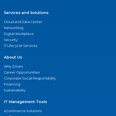
Services and Solutions
Cloud and Data Center
Networking
Digital Workplace
Security
IT Lifecycle Services
About Us
Why Zones
Career Opportunities
Corporate Social Responsibility
Financing
Sustainability
IT Management Tools
eCommerce Solutions