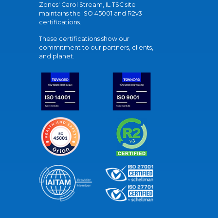
Zones' Carol Stream, IL TSC site
maintains the ISO 45001 and R2v3
certifications.
These certifications show our
commitment to our partners, clients,
and planet.