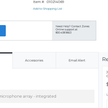
Item #:
010214069
Add to Shopping List
Need Help?
Contact Zones
Online support at
800.408.9663
Re
Accessories
Email Alert
microphone array - integrated