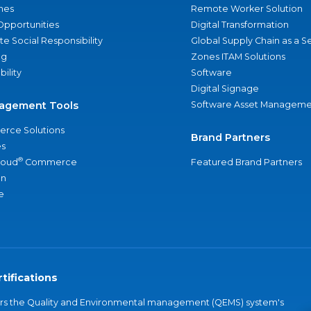
nes
Remote Worker Solution
Opportunities
Digital Transformation
e Social Responsibility
Global Supply Chain as a S
ng
Zones ITAM Solutions
bility
Software
Digital Signage
agement Tools
Software Asset Manageme
rce Solutions
Brand Partners
s
®
loud
Commerce
Featured Brand Partners
an
e
tifications
vers the Quality and Environmental management (QEMS) system's