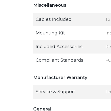
Miscellaneous
Cables Included
1 x
Mounting Kit
In
Included Accessories
Re
Compliant Standards
FC
Manufacturer Warranty
Service & Support
Li
General