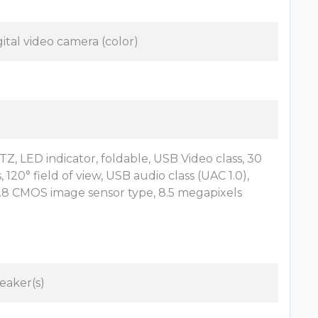
gital video camera (color)
TZ, LED indicator, foldable, USB Video class, 30
, 120° field of view, USB audio class (UAC 1.0),
2.8 CMOS image sensor type, 8.5 megapixels
eaker(s)