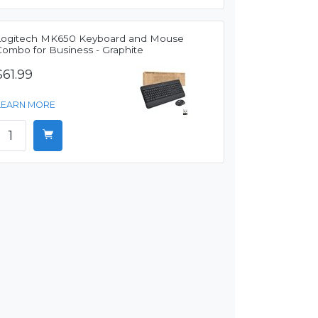
Logitech MK650 Keyboard and Mouse
Combo for Business - Graphite
$61.99
LEARN MORE