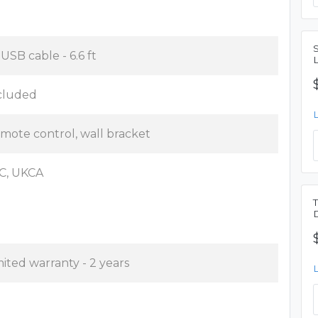
 USB cable - 6.6 ft
cluded
mote control, wall bracket
C, UKCA
mited warranty - 2 years