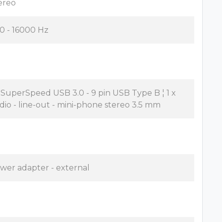
ereo
0 - 16000 Hz
x SuperSpeed USB 3.0 - 9 pin USB Type B ¦ 1 x
dio - line-out - mini-phone stereo 3.5 mm
wer adapter - external