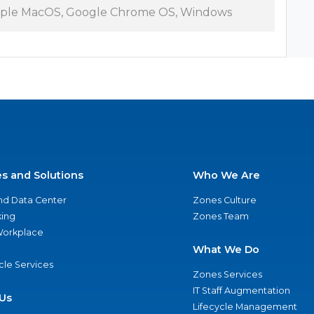
ple MacOS, Google Chrome OS, Windows
es and Solutions
Who We Are
nd Data Center
Zones Culture
ing
Zones Team
 Workplace
What We Do
ycle Services
Zones Services
IT Staff Augmentation
Us
Lifecycle Management