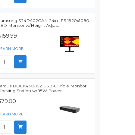
Samsung S24D402GAN 24in IPS 1920x1080
LED Monitor w/Height Adjust
$159.99
LEARN MORE
Targus DOCK430USZ USB-C Triple Monitor
Docking Station w/85W Power
$79.00
LEARN MORE