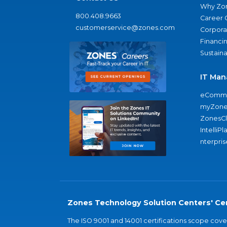
Why Zo
800.408.9663
Career 
customerservice@zones.com
Corporat
Financi
Sustaina
IT Man
eComme
myZone
ZonesC
IntelliPl
nterpris
Zones Technology Solution Centers' Cer
The ISO 9001 and 14001 certifications scope co