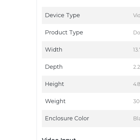
Device Type
Vi
Product Type
Do
Width
13.
Depth
2.2
Height
4.8
Weight
30
Enclosure Color
Bl