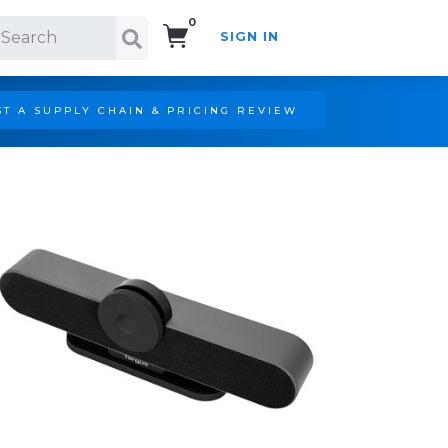
0
SIGN IN
Search!
T A SUPPLY CHAIN & PRICING REVIEW