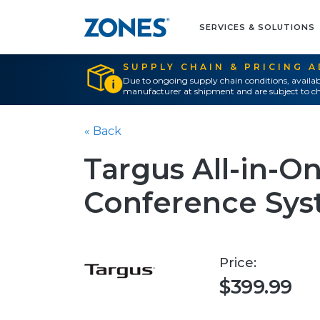
SERVICES & SOLUTIONS
SUPPLY CHAIN & PRICING 
Due to ongoing supply chain conditions, availab
manufacturer at shipment and are subject to ch
« Back
Targus All-in-O
Conference Sy
Price:
$399.99