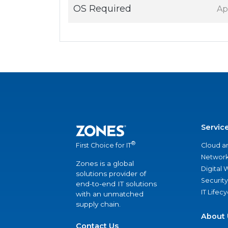
OS Required
Ap
Servic
®
Cloud a
First Choice for IT
Network
Zones is a global
Digital
solutions provider of
Security
end-to-end IT solutions
IT Lifec
with an unmatched
supply chain.
About 
Contact Us