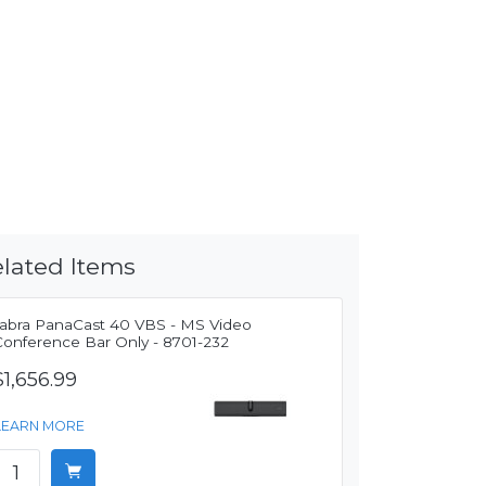
lated Items
Jabra PanaCast 40 VBS - MS Video
Conference Bar Only - 8701-232
$1,656.99
LEARN MORE