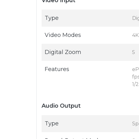
Video Input
Type
Di
Video Modes
4K
Digital Zoom
5
Features
eP
fps
1/
Audio Output
Type
Sp