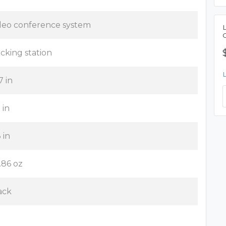
deo conference system
cking station
7 in
 in
 in
.86 oz
ack