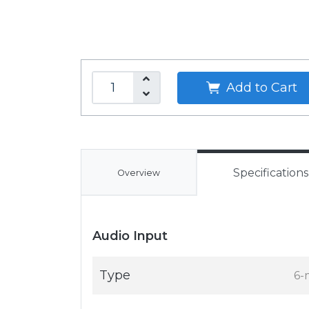
Add to Cart
Specifications
Overview
Audio Input
Type
6-