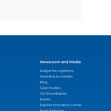
Newsroom and Media
Analyst Recognitions
Awards & Accolades
Blog
Case Studies
CIO Roundtables
Events
Explore Innovation Center
Press Releases