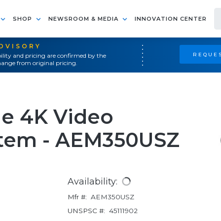
SHOP
NEWSROOM & MEDIA
INNOVATION CENTER
ADVISORY
REQUES
ility and pricing are confirmed by the
ange from original pricing.
ne 4K Video
stem - AEM350USZ
Availability:
Mfr #:
AEM350USZ
UNSPSC #:
45111902