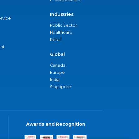
Industries
ervice
Public Sector
Healthcare
Retail
nt
Global
Canada
Europe
India
Singapore
Awards and Recognition