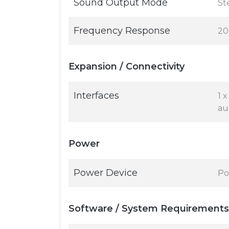
Sound Output Mode
St
Frequency Response
20
Expansion / Connectivity
Interfaces
1 
au
Power
Power Device
Po
Software / System Requirements