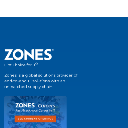
®
First Choice for IT
Zones is a global solutions provider of
end-to-end IT solutions with an
unmatched supply chain.