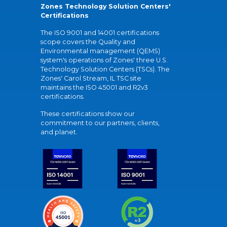
Zones Technology Solution Centers'
Certifications
The ISO 9001 and 14001 certifications
scope covers the Quality and
Environmental management (QEMS)
system's operations of Zones' three U.S.
Technology Solution Centers (TSCs). The
Zones' Carol Stream, IL TSC site
maintains the ISO 45001 and R2v3
certifications.
These certifications show our
commitment to our partners, clients,
and planet.