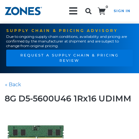
0
SIGN IN
Search!
SUPPLY CHAIN & PRICING ADVISORY
Due to ongoing supply chain conditions, availability and pricing are
confirmed by the manufacturer at shipment and are subject to
change from original pricing.
REQUEST A SUPPLY CHAIN & PRICING
REVIEW
« Back
8G D5-5600U46 1Rx16 UDIMM