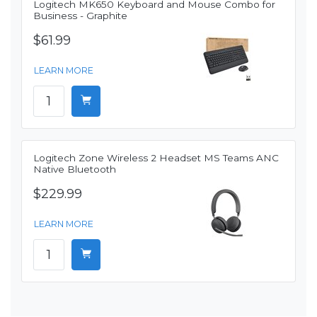
Logitech MK650 Keyboard and Mouse Combo for
Business - Graphite
$61.99
LEARN MORE
Logitech Zone Wireless 2 Headset MS Teams ANC
Native Bluetooth
$229.99
LEARN MORE