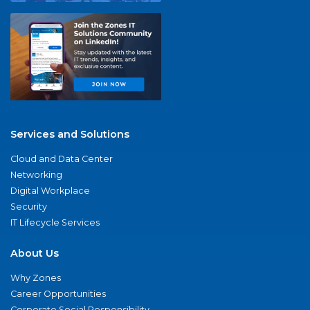
Services and Solutions
Cloud and Data Center
Networking
Digital Workplace
Security
IT Lifecycle Services
About Us
Why Zones
Career Opportunities
Corporate Social Responsibility