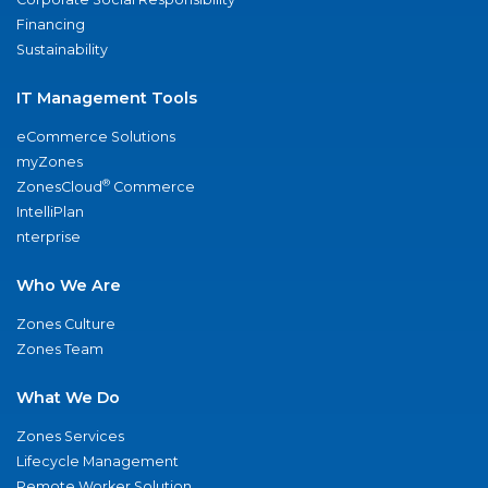
Financing
Sustainability
IT Management Tools
eCommerce Solutions
myZones
®
ZonesCloud
Commerce
IntelliPlan
nterprise
Who We Are
Zones Culture
Zones Team
What We Do
Zones Services
Lifecycle Management
Remote Worker Solution