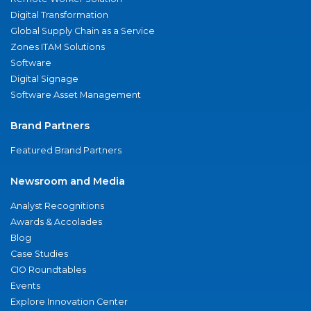
Digital Transformation
Global Supply Chain as a Service
Zones ITAM Solutions
Software
Digital Signage
Software Asset Management
Brand Partners
Featured Brand Partners
Newsroom and Media
Analyst Recognitions
Awards & Accolades
Blog
Case Studies
CIO Roundtables
Events
Explore Innovation Center