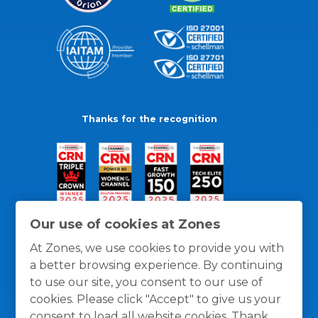
Thanks for the recognition
Our use of cookies at Zones
At Zones, we use cookies to provide you with
a better browsing experience. By continuing
to use our site, you consent to our use of
cookies. Please click "Accept" to give us your
consent to load all website cookies. Thank