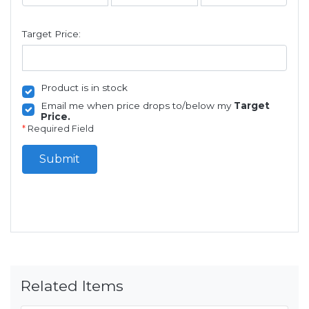
Target Price:
Product is in stock
Email me when price drops to/below my
Target
Price.
*
Required Field
Submit
Related Items