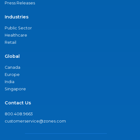
Press Releases
Industries
Public Sector
Healthcare
Retail
Global
Canada
Europe
India
Singapore
Contact Us
800.408.9663
customerservice@zones.com