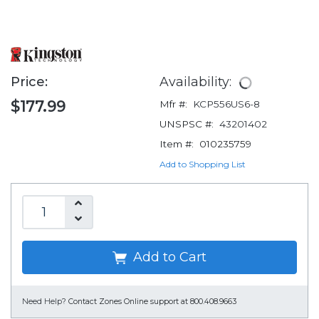
Price:
Availability:
$177.99
Mfr #:
KCP556US6-8
UNSPSC #:
43201402
Item #:
010235759
Add to Shopping List
Add to Cart
Need Help?
Contact Zones Online support at 800.408.9663