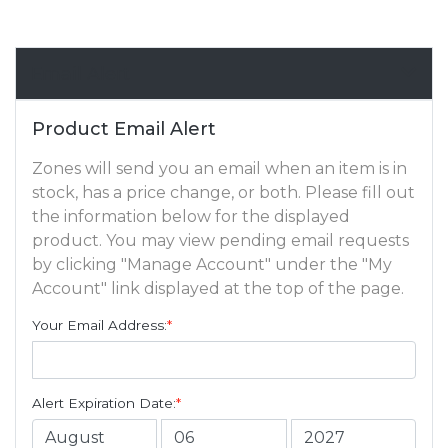
Email Alert
Product Email Alert
Zones will send you an email when an item is in
stock, has a price change, or both. Please fill out
the information below for the displayed
product. You may view pending email requests
by clicking "Manage Account" under the "My
Account" link displayed at the top of the page.
Your Email Address:
*
Alert Expiration Date:
*