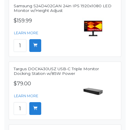
Samsung S24D402GAN 24in IPS 1920x1080 LED
Monitor w/Height Adjust
$159.99
LEARN MORE
Targus DOCK430USZ USB-C Triple Monitor
Docking Station w/85W Power
$79.00
LEARN MORE