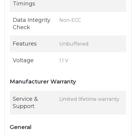
Timings
Data Integrity
Non-ECC
Check
Features
Unbuffered
Voltage
1.1 V
Manufacturer Warranty
Service &
Limited lifetime warranty
Support
General