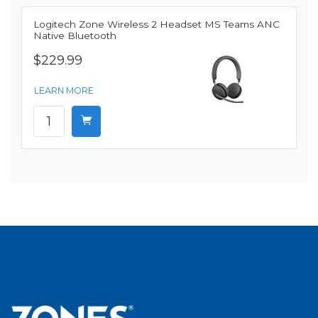
Logitech Zone Wireless 2 Headset MS Teams ANC
Native Bluetooth
$229.99
LEARN MORE