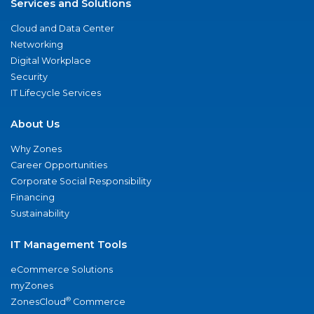
Services and Solutions
Cloud and Data Center
Networking
Digital Workplace
Security
IT Lifecycle Services
About Us
Why Zones
Career Opportunities
Corporate Social Responsibility
Financing
Sustainability
IT Management Tools
eCommerce Solutions
myZones
®
ZonesCloud
Commerce