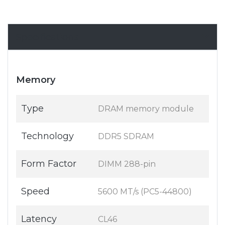
Specifications
Memory
Type
DRAM memory module
Technology
DDR5 SDRAM
Form Factor
DIMM 288-pin
Speed
5600 MT/s (PC5-44800)
Latency
CL46