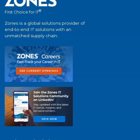
®
First Choice for IT
Zones is a global solutions provider of
end-to-end IT solutions with an
unmatched supply chain.