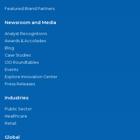
Featured Brand Partners
Newsroom and Media
Analyst Recognitions
Awards & Accolades
Blog
Case Studies
CIO Roundtables
Events
Explore Innovation Center
Press Releases
Industries
Public Sector
Healthcare
Retail
Global