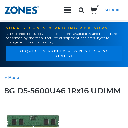
0
SIGN IN
Search!
SUPPLY CHAIN & PRICING ADVISORY
Due to ongoing supply chain conditions, availability and pricing are
confirmed by the manufacturer at shipment and are subject to
change from original pricing.
REQUEST A SUPPLY CHAIN & PRICING
REVIEW
« Back
8G D5-5600U46 1Rx16 UDIMM