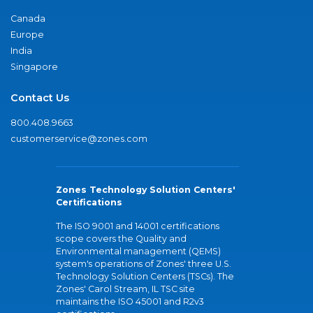
Canada
Europe
India
Singapore
Contact Us
800.408.9663
customerservice@zones.com
Zones Technology Solution Centers'
Certifications
The ISO 9001 and 14001 certifications
scope covers the Quality and
Environmental management (QEMS)
system's operations of Zones' three U.S.
Technology Solution Centers (TSCs). The
Zones' Carol Stream, IL TSC site
maintains the ISO 45001 and R2v3