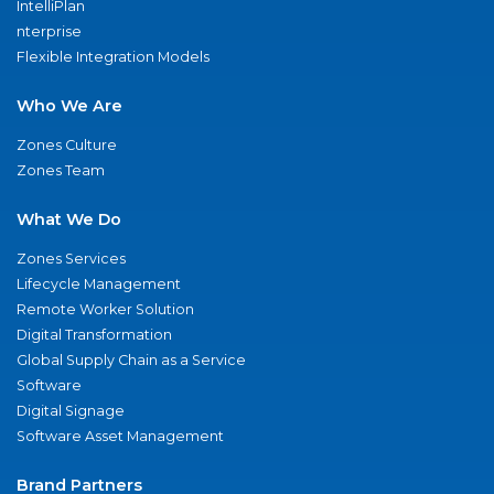
IntelliPlan
nterprise
Flexible Integration Models
Who We Are
Zones Culture
Zones Team
What We Do
Zones Services
Lifecycle Management
Remote Worker Solution
Digital Transformation
Global Supply Chain as a Service
Software
Digital Signage
Software Asset Management
Brand Partners