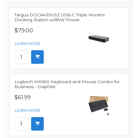
Targus DOCK430USZ USB-C Triple Monitor
Docking Station w/85W Power
$79.00
LEARN MORE
Logitech MK650 Keyboard and Mouse Combo for
Business - Graphite
$61.99
LEARN MORE