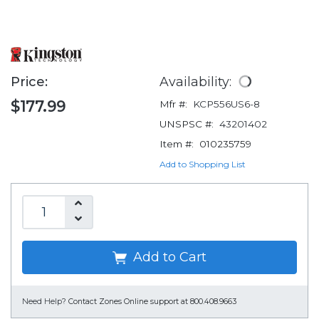
Price:
Availability:
$177.99
Mfr #:
KCP556US6-8
UNSPSC #:
43201402
Item #:
010235759
Add to Shopping List
Add to Cart
Need Help?
Contact Zones Online support at 800.408.9663