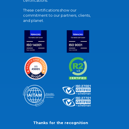
certifications.
These certifications show our
commitment to our partners, clients,
and planet.
Thanks for the recognition