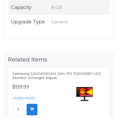
Capacity
8 GB
Upgrade Type
Generic
Related Items
Samsung S24D402GAN 24in IPS 1920x1080 LED
Monitor w/Height Adjust
$159.99
LEARN MORE