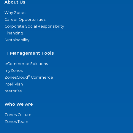
About Us
Why Zones
Career Opportunities
Corporate Social Responsibility
Financing
Sustainability
IT Management Tools
eCommerce Solutions
myZones
®
ZonesCloud
Commerce
IntelliPlan
nterprise
Who We Are
Zones Culture
Zones Team