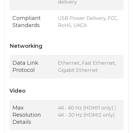
delivery
Compliant
USB Power Delivery, FCC,
Standards
RoHS, UKCA
Networking
Data Link
Ethernet, Fast Ethernet,
Protocol
Gigabit Ethernet
Video
Max
4K - 60 Hz (HDMI1 only) ¦
Resolution
4K - 30 Hz (HDMI2 only)
Details