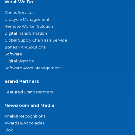
What We Do
Zones Services
Lifecycle Management
Remote Worker Solution
Digital Transformation
Global Supply Chain as a Service
Zones ITAM Solutions
Software
Digital Signage
Software Asset Management
Brand Partners
Featured Brand Partners
Newsroom and Media
Analyst Recognitions
Awards & Accolades
Blog