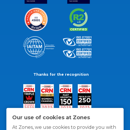
Thanks for the recognition
Our use of cookies at Zones
At Zones, we use cookies to provide you with