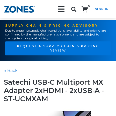
0
SIGN IN
Search!
SUPPLY CHAIN & PRICING ADVISORY
Due to ongoing supply chain conditions, availability and pricing are
confirmed by the manufacturer at shipment and are subject to
change from original pricing.
REQUEST A SUPPLY CHAIN & PRICING
REVIEW
« Back
Satechi USB-C Multiport MX
Adapter 2xHDMI - 2xUSB-A -
ST-UCMXAM