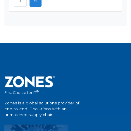
®
First Choice for IT
Zones is a global solutions provider of
end-to-end IT solutions with an
unmatched supply chain.