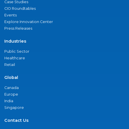
Case Studies
CIO Roundtables
Events
Explore Innovation Center
Press Releases
Industries
Public Sector
Healthcare
Retail
Global
Canada
Europe
India
Singapore
Contact Us