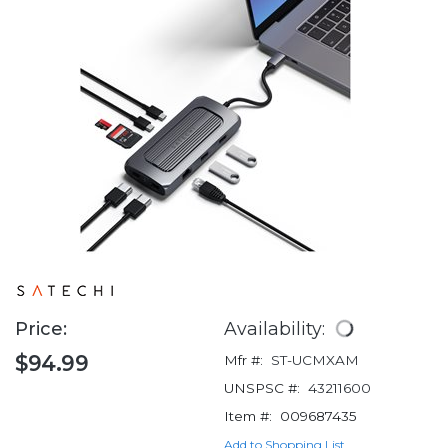
Price:
Availability:
$94.99
Mfr #:
ST-UCMXAM
UNSPSC #:
43211600
Item #:
009687435
Add to Shopping List