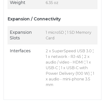
Weight
6.35 oz
Expansion / Connectivity
Expansion
1 microSD ¦ 1 SD Memory
Slots
Card
Interfaces
2 x SuperSpeed USB 3.0 ¦
1 x network - RJ-45 ¦ 2 x
audio / video - HDMI ¦ 1 x
USB-C ¦ 1 x USB-C with
Power Delivery (100 W) ¦ 1
x audio - mini-phone 3.5
mm