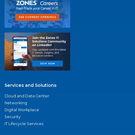
Services and Solutions
Cloud and Data Center
Networking
Digital Workplace
Security
IT Lifecycle Services