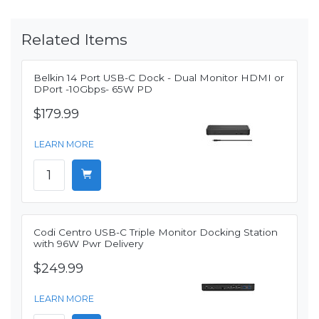
Related Items
Belkin 14 Port USB-C Dock - Dual Monitor HDMI or
DPort -10Gbps- 65W PD
$179.99
LEARN MORE
Codi Centro USB-C Triple Monitor Docking Station
with 96W Pwr Delivery
$249.99
LEARN MORE