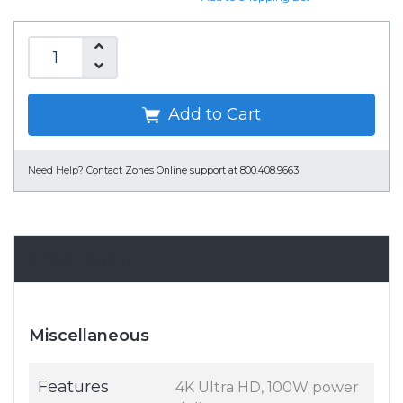
Add to Cart
Need Help?
Contact Zones Online support at 800.408.9663
Specifications
Miscellaneous
Features
4K Ultra HD, 100W power