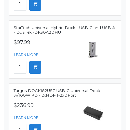
StarTech Universal Hybrid Dock - USB-C and USB-A
- Dual 4k -DK30A2DHU
$97.99
LEARN MORE
Targus DOCK182USZ USB-C Universal Dock
w/100W PD - 2xHDMI-2xDPort
$236.99
LEARN MORE