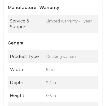
Manufacturer Warranty
Service &
Limited warranty - 1 year
Support
General
Product Type
Docking station
Width
5.1 in
Depth
2.4 in
Height
0.6 in