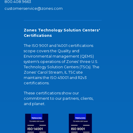
800.408.9663
customerservice@zones.com
Zones Technology Solution Centers'
Certifications
The ISO 9001 and 14001 certifications
scope covers the Quality and
Environmental management (QEMS)
system's operations of Zones' three U.S.
Technology Solution Centers (TSCs). The
Zones' Carol Stream, IL TSC site
maintains the ISO 45001 and R2v3
certifications.
These certifications show our
commitment to our partners, clients,
and planet.