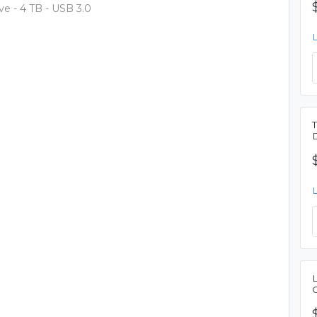
e - 4 TB - USB 3.0