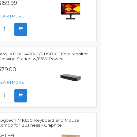
$159.99
LEARN MORE
Targus DOCK430USZ USB-C Triple Monitor
Docking Station w/85W Power
$79.00
LEARN MORE
Logitech MK650 Keyboard and Mouse
Combo for Business - Graphite
$61.99