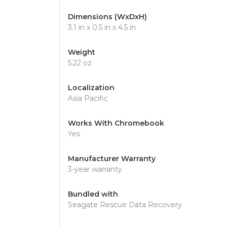
Dimensions (WxDxH)
3.1 in x 0.5 in x 4.5 in
Weight
5.22 oz
Localization
Asia Pacific
Works With Chromebook
Yes
Manufacturer Warranty
3-year warranty
Bundled with
Seagate Rescue Data Recovery