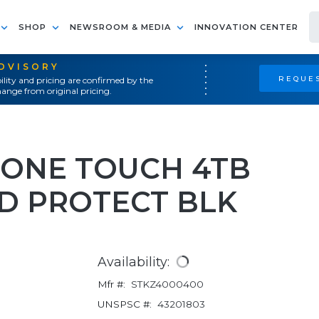
SHOP
NEWSROOM & MEDIA
INNOVATION CENTER
ADVISORY
REQUES
ility and pricing are confirmed by the
ange from original pricing.
N ONE TOUCH 4TB
D PROTECT BLK
Availability:
Mfr #:
STKZ4000400
UNSPSC #:
43201803