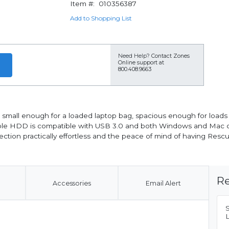
Item #:
010356387
Add to Shopping List
Need Help?
Contact Zones
Online support at
800.408.9663
's small enough for a loaded laptop bag, spacious enough for loads
able HDD is compatible with USB 3.0 and both Windows and Mac c
ction practically effortless and the peace of mind of having Resc
Re
Accessories
Email Alert