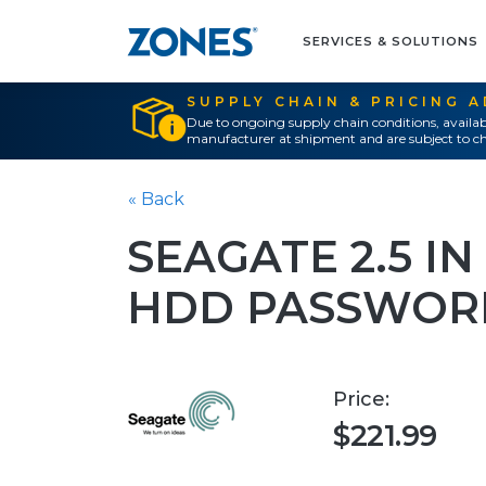
SERVICES & SOLUTIONS
SUPPLY CHAIN & PRICING 
Due to ongoing supply chain conditions, availab
manufacturer at shipment and are subject to ch
« Back
SEAGATE 2.5 I
HDD PASSWOR
Price:
$221.99