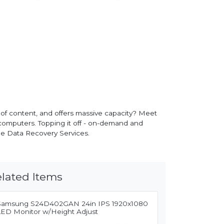
 of content, and offers massive capacity? Meet
omputers. Topping it off - on-demand and
ue Data Recovery Services.
lated Items
Samsung S24D402GAN 24in IPS 1920x1080
LED Monitor w/Height Adjust