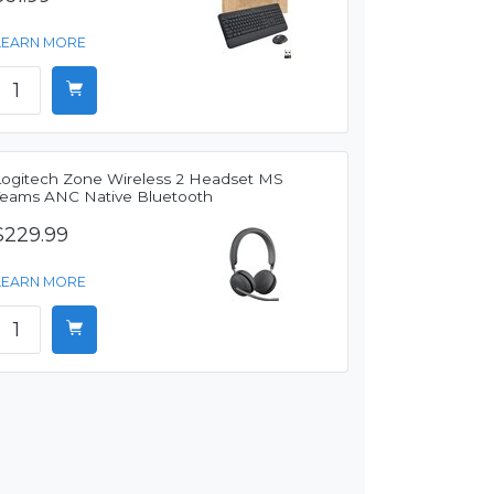
LEARN MORE
Logitech Zone Wireless 2 Headset MS
Teams ANC Native Bluetooth
$229.99
LEARN MORE