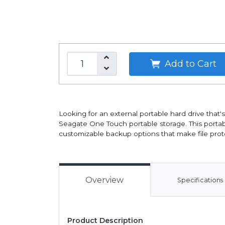
Add to Cart
Looking for an external portable hard drive that
Seagate One Touch portable storage. This port
customizable backup options that make file prote
Overview
Specifications
Product Description