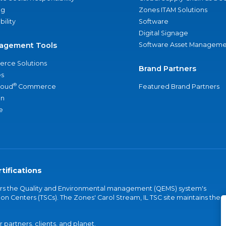
ng
Zones ITAM Solutions
bility
Software
Digital Signage
agement Tools
Software Asset Manageme
rce Solutions
Brand Partners
s
®
loud
Commerce
Featured Brand Partners
an
e
tifications
vers the Quality and Environmental management (QEMS) system's
on Centers (TSCs). The Zones' Carol Stream, IL TSC site maintains the
partners, clients, and planet.