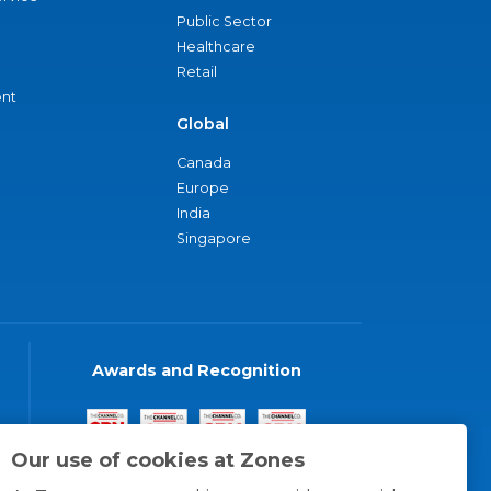
Public Sector
Healthcare
Retail
nt
Global
Canada
Europe
India
Singapore
Awards and Recognition
Our use of cookies at Zones