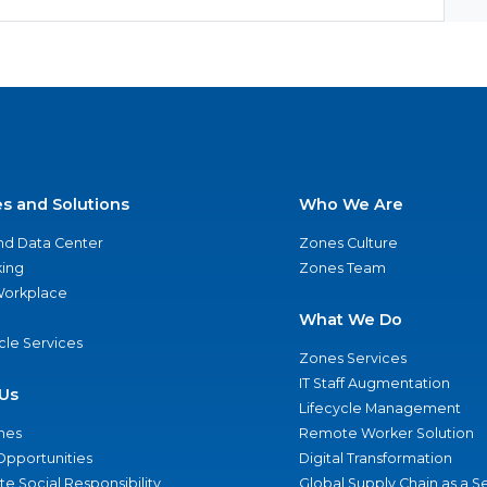
es and Solutions
Who We Are
nd Data Center
Zones Culture
ing
Zones Team
 Workplace
What We Do
ycle Services
Zones Services
IT Staff Augmentation
Us
Lifecycle Management
nes
Remote Worker Solution
Opportunities
Digital Transformation
e Social Responsibility
Global Supply Chain as a S