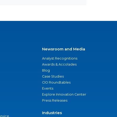
Newsroom and Media
Analyst Recognitions
Awards & Accolades
Blog
Case Studies
CIO Roundtables
Events
Explore Innovation Center
Press Releases
Industries
ervice