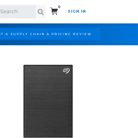
0
SIGN IN
Search!
T A SUPPLY CHAIN & PRICING REVIEW