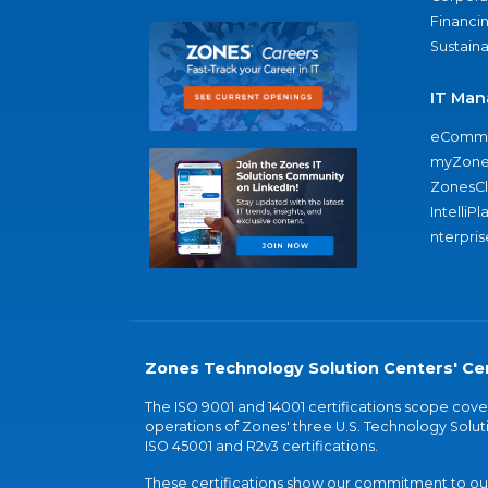
Financi
Sustaina
IT Man
eComme
myZone
ZonesC
IntelliPl
nterpris
Zones Technology Solution Centers' Cer
The ISO 9001 and 14001 certifications scope co
operations of Zones' three U.S. Technology Soluti
ISO 45001 and R2v3 certifications.
These certifications show our commitment to our 