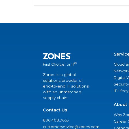
Servic
®
Cloud a
First Choice for IT
Network
Zones is a global
Digital
solutions provider of
Security
end-to-end IT solutions
IT Lifec
with an unmatched
supply chain.
About 
Contact Us
Why Zo
800.408.9663
Career 
customerservice@zones.com
Corporat