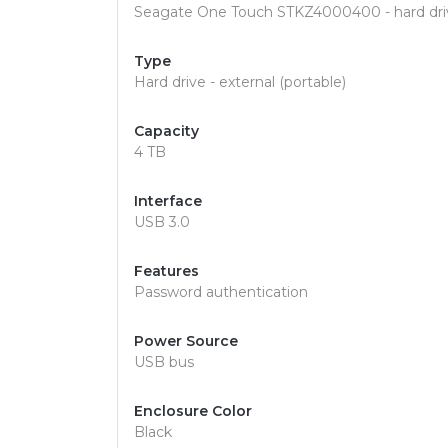
Seagate One Touch STKZ4000400 - hard driv
Type
Hard drive - external (portable)
Capacity
4 TB
Interface
USB 3.0
Features
Password authentication
Power Source
USB bus
Enclosure Color
Black