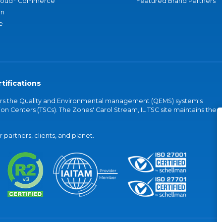
loud
Commerce
Featured Brand Partners
an
e
tifications
vers the Quality and Environmental management (QEMS) system's
on Centers (TSCs). The Zones' Carol Stream, IL TSC site maintains the
partners, clients, and planet.