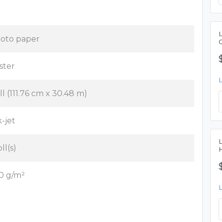
oto paper
ster
ll (111.76 cm x 30.48 m)
k-jet
oll(s)
0 g/m²