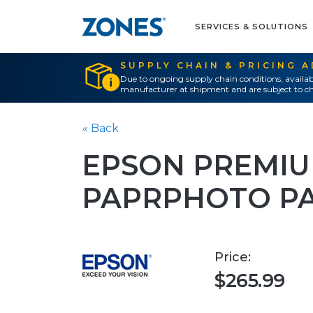
SERVICES & SOLUTIONS
SUPPLY CHAIN & PRICING 
Due to ongoing supply chain conditions, availab
manufacturer at shipment and are subject to ch
« Back
EPSON PREMIU
PAPRPHOTO PA
Price:
$265.99