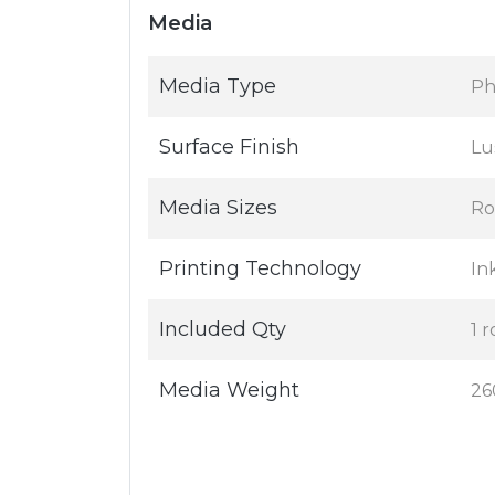
Media
Media Type
Ph
Surface Finish
Lu
Media Sizes
Ro
Printing Technology
In
Included Qty
1 r
Media Weight
26