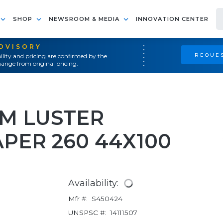
SHOP
NEWSROOM & MEDIA
INNOVATION CENTER
ADVISORY
REQUES
ility and pricing are confirmed by the
ange from original pricing.
M LUSTER
PER 260 44X100
Availability:
Mfr #:
S450424
UNSPSC #:
14111507