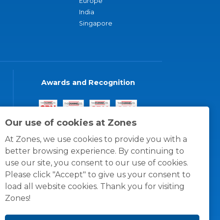
Europe
India
Singapore
Awards and Recognition
Our use of cookies at Zones
At Zones, we use cookies to provide you with a
better browsing experience. By continuing to
use our site, you consent to our use of cookies.
Please click "Accept" to give us your consent to
load all website cookies. Thank you for visiting
Zones!