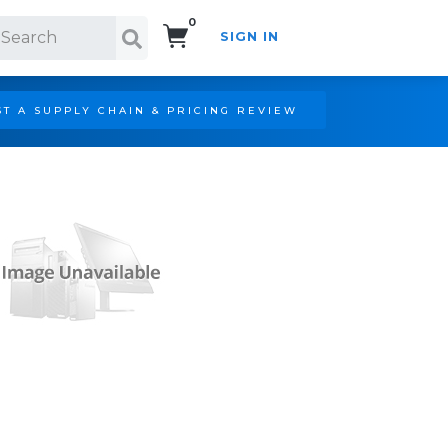
0
SIGN IN
Search!
T A SUPPLY CHAIN & PRICING REVIEW