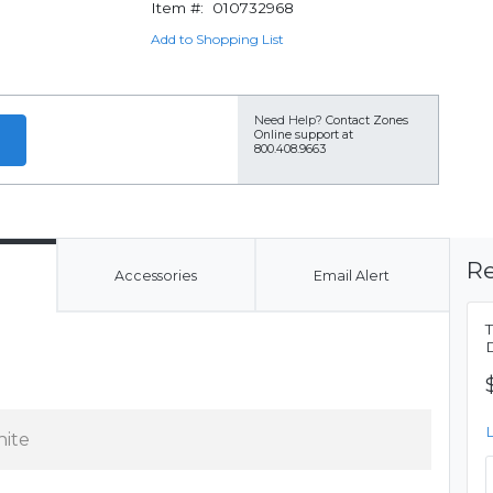
Item #:
010732968
Add to Shopping List
Need Help?
Contact Zones
Online support at
800.408.9663
Re
Accessories
Email Alert
ite