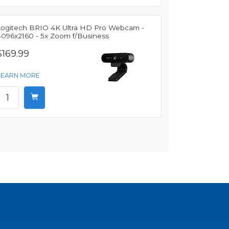
Logitech BRIO 4K Ultra HD Pro Webcam -
4096x2160 - 5x Zoom f/Business
$169.99
LEARN MORE