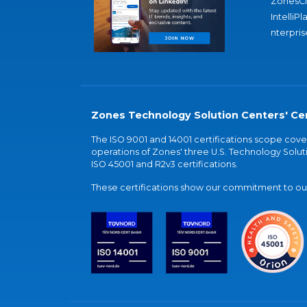
ZonesC
IntelliPl
nterpris
Zones Technology Solution Centers' Cer
The ISO 9001 and 14001 certifications scope co
operations of Zones' three U.S. Technology Soluti
ISO 45001 and R2v3 certifications.
These certifications show our commitment to our 