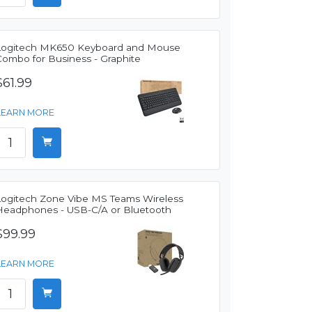
Logitech MK650 Keyboard and Mouse
Combo for Business - Graphite
$61.99
LEARN MORE
Logitech Zone Vibe MS Teams Wireless
Headphones - USB-C/A or Bluetooth
$99.99
LEARN MORE