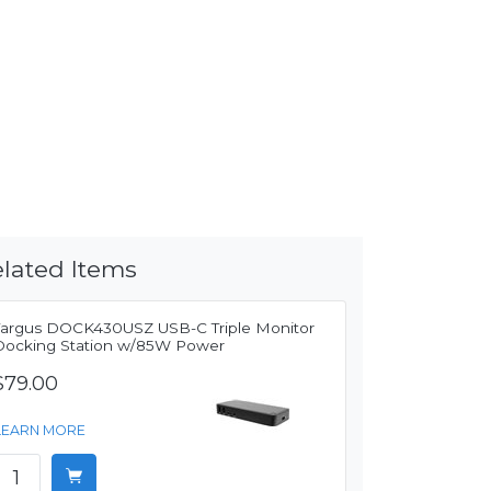
lated Items
Targus DOCK430USZ USB-C Triple Monitor
Docking Station w/85W Power
$79.00
LEARN MORE