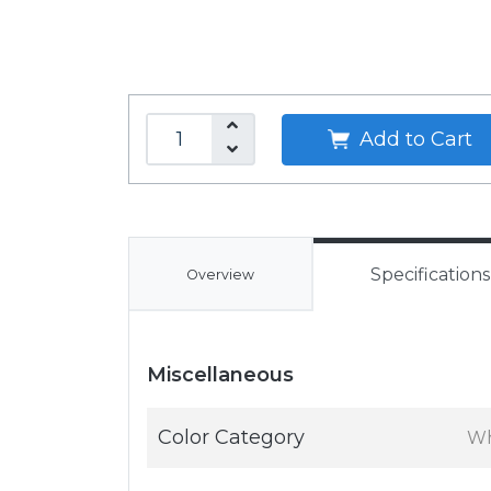
Add to Cart
Specifications
Overview
Miscellaneous
Color Category
Wh