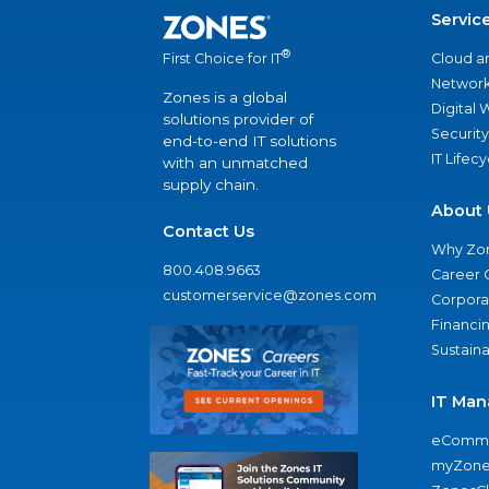
Servic
®
Cloud a
First Choice for IT
Network
Zones is a global
Digital
solutions provider of
Security
end-to-end IT solutions
IT Lifec
with an unmatched
supply chain.
About 
Contact Us
Why Zo
800.408.9663
Career 
customerservice@zones.com
Corporat
Financi
Sustaina
IT Man
eComme
myZone