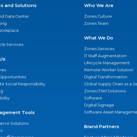
es and Solutions
Who We Are
nd Data Center
Zones Culture
ing
Zones Team
 Workplace
What We Do
ycle Services
Zones Services
IT Staff Augmentation
Us
Lifecycle Management
nes
Remote Worker Solution
Opportunities
Digital Transformation
e Social Responsibility
Global Supply Chain as a S
ng
Zones ITAM Solutions
bility
Software
Digital Signage
agement Tools
Software Asset Manageme
rce Solutions
Brand Partners
s
®