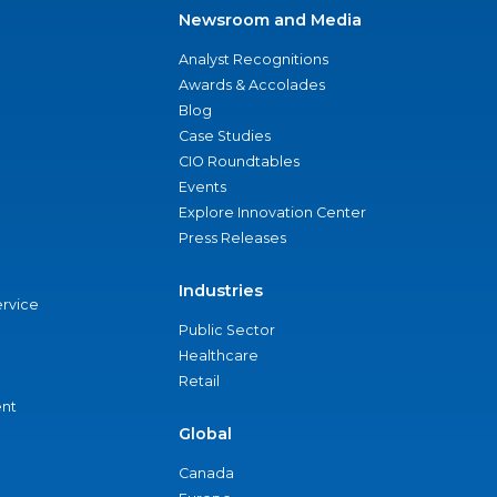
Newsroom and Media
Analyst Recognitions
Awards & Accolades
Blog
Case Studies
CIO Roundtables
Events
Explore Innovation Center
Press Releases
Industries
ervice
Public Sector
Healthcare
Retail
nt
Global
Canada