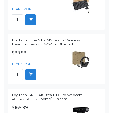
LEARN MORE
Logitech Zone Vibe MS Teams Wireless
Headphones - USB-C/A or Bluetooth
$99.99
LEARN MORE
Logitech BRIO 4K Ultra HD Pro Webcam -
4096x2160 - 5x Zoom f/Business
$169.99