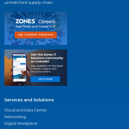
unmatched supply chain.
Services and Solutions
Cloud and Data Center
Networking
Digital Workplace