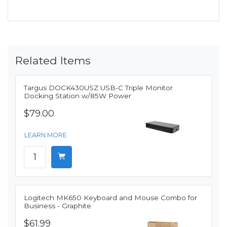
Related Items
Targus DOCK430USZ USB-C Triple Monitor
Docking Station w/85W Power
$79.00
LEARN MORE
Logitech MK650 Keyboard and Mouse Combo for
Business - Graphite
$61.99