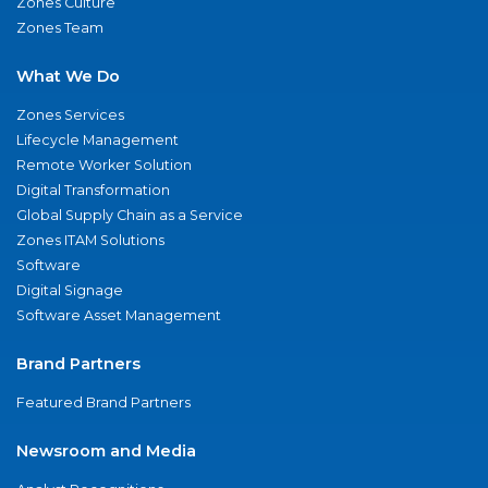
Zones Culture
Zones Team
What We Do
Zones Services
Lifecycle Management
Remote Worker Solution
Digital Transformation
Global Supply Chain as a Service
Zones ITAM Solutions
Software
Digital Signage
Software Asset Management
Brand Partners
Featured Brand Partners
Newsroom and Media