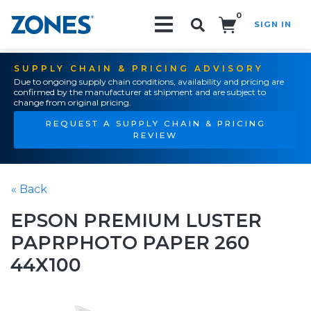
0
SIGN IN
Search!
SUPPLY CHAIN & PRICING ADVISORY
Due to ongoing supply chain conditions, availability and pricing are
confirmed by the manufacturer at shipment and are subject to
change from original pricing.
REQUEST A SUPPLY CHAIN & PRICING
REVIEW
« Back
EPSON PREMIUM LUSTER
PAPRPHOTO PAPER 260
44X100