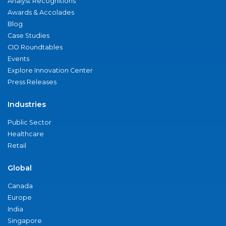
Analyst Recognitions
Awards & Accolades
Blog
Case Studies
CIO Roundtables
Events
Explore Innovation Center
Press Releases
Industries
Public Sector
Healthcare
Retail
Global
Canada
Europe
India
Singapore