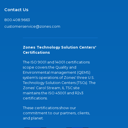
Contact Us
800.408.9663
customerservice@zones.com
Zones Technology Solution Centers'
Certifications
The ISO 9001 and 14001 certifications
scope covers the Quality and
Environmental management (QEMS)
system's operations of Zones' three U.S.
Technology Solution Centers (TSCs). The
Zones' Carol Stream, IL TSC site
maintains the ISO 45001 and R2v3
certifications.
These certifications show our
commitment to our partners, clients,
and planet.