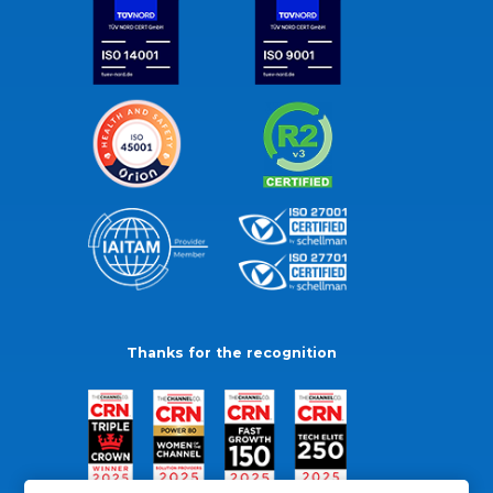
Thanks for the recognition