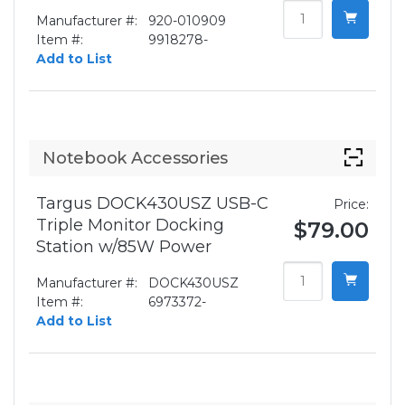
Manufacturer #:
920-010909
Item #:
9918278-
Add to List
Notebook Accessories
Targus DOCK430USZ USB-C
Price:
Triple Monitor Docking
$79.00
Station w/85W Power
Manufacturer #:
DOCK430USZ
Item #:
6973372-
Add to List