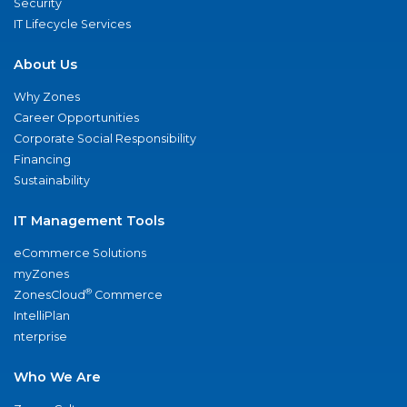
Security
IT Lifecycle Services
About Us
Why Zones
Career Opportunities
Corporate Social Responsibility
Financing
Sustainability
IT Management Tools
eCommerce Solutions
myZones
®
ZonesCloud
Commerce
IntelliPlan
nterprise
Who We Are