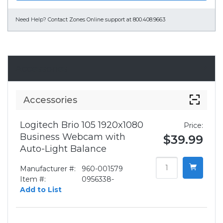
Need Help?
Contact Zones Online support at 800.408.9663
Accessories
Accessories
Logitech Brio 105 1920x1080
Price:
Business Webcam with
$39.99
Auto-Light Balance
Manufacturer #:
960-001579
Item #:
0956338-
Add to List