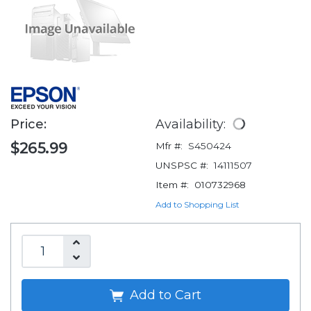
Price:
Availability:
$265.99
Mfr #:
S450424
UNSPSC #:
14111507
Item #:
010732968
Add to Shopping List
Add to Cart