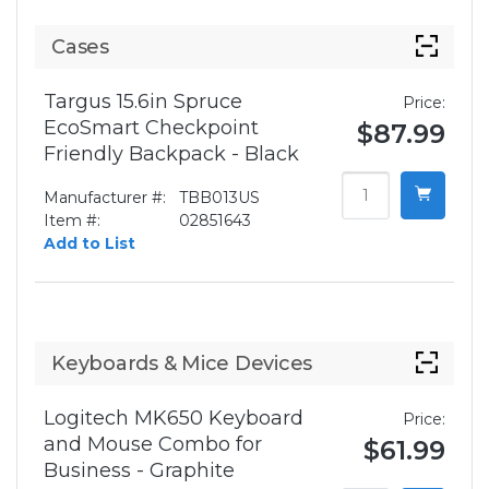
Cases
Targus 15.6in Spruce
Price:
EcoSmart Checkpoint
$87.99
Friendly Backpack - Black
Manufacturer #:
TBB013US
Item #:
02851643
Add to List
Keyboards & Mice Devices
Logitech MK650 Keyboard
Price:
and Mouse Combo for
$61.99
Business - Graphite