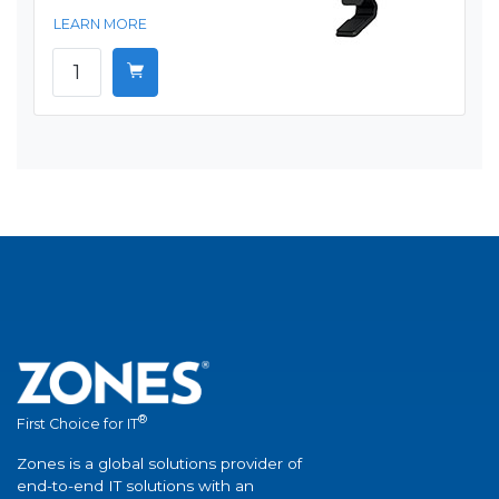
LEARN MORE
®
First Choice for IT
Zones is a global solutions provider of
end-to-end IT solutions with an