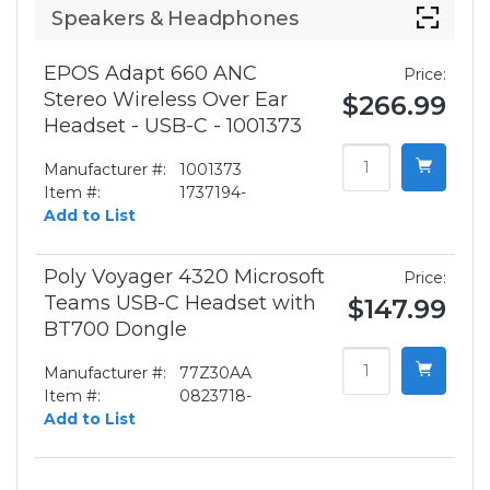
Speakers & Headphones
EPOS Adapt 660 ANC
Price:
Stereo Wireless Over Ear
$266.99
Headset - USB-C - 1001373
Manufacturer #:
1001373
Item #:
1737194-
Add to List
Poly Voyager 4320 Microsoft
Price:
Teams USB-C Headset with
$147.99
BT700 Dongle
Manufacturer #:
77Z30AA
Item #:
0823718-
Add to List