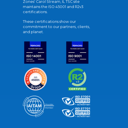
Zones' Carol Stream, IL TSC site
maintains the ISO 45001 and R2v3
certifications.
These certifications show our
commitment to our partners, clients,
and planet.