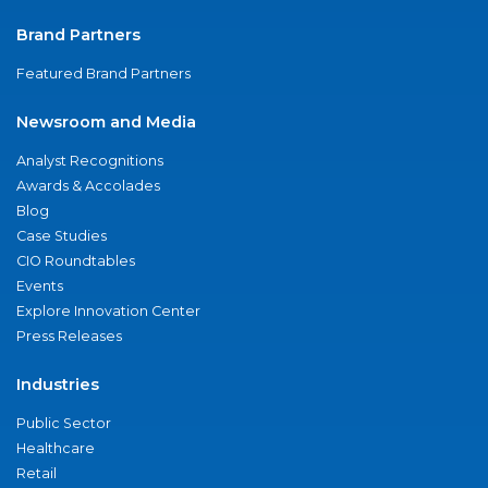
Brand Partners
Featured Brand Partners
Newsroom and Media
Analyst Recognitions
Awards & Accolades
Blog
Case Studies
CIO Roundtables
Events
Explore Innovation Center
Press Releases
Industries
Public Sector
Healthcare
Retail