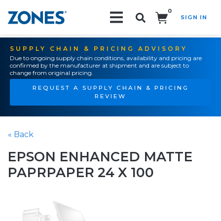
0
SIGN IN
Search!
SUPPLY CHAIN & PRICING ADVISORY
Due to ongoing supply chain conditions, availability and pricing are
confirmed by the manufacturer at shipment and are subject to
change from original pricing.
REQUEST A SUPPLY CHAIN & PRICING
REVIEW
« Back
EPSON ENHANCED MATTE
PAPRPAPER 24 X 100