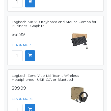
Logitech MK650 Keyboard and Mouse Combo for
Business - Graphite
$61.99
LEARN MORE
Logitech Zone Vibe MS Teams Wireless
Headphones - USB-C/A or Bluetooth
$99.99
LEARN MORE