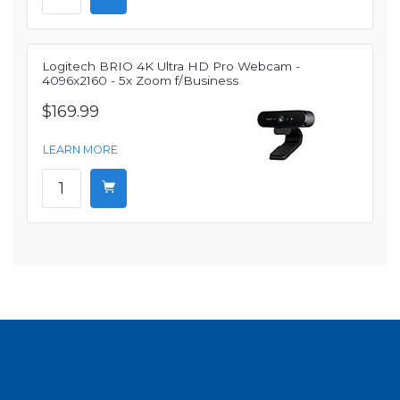
Logitech BRIO 4K Ultra HD Pro Webcam -
4096x2160 - 5x Zoom f/Business
$169.99
LEARN MORE