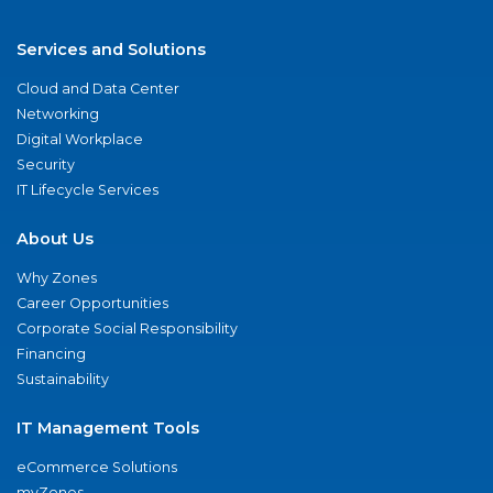
Services and Solutions
Cloud and Data Center
Networking
Digital Workplace
Security
IT Lifecycle Services
About Us
Why Zones
Career Opportunities
Corporate Social Responsibility
Financing
Sustainability
IT Management Tools
eCommerce Solutions
myZones