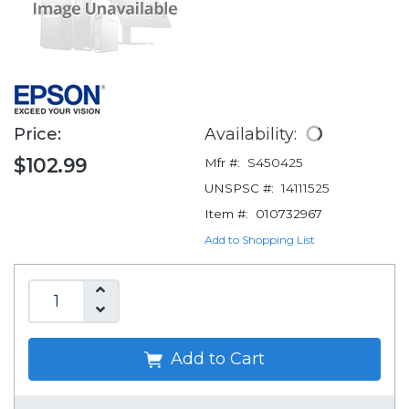
Price:
Availability:
$102.99
Mfr #:
S450425
UNSPSC #:
14111525
Item #:
010732967
Add to Shopping List
Add to Cart