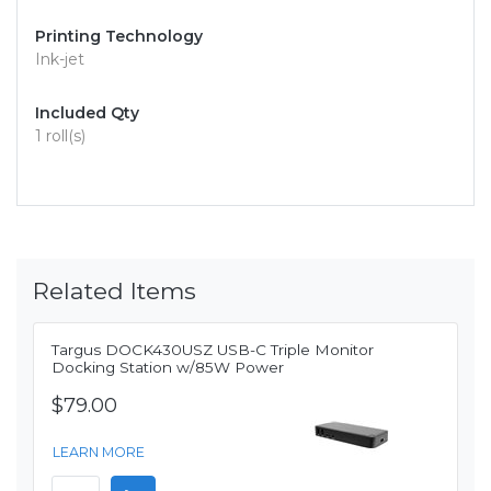
Printing Technology
Ink-jet
Included Qty
1 roll(s)
Related Items
Targus DOCK430USZ USB-C Triple Monitor
Docking Station w/85W Power
$79.00
LEARN MORE