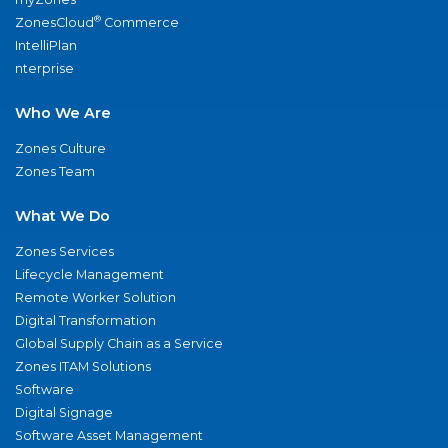
®
ZonesCloud
Commerce
IntelliPlan
nterprise
Who We Are
Zones Culture
Zones Team
What We Do
Zones Services
Lifecycle Management
Remote Worker Solution
Digital Transformation
Global Supply Chain as a Service
Zones ITAM Solutions
Software
Digital Signage
Software Asset Management