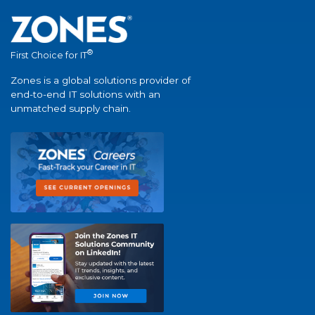
®
First Choice for IT
Zones is a global solutions provider of
end-to-end IT solutions with an
unmatched supply chain.