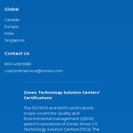
Global
Canada
Europe
India
Singapore
Contact Us
800.408.9663
customerservice@zones.com
Zones Technology Solution Centers'
Certifications
The ISO 9001 and 14001 certifications
scope covers the Quality and
Environmental management (QEMS)
system's operations of Zones' three U.S.
Technology Solution Centers (TSCs). The