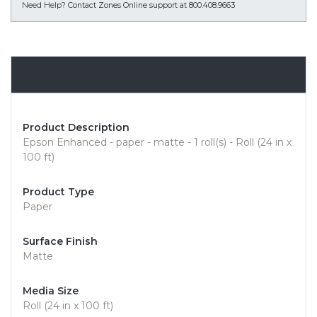
Need Help?
Contact Zones Online support at 800.408.9663
Overview
Product Description
Epson Enhanced - paper - matte - 1 roll(s) - Roll (24 in x
100 ft)
Product Type
Paper
Surface Finish
Matte
Media Size
Roll (24 in x 100 ft)