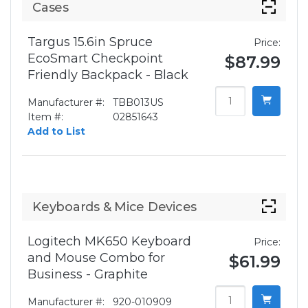
Cases
Targus 15.6in Spruce
Price:
EcoSmart Checkpoint
$87.99
Friendly Backpack - Black
Manufacturer #:
TBB013US
Item #:
02851643
Add to List
Keyboards & Mice Devices
Logitech MK650 Keyboard
Price:
and Mouse Combo for
$61.99
Business - Graphite
Manufacturer #:
920-010909