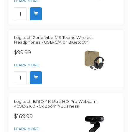
LEARN MORE
Logitech Zone Vibe MS Teams Wireless
Headphones - USB-C/A or Bluetooth
$99.99
LEARN MORE
Logitech BRIO 4K Ultra HD Pro Webcam -
4096x2160 - 5x Zoom f/Business
$169.99
LEARN MORE