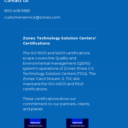
Contact Us
800.408.9663
customerservice@zones.com
Zones Technology Solution Centers'
Certifications
The ISO 9001 and 14001 certifications
scope covers the Quality and
Environmental management (QEMS)
system's operations of Zones' three U.S.
Technology Solution Centers (TSCs). The
Zones' Carol Stream, IL TSC site
maintains the ISO 45001 and R2v3
certifications.
These certifications show our
commitment to our partners, clients,
and planet.