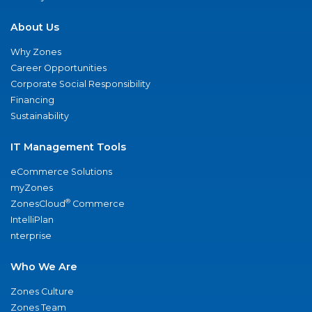
About Us
Why Zones
Career Opportunities
Corporate Social Responsibility
Financing
Sustainability
IT Management Tools
eCommerce Solutions
myZones
®
ZonesCloud
Commerce
IntelliPlan
nterprise
Who We Are
Zones Culture
Zones Team