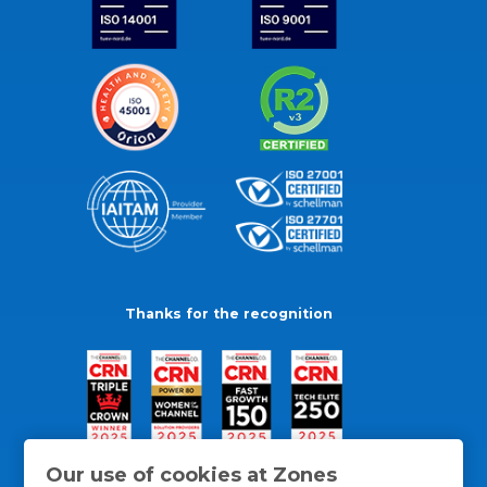
Thanks for the recognition
Our use of cookies at Zones