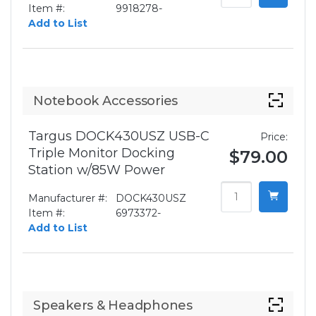
Item #:
9918278-
Add to List
Notebook Accessories
Targus DOCK430USZ USB-C
Price:
Triple Monitor Docking
$79.00
Station w/85W Power
Manufacturer #:
DOCK430USZ
Item #:
6973372-
Add to List
Speakers & Headphones