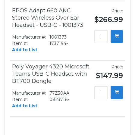
EPOS Adapt 660 ANC
Price:
Stereo Wireless Over Ear
$266.99
Headset - USB-C - 1001373
Manufacturer #:
1001373
Item #:
1737194-
Add to List
Poly Voyager 4320 Microsoft
Price:
Teams USB-C Headset with
$147.99
BT700 Dongle
Manufacturer #:
77Z30AA
Item #:
0823718-
Add to List