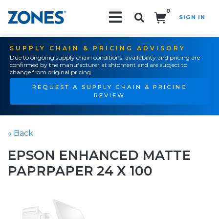
0
SIGN IN
Search!
SUPPLY CHAIN & PRICING ADVISORY
Due to ongoing supply chain conditions, availability and pricing are
confirmed by the manufacturer at shipment and are subject to
change from original pricing.
REQUEST A SUPPLY CHAIN & PRICING
REVIEW
« Back
EPSON ENHANCED MATTE
PAPRPAPER 24 X 100