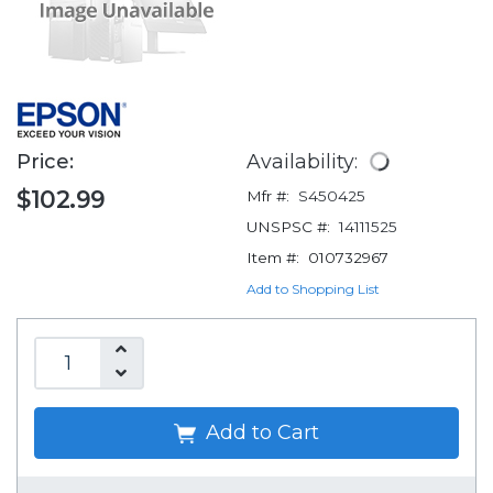
Price:
Availability:
$102.99
Mfr #:
S450425
UNSPSC #:
14111525
Item #:
010732967
Add to Shopping List
Add to Cart