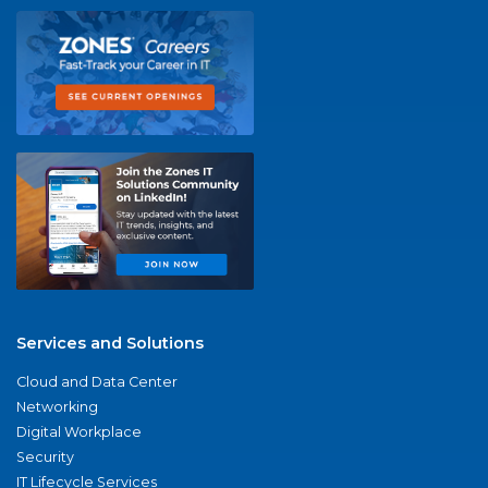
Services and Solutions
Cloud and Data Center
Networking
Digital Workplace
Security
IT Lifecycle Services