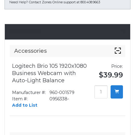
Need Help?
Contact Zones Online support at 800.408.9663
Accessories
Accessories
Logitech Brio 105 1920x1080
Price:
Business Webcam with
$39.99
Auto-Light Balance
Manufacturer #:
960-001579
Item #:
0956338-
Add to List