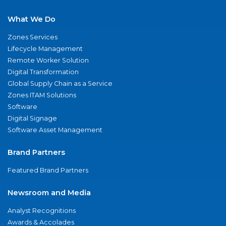
What We Do
Zones Services
Lifecycle Management
Remote Worker Solution
Digital Transformation
Global Supply Chain as a Service
Zones ITAM Solutions
Software
Digital Signage
Software Asset Management
Brand Partners
Featured Brand Partners
Newsroom and Media
Analyst Recognitions
Awards & Accolades