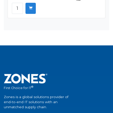
®
First Choice for IT
Zones is a global solutions provider of
end-to-end IT solutions with an
unmatched supply chain.