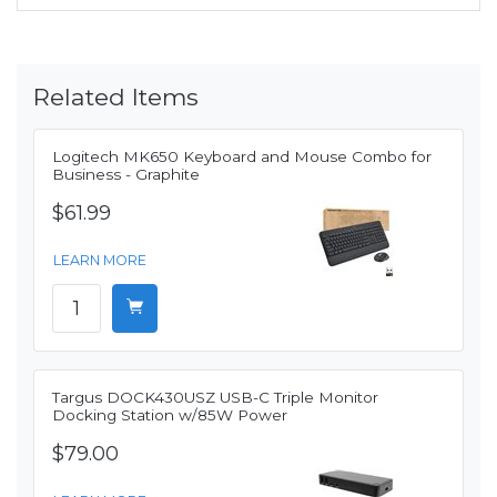
Related Items
Logitech MK650 Keyboard and Mouse Combo for
Business - Graphite
$61.99
LEARN MORE
Targus DOCK430USZ USB-C Triple Monitor
Docking Station w/85W Power
$79.00