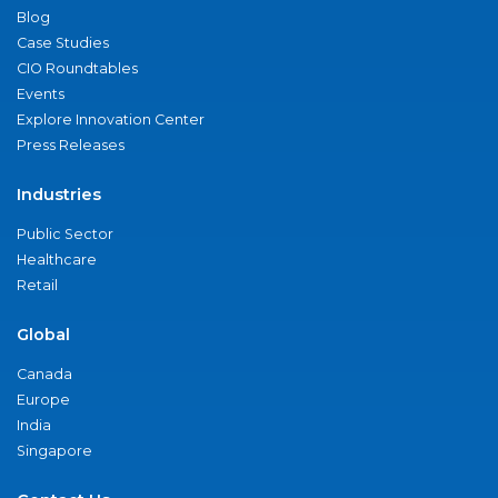
Blog
Case Studies
CIO Roundtables
Events
Explore Innovation Center
Press Releases
Industries
Public Sector
Healthcare
Retail
Global
Canada
Europe
India
Singapore