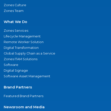
Zones Culture
Zones Team
What We Do
Zones Services
Lifecycle Management
Remote Worker Solution
Digital Transformation
Global Supply Chain as a Service
Zones ITAM Solutions
Software
Digital Signage
Software Asset Management
Brand Partners
Featured Brand Partners
Newsroom and Media