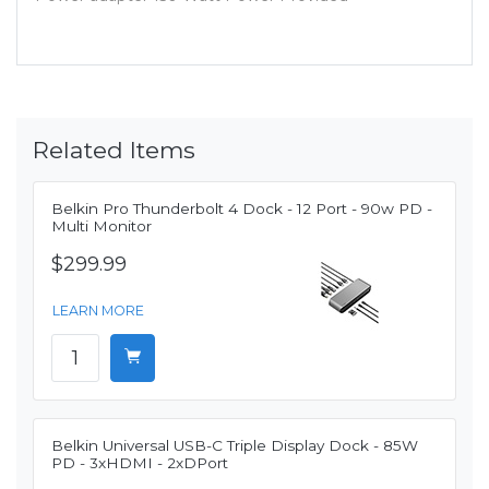
Related Items
Belkin Pro Thunderbolt 4 Dock - 12 Port - 90w PD -
Multi Monitor
$299.99
LEARN MORE
Belkin Universal USB-C Triple Display Dock - 85W
PD - 3xHDMI - 2xDPort