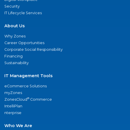
Security
IT Lifecycle Services
About Us
Why Zones
Career Opportunities
Corporate Social Responsibility
Financing
Sustainability
IT Management Tools
eCommerce Solutions
myZones
®
ZonesCloud
Commerce
IntelliPlan
nterprise
Who We Are