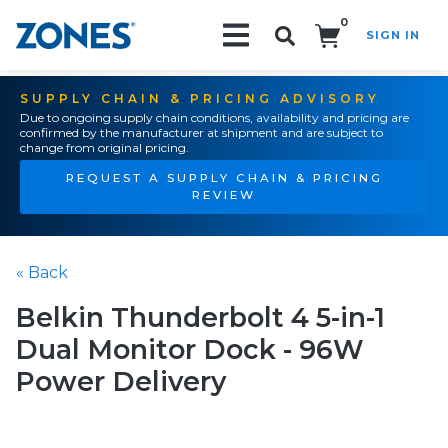
0
SIGN IN
Search!
SUPPLY CHAIN & PRICING ADVISORY
Due to ongoing supply chain conditions, availability and pricing are
confirmed by the manufacturer at shipment and are subject to
change from original pricing.
REQUEST A SUPPLY CHAIN & PRICING
REVIEW
« Back
Belkin Thunderbolt 4 5-in-1
Dual Monitor Dock - 96W
Power Delivery