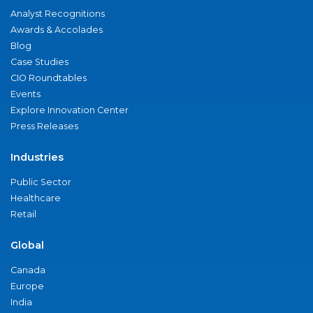
Analyst Recognitions
Awards & Accolades
Blog
Case Studies
CIO Roundtables
Events
Explore Innovation Center
Press Releases
Industries
Public Sector
Healthcare
Retail
Global
Canada
Europe
India