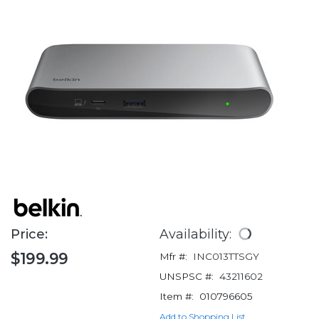
Price:
Availability:
$199.99
Mfr #:
INC013TTSGY
UNSPSC #:
43211602
Item #:
010796605
Add to Shopping List