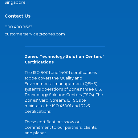
Singapore
Contact Us
800.408.9663
customerservice@zones.com
Zones Technology Solution Centers'
Certifications
The ISO 9001 and 14001 certifications
scope covers the Quality and
Environmental management (QEMS)
system's operations of Zones' three U.S.
Technology Solution Centers (TSCs). The
Zones' Carol Stream, IL TSC site
maintains the ISO 45001 and R2v3
certifications.
These certifications show our
commitment to our partners, clients,
and planet.