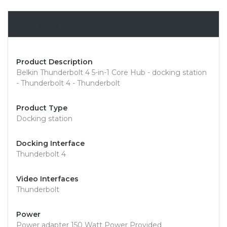
Overview
Product Description
Belkin Thunderbolt 4 5-in-1 Core Hub - docking station
- Thunderbolt 4 - Thunderbolt
Product Type
Docking station
Docking Interface
Thunderbolt 4
Video Interfaces
Thunderbolt
Power
Power adapter 150 Watt Power Provided