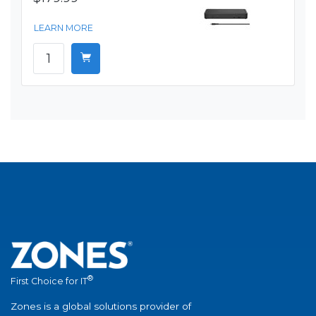
LEARN MORE
®
First Choice for IT
Zones is a global solutions provider of