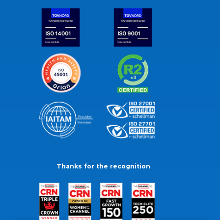
Thanks for the recognition