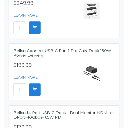
$249.99
LEARN MORE
Belkin Connect USB-C 11-in-1 Pro GaN Dock 150W
Power Delivery
$199.99
LEARN MORE
Belkin 14 Port USB-C Dock - Dual Monitor HDMI or
DPort -10Gbps- 65W PD
$179.99