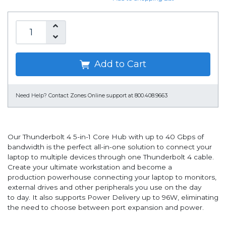
Add to Cart
Need Help?
Contact Zones Online support at 800.408.9663
Our Thunderbolt 4 5-in-1 Core Hub with up to 40 Gbps of
bandwidth is the perfect all-in-one solution to connect your
laptop to multiple devices through one Thunderbolt 4 cable.
Create your ultimate workstation and become a
production powerhouse connecting your laptop to monitors,
external drives and other peripherals you use on the day
to day. It also supports Power Delivery up to 96W, eliminating
the need to choose between port expansion and power.