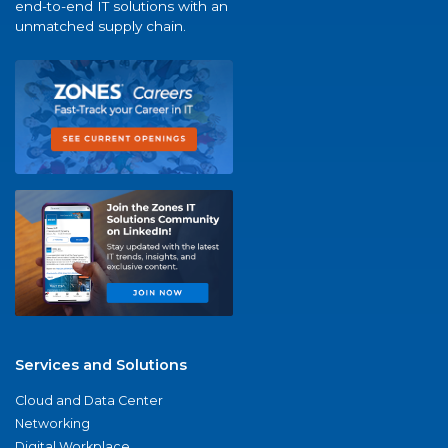
end-to-end IT solutions with an
unmatched supply chain.
Services and Solutions
Cloud and Data Center
Networking
Digital Workplace