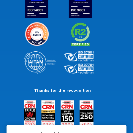
Thanks for the recognition