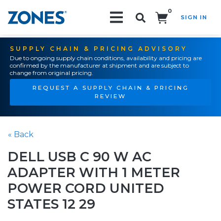
0
SIGN IN
Search!
SUPPLY CHAIN & PRICING ADVISORY
Due to ongoing supply chain conditions, availability and pricing are
confirmed by the manufacturer at shipment and are subject to
change from original pricing.
REQUEST A SUPPLY CHAIN & PRICING
REVIEW
« Back
DELL USB C 90 W AC
ADAPTER WITH 1 METER
POWER CORD UNITED
STATES 12 29