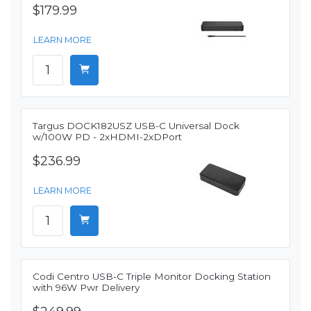
$179.99
LEARN MORE
Targus DOCK182USZ USB-C Universal Dock
w/100W PD - 2xHDMI-2xDPort
$236.99
LEARN MORE
Codi Centro USB-C Triple Monitor Docking Station
with 96W Pwr Delivery