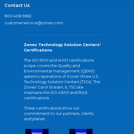
Contact Us
800.408.9663
customerservice@zones.com
Zones Technology Solution Centers'
Certifications
The ISO 9001 and 14001 certifications
scope covers the Quality and
Environmental management (QEMS)
system's operations of Zones' three U.S.
Technology Solution Centers (TSCs). The
Zones' Carol Stream, IL TSC site
maintains the ISO 45001 and R2v3
certifications.
These certifications show our
commitment to our partners, clients,
and planet.