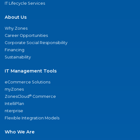
IT Lifecycle Services
About Us
Why Zones
Career Opportunities
Corporate Social Responsibility
Financing
Sustainability
IT Management Tools
eCommerce Solutions
myZones
®
ZonesCloud
Commerce
IntelliPlan
nterprise
Flexible Integration Models
Who We Are