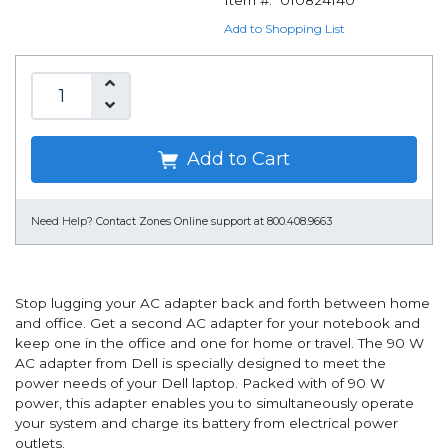
Item #:
010824140
Add to Shopping List
Add to Cart
Need Help?
Contact Zones Online support at 800.408.9663
Stop lugging your AC adapter back and forth between home
and office. Get a second AC adapter for your notebook and
keep one in the office and one for home or travel. The 90 W
AC adapter from Dell is specially designed to meet the
power needs of your Dell laptop. Packed with of 90 W
power, this adapter enables you to simultaneously operate
your system and charge its battery from electrical power
outlets.