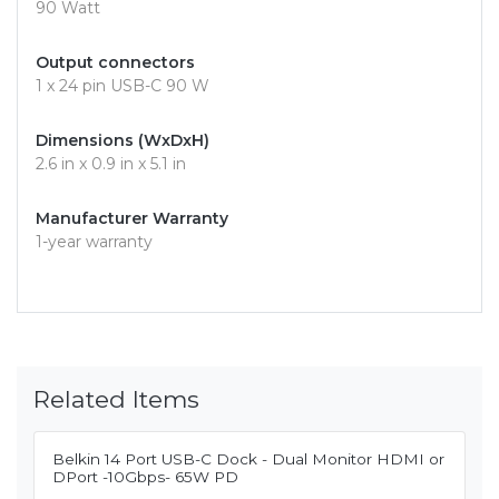
90 Watt
Output connectors
1 x 24 pin USB-C 90 W
Dimensions (WxDxH)
2.6 in x 0.9 in x 5.1 in
Manufacturer Warranty
1-year warranty
Related Items
Belkin 14 Port USB-C Dock - Dual Monitor HDMI or
DPort -10Gbps- 65W PD