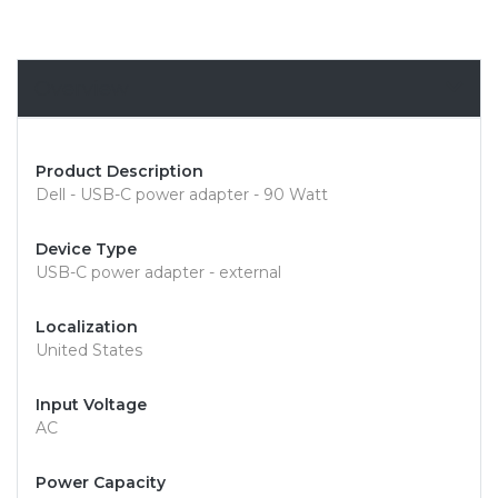
Overview
Product Description
Dell - USB-C power adapter - 90 Watt
Device Type
USB-C power adapter - external
Localization
United States
Input Voltage
AC
Power Capacity