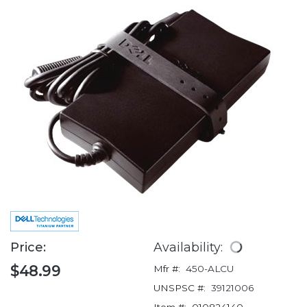
Price:
Availability:
$48.99
Mfr #:
450-ALCU
UNSPSC #:
39121006