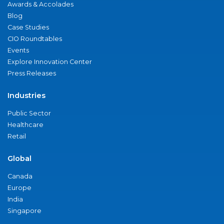
Awards & Accolades
Blog
Case Studies
CIO Roundtables
Events
Explore Innovation Center
Press Releases
Industries
Public Sector
Healthcare
Retail
Global
Canada
Europe
India
Singapore