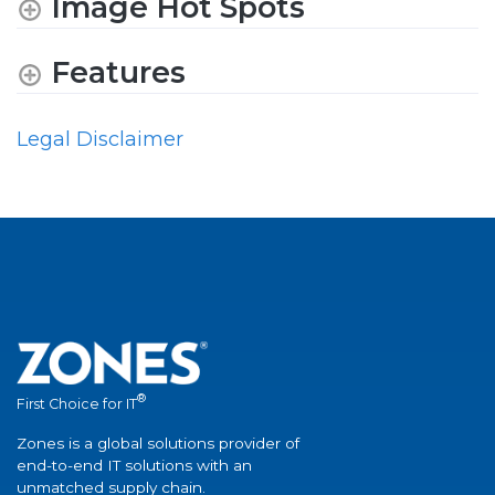
Image Hot Spots
Features
Legal Disclaimer
®
First Choice for IT
Zones is a global solutions provider of
end-to-end IT solutions with an
unmatched supply chain.