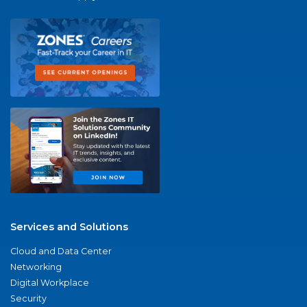
Services and Solutions
Cloud and Data Center
Networking
Digital Workplace
Security