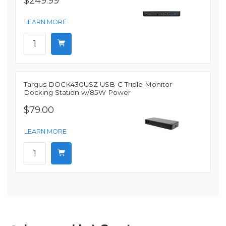
$249.99
LEARN MORE
Targus DOCK430USZ USB-C Triple Monitor
Docking Station w/85W Power
$79.00
LEARN MORE