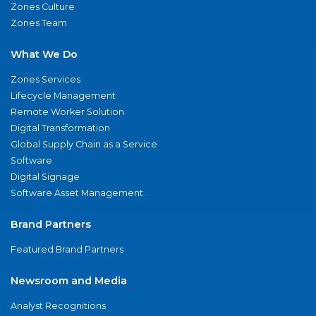
Zones Culture
Zones Team
What We Do
Zones Services
Lifecycle Management
Remote Worker Solution
Digital Transformation
Global Supply Chain as a Service
Software
Digital Signage
Software Asset Management
Brand Partners
Featured Brand Partners
Newsroom and Media
Analyst Recognitions