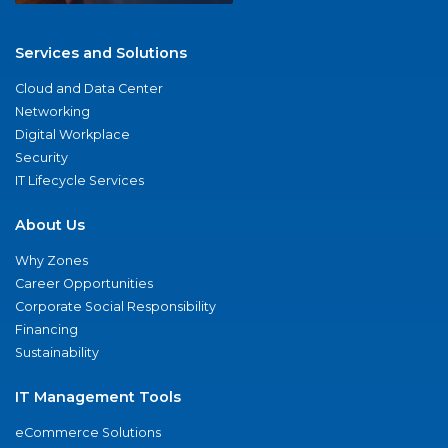
Services and Solutions
Cloud and Data Center
Networking
Digital Workplace
Security
IT Lifecycle Services
About Us
Why Zones
Career Opportunities
Corporate Social Responsibility
Financing
Sustainability
IT Management Tools
eCommerce Solutions