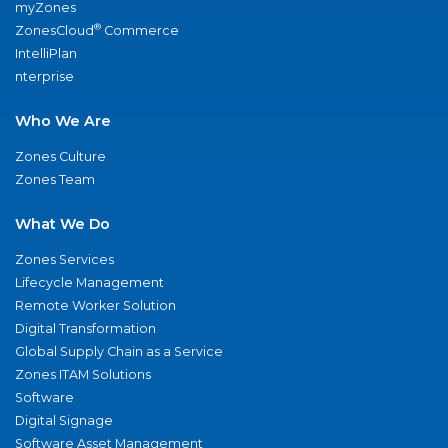
myZones
®
ZonesCloud
Commerce
IntelliPlan
nterprise
Who We Are
Zones Culture
Zones Team
What We Do
Zones Services
Lifecycle Management
Remote Worker Solution
Digital Transformation
Global Supply Chain as a Service
Zones ITAM Solutions
Software
Digital Signage
Software Asset Management