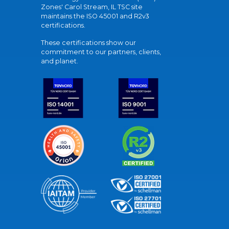
Zones' Carol Stream, IL TSC site
maintains the ISO 45001 and R2v3
certifications.
These certifications show our
commitment to our partners, clients,
and planet.