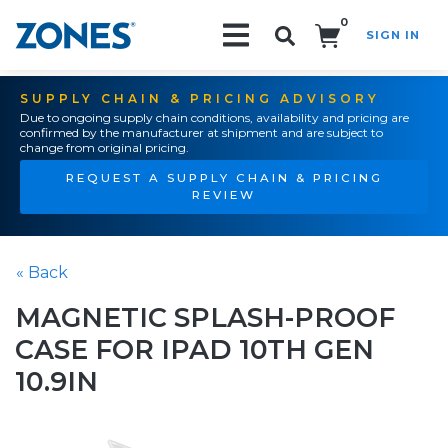
0
SIGN IN
Search!
SUPPLY CHAIN & PRICING ADVISORY
Due to ongoing supply chain conditions, availability and pricing are
confirmed by the manufacturer at shipment and are subject to
change from original pricing.
REQUEST A SUPPLY CHAIN & PRICING
REVIEW
« Back
MAGNETIC SPLASH-PROOF
CASE FOR IPAD 10TH GEN
10.9IN