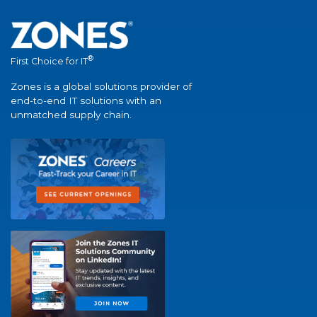
®
First Choice for IT
Zones is a global solutions provider of
end-to-end IT solutions with an
unmatched supply chain.