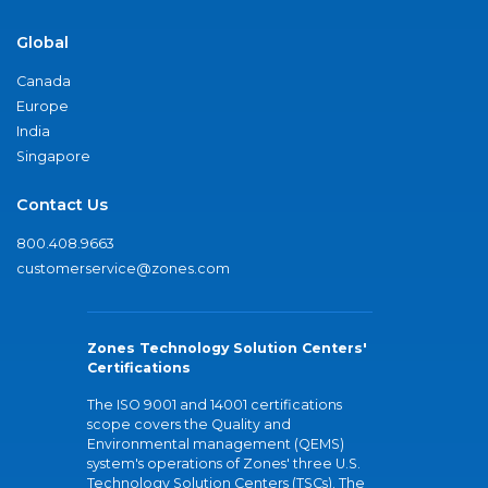
Global
Canada
Europe
India
Singapore
Contact Us
800.408.9663
customerservice@zones.com
Zones Technology Solution Centers'
Certifications
The ISO 9001 and 14001 certifications
scope covers the Quality and
Environmental management (QEMS)
system's operations of Zones' three U.S.
Technology Solution Centers (TSCs). The