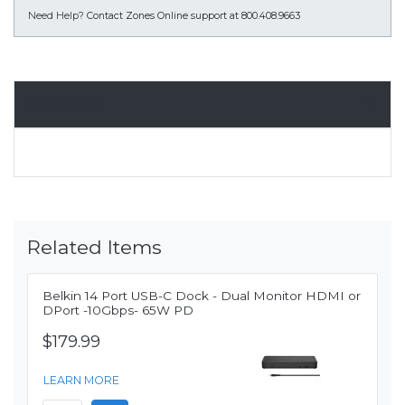
Need Help?
Contact Zones Online support at 800.408.9663
Overview
Related Items
Belkin 14 Port USB-C Dock - Dual Monitor HDMI or
DPort -10Gbps- 65W PD
$179.99
LEARN MORE