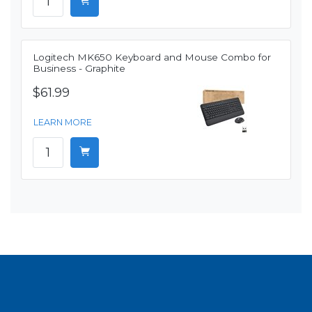
Logitech MK650 Keyboard and Mouse Combo for
Business - Graphite
$61.99
LEARN MORE