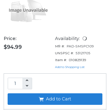
Price:
Availability:
$94.99
Mfr #:
PAD-SMSPC109
UNSPSC #:
53121705
Item #:
010829139
Add to Shopping List
Add to Cart