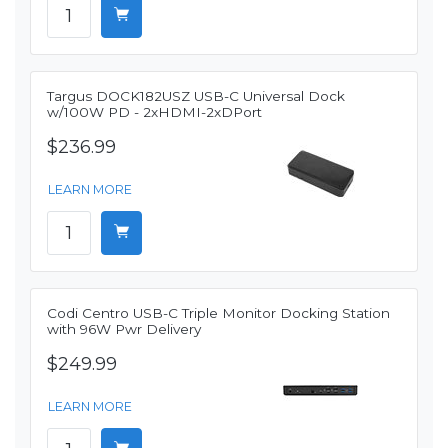
Targus DOCK182USZ USB-C Universal Dock
w/100W PD - 2xHDMI-2xDPort
$236.99
LEARN MORE
Codi Centro USB-C Triple Monitor Docking Station
with 96W Pwr Delivery
$249.99
LEARN MORE