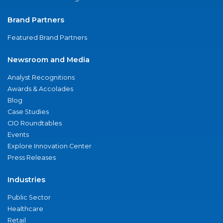
Brand Partners
Featured Brand Partners
Newsroom and Media
Analyst Recognitions
Awards & Accolades
Blog
Case Studies
CIO Roundtables
Events
Explore Innovation Center
Press Releases
Industries
Public Sector
Healthcare
Retail