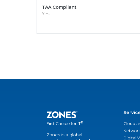
TAA Compliant
Yes
Servic
®
Cloud a
First Choice for IT
Network
Zones is a global
Digital