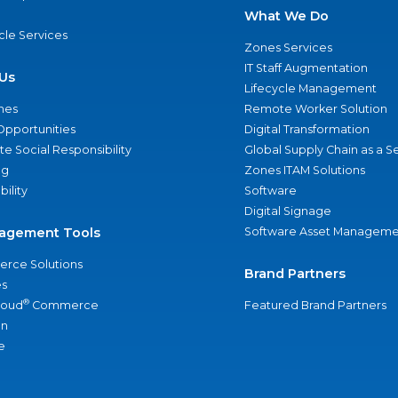
What We Do
ycle Services
Zones Services
IT Staff Augmentation
Us
Lifecycle Management
nes
Remote Worker Solution
Opportunities
Digital Transformation
e Social Responsibility
Global Supply Chain as a S
ng
Zones ITAM Solutions
bility
Software
Digital Signage
agement Tools
Software Asset Manageme
rce Solutions
Brand Partners
s
®
loud
Commerce
Featured Brand Partners
an
e