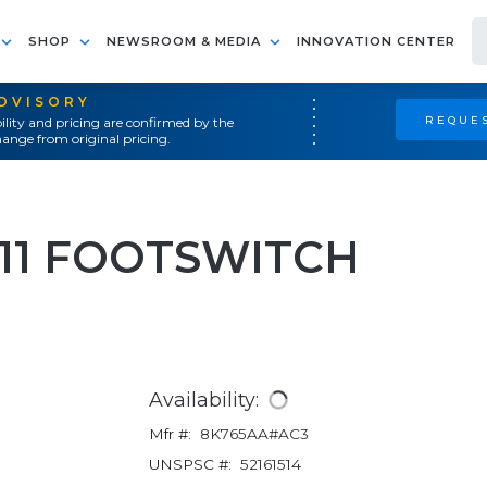
SHOP
NEWSROOM & MEDIA
INNOVATION CENTER
ADVISORY
REQUES
ility and pricing are confirmed by the
ange from original pricing.
-11 FOOTSWITCH
Availability:
Mfr #:
8K765AA#AC3
UNSPSC #:
52161514