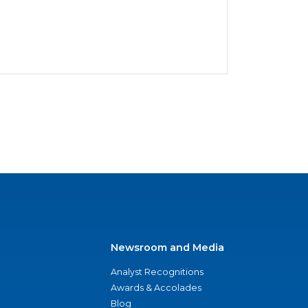
Newsroom and Media
Analyst Recognitions
Awards & Accolades
Blog