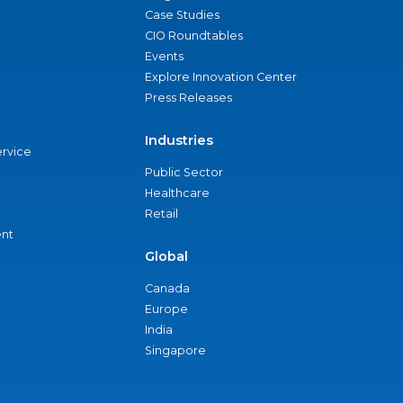
Case Studies
CIO Roundtables
Events
Explore Innovation Center
Press Releases
Industries
ervice
Public Sector
Healthcare
Retail
nt
Global
Canada
Europe
India
Singapore