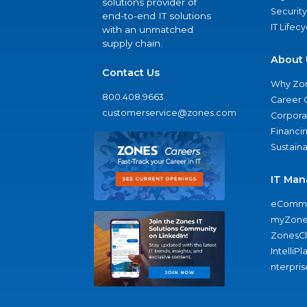
solutions provider of
Security
end-to-end IT solutions
IT Lifec
with an unmatched
supply chain.
About 
Contact Us
Why Zo
800.408.9663
Career 
customerservice@zones.com
Corporat
Financi
Sustaina
IT Man
eComme
myZone
ZonesC
IntelliPl
nterpris