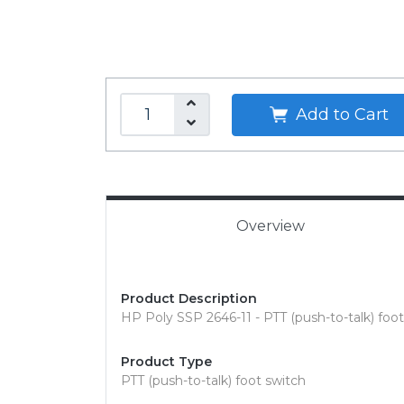
Add to Cart
Overview
Product Description
HP Poly SSP 2646-11 - PTT (push-to-talk) foo
Product Type
PTT (push-to-talk) foot switch