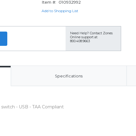
Item #:
010932992
Add to Shopping List
Need Help?
Contact Zones
Online support at
800.408.9663
Specifications
t switch - USB - TAA Compliant