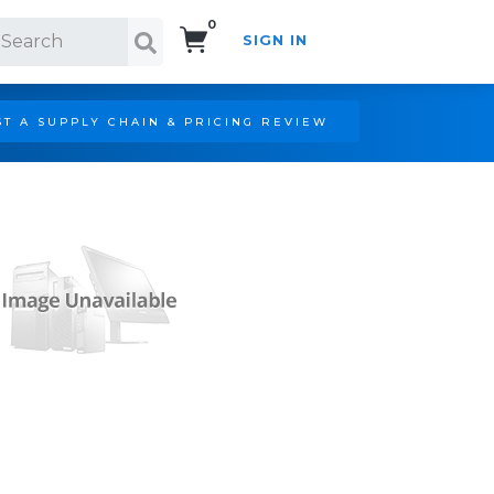
0
SIGN IN
Search!
T A SUPPLY CHAIN & PRICING REVIEW