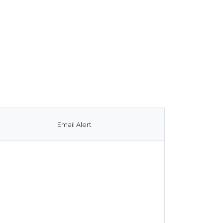
Email Alert