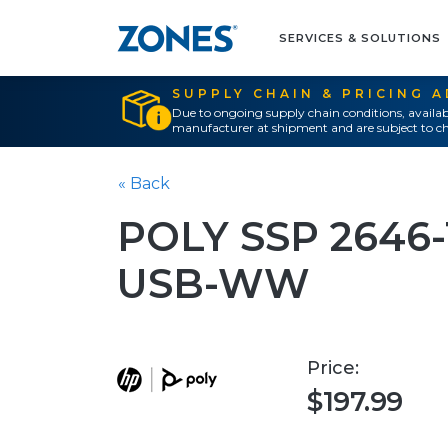
SERVICES & SOLUTIONS
SUPPLY CHAIN & PRICING 
Due to ongoing supply chain conditions, availab
manufacturer at shipment and are subject to ch
« Back
POLY SSP 2646
USB-WW
Price:
$197.99