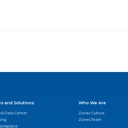
es and Solutions
Who We Are
nd Data Center
Zones Culture
ing
Zones Team
 Workplace