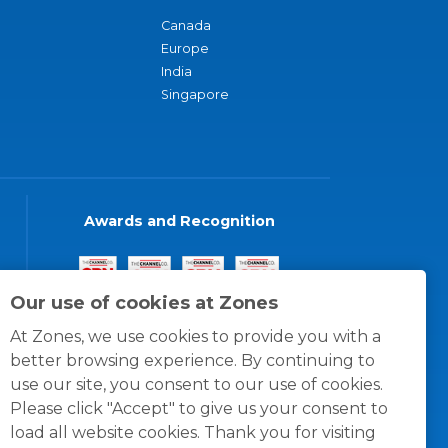
Canada
Europe
India
Singapore
Awards and Recognition
Our use of cookies at Zones
At Zones, we use cookies to provide you with a
better browsing experience. By continuing to
use our site, you consent to our use of cookies.
Please click "Accept" to give us your consent to
load all website cookies. Thank you for visiting