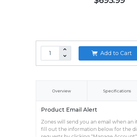
$693.99
Add to Cart
Overview
Specifications
Product Email Alert
Zones will send you an email when an ite
fill out the information below for the
requests by clicking "Manage Account"