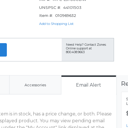
UNSPSC #:
44101503
Item #:
010969632
Add to Shopping List
Need Help?
Contact Zones
Online support at
800.408.9663
Re
Email Alert
Accessories
m is in stock, has a price change, or both. Please
 displayed product. You may view pending email
 under the "My Account" link displayed at the