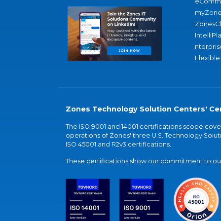
eComme
myZone
ZonesC
IntelliPl
nterpris
Flexible
Zones Technology Solution Centers' Cer
The ISO 9001 and 14001 certifications scope co
operations of Zones' three U.S. Technology Soluti
ISO 45001 and R2v3 certifications.
These certifications show our commitment to our 