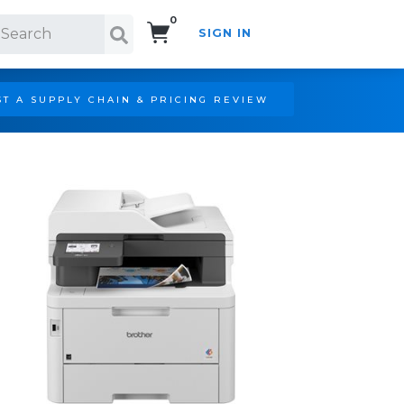
0
SIGN IN
Search!
T A SUPPLY CHAIN & PRICING REVIEW