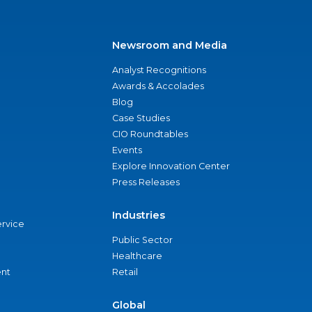
Newsroom and Media
Analyst Recognitions
Awards & Accolades
Blog
Case Studies
CIO Roundtables
Events
Explore Innovation Center
Press Releases
Industries
ervice
Public Sector
Healthcare
nt
Retail
Global