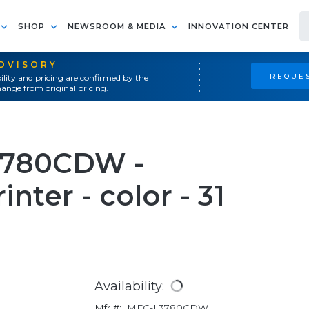
SHOP
NEWSROOM & MEDIA
INNOVATION CENTER
ADVISORY
REQUES
ility and pricing are confirmed by the
ange from original pricing.
3780CDW -
nter - color - 31
Availability:
Mfr #:
MFC-L3780CDW