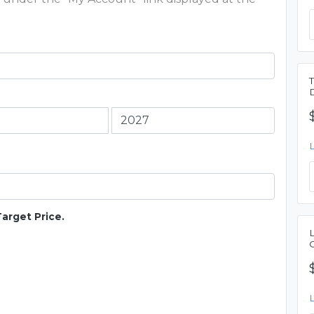
Target Price.