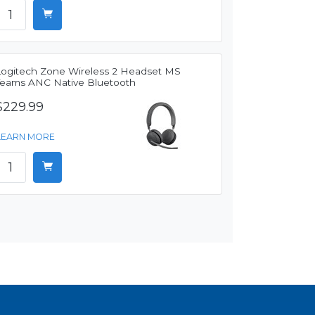
Logitech Zone Wireless 2 Headset MS
Teams ANC Native Bluetooth
$229.99
LEARN MORE