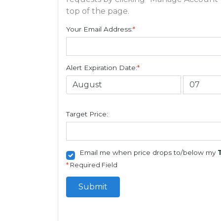
top of the page.
Your Email Address:
*
Alert Expiration Date:
*
Target Price:
Email me when price drops to/below my
*
Required Field
Submit