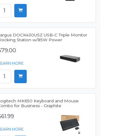
Targus DOCK430USZ USB-C Triple Monitor
Docking Station w/85W Power
$79.00
LEARN MORE
Logitech MK650 Keyboard and Mouse
Combo for Business - Graphite
$61.99
LEARN MORE