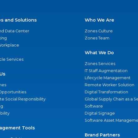
es and Solutions
Who We Are
nd Data Center
Zones Culture
ing
Zones Team
 Workplace
What We Do
ycle Services
Zones Services
IT Staff Augmentation
Us
Lifecycle Management
nes
Remote Worker Solution
Opportunities
Digital Transformation
e Social Responsibility
Global Supply Chain as a S
ng
Software
bility
Digital Signage
Software Asset Manageme
agement Tools
Brand Partners