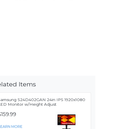
lated Items
Samsung S24D402GAN 24in IPS 1920x1080
LED Monitor w/Height Adjust
$159.99
LEARN MORE