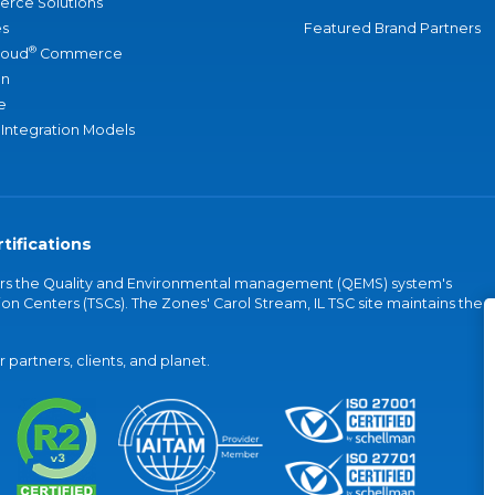
rce Solutions
s
Featured Brand Partners
®
loud
Commerce
an
e
 Integration Models
tifications
vers the Quality and Environmental management (QEMS) system's
on Centers (TSCs). The Zones' Carol Stream, IL TSC site maintains the
partners, clients, and planet.