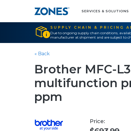
SERVICES & SOLUTIONS
SUPPLY CHAIN & PRICING 
Due to ongoing supply chain conditions, availab
manufacturer at shipment and are subject to ch
« Back
Brother MFC-L
multifunction pri
ppm
Price: