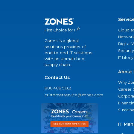
Servic
®
Cloud a
First Choice for IT
Network
Zones is a global
Digital
solutions provider of
Security
end-to-end IT solutions
IT Lifec
with an unmatched
supply chain.
About 
Contact Us
Why Zo
800.408.9663
Career 
customerservice@zones.com
Corporat
Financi
Sustaina
IT Man