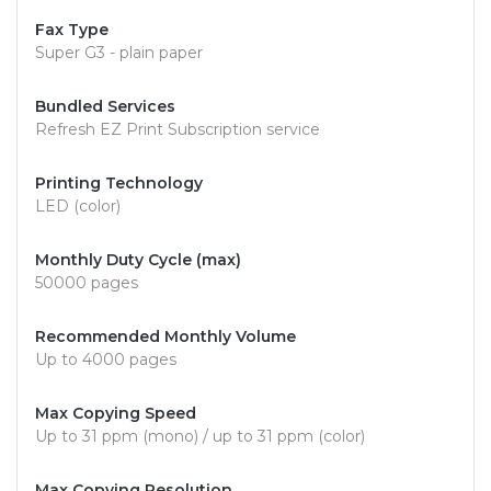
Fax Type
Super G3 - plain paper
Bundled Services
Refresh EZ Print Subscription service
Printing Technology
LED (color)
Monthly Duty Cycle (max)
50000 pages
Recommended Monthly Volume
Up to 4000 pages
Max Copying Speed
Up to 31 ppm (mono) / up to 31 ppm (color)
Max Copying Resolution