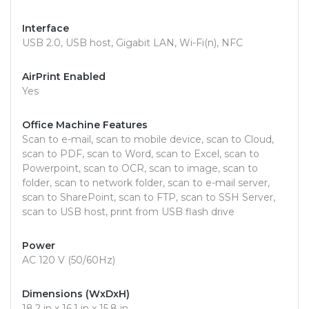
Interface
USB 2.0, USB host, Gigabit LAN, Wi-Fi(n), NFC
AirPrint Enabled
Yes
Office Machine Features
Scan to e-mail, scan to mobile device, scan to Cloud,
scan to PDF, scan to Word, scan to Excel, scan to
Powerpoint, scan to OCR, scan to image, scan to
folder, scan to network folder, scan to e-mail server,
scan to SharePoint, scan to FTP, scan to SSH Server,
scan to USB host, print from USB flash drive
Power
AC 120 V (50/60Hz)
Dimensions (WxDxH)
18.2 in x 16.1 in x 15.8 in