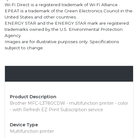
Wi-Fi Direct is a registered trademark of Wi-Fi Alliance .
EPEAT is a trademark of the Green Electronics Council in the
United States and other countries.
ENERGY STAR and the ENERGY STAR mark are registered
trademarks owned by the U.S. Environmental Protection
Agency.
Images are for illustrative purposes only. Specifications
subject to change.
Overview
Product Description
Brother MFC-L3780CDW - multifunction printer - color
- with Refresh EZ Print Subscription service
Device Type
Multifunction printer