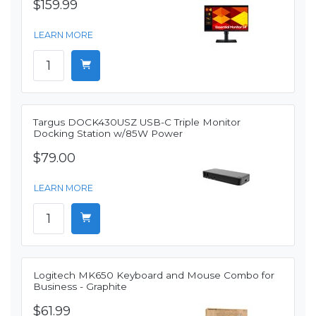
$159.99
LEARN MORE
Targus DOCK430USZ USB-C Triple Monitor
Docking Station w/85W Power
$79.00
LEARN MORE
Logitech MK650 Keyboard and Mouse Combo for
Business - Graphite
$61.99