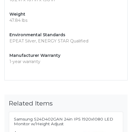
Weight
47.84 lbs
Environmental Standards
EPEAT Silver, ENERGY STAR Qualified
Manufacturer Warranty
1-year warranty
Related Items
Samsung S24D402GAN 24in IPS 1920x1080 LED
Monitor w/Height Adjust