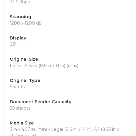
33.6 Kbps
Scanning
1200 x 1200 dpi
Display
3.5"
Original Size
Letter A Size (8.5 in x 11 in) (max)
Original Type
Sheets
Document Feeder Capacity
50 sheets
Media Size
3 in x 4.57 in (min) - Legal (8.5 in x 14 in), A4 (8.25 in x
11.7 in) (max)