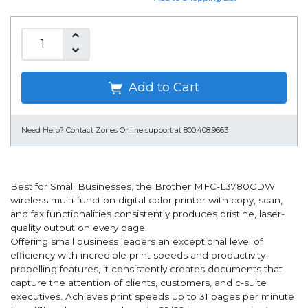
Add to Cart
Need Help?
Contact Zones Online support at 800.408.9663
Best for Small Businesses, the Brother MFC-L3780CDW
wireless multi-function digital color printer with copy, scan,
and fax functionalities consistently produces pristine, laser-
quality output on every page.
Offering small business leaders an exceptional level of
efficiency with incredible print speeds and productivity-
propelling features, it consistently creates documents that
capture the attention of clients, customers, and c-suite
executives. Achieves print speeds up to 31 pages per minute