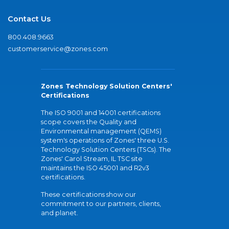
Contact Us
800.408.9663
customerservice@zones.com
Zones Technology Solution Centers'
Certifications
The ISO 9001 and 14001 certifications
scope covers the Quality and
Environmental management (QEMS)
system's operations of Zones' three U.S.
Technology Solution Centers (TSCs). The
Zones' Carol Stream, IL TSC site
maintains the ISO 45001 and R2v3
certifications.
These certifications show our
commitment to our partners, clients,
and planet.