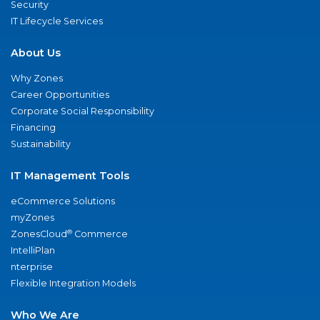
Security
IT Lifecycle Services
About Us
Why Zones
Career Opportunities
Corporate Social Responsibility
Financing
Sustainability
IT Management Tools
eCommerce Solutions
myZones
®
ZonesCloud
Commerce
IntelliPlan
nterprise
Flexible Integration Models
Who We Are