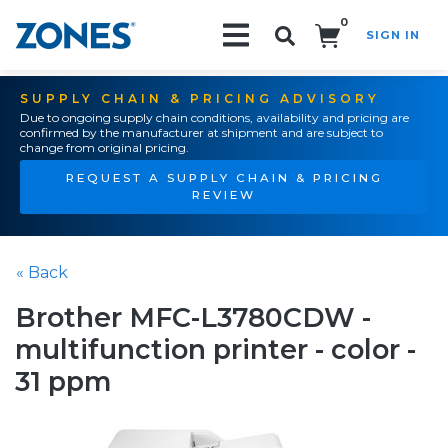
0
SIGN IN
Search!
SUPPLY CHAIN & PRICING ADVISORY
Due to ongoing supply chain conditions, availability and pricing are
confirmed by the manufacturer at shipment and are subject to
change from original pricing.
REQUEST A SUPPLY CHAIN & PRICING
REVIEW
« Back
Brother MFC-L3780CDW -
multifunction printer - color -
31 ppm