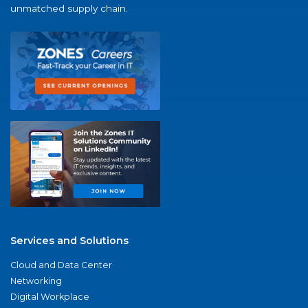
unmatched supply chain.
Services and Solutions
Cloud and Data Center
Networking
Digital Workplace