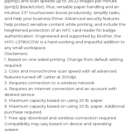
(ppm)(1) and scan speeds up to 29/22 images per minute
(ipm)(2) (black/color). Plus, versatile paper handling and an
intuitive 3.5" touchscreen boost productivity, simplify tasks,
and help your business thrive. Advanced security features
help protect sensitive content while printing, and include the
heightened protection of an NFC card reader for badge
authentication. Engineered and supported by Brother, the
MFC-L3780CDW is a hard-working and impactful addition to
any small workspace.
Disclaimers:
1. Based on one-sided printing. Change from default setting
required.
2. Color and monochrome scan speed with all advanced
features turned off, Letter at 300dpi.
3. Requires connection to a wireless network.
4. Requires an Internet connection and an account with
desired service.
5. Maximum capacity based on using 20 lb. paper.
6. Maximum capacity based on using 20 lb. paper. Additional
purchase required.
7. Free app download and wireless connection required.
Compatibility may vary based on device and operating
system.