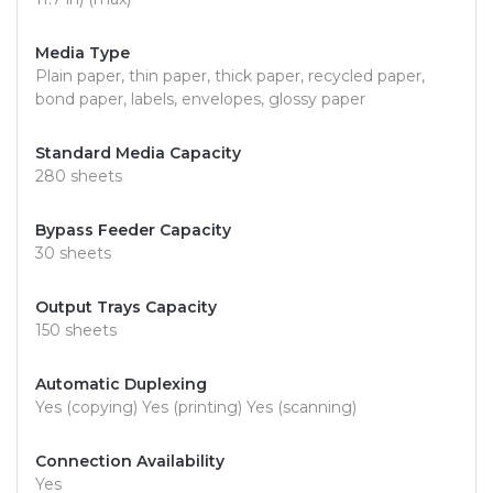
Media Type
Plain paper, thin paper, thick paper, recycled paper,
bond paper, labels, envelopes, glossy paper
Standard Media Capacity
280 sheets
Bypass Feeder Capacity
30 sheets
Output Trays Capacity
150 sheets
Automatic Duplexing
Yes (copying) Yes (printing) Yes (scanning)
Connection Availability
Yes