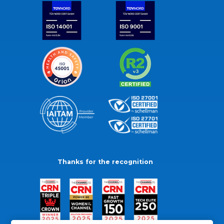
Thanks for the recognition