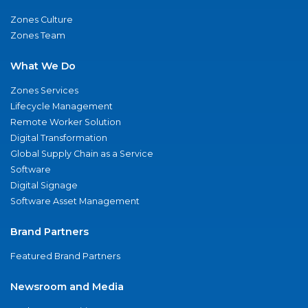
Zones Culture
Zones Team
What We Do
Zones Services
Lifecycle Management
Remote Worker Solution
Digital Transformation
Global Supply Chain as a Service
Software
Digital Signage
Software Asset Management
Brand Partners
Featured Brand Partners
Newsroom and Media