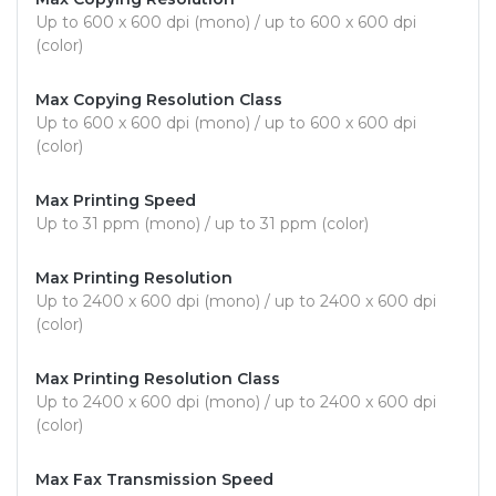
Up to 600 x 600 dpi (mono) / up to 600 x 600 dpi
(color)
Max Copying Resolution Class
Up to 600 x 600 dpi (mono) / up to 600 x 600 dpi
(color)
Max Printing Speed
Up to 31 ppm (mono) / up to 31 ppm (color)
Max Printing Resolution
Up to 2400 x 600 dpi (mono) / up to 2400 x 600 dpi
(color)
Max Printing Resolution Class
Up to 2400 x 600 dpi (mono) / up to 2400 x 600 dpi
(color)
Max Fax Transmission Speed