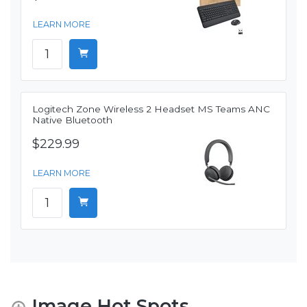
LEARN MORE
Logitech Zone Wireless 2 Headset MS Teams ANC
Native Bluetooth
$229.99
LEARN MORE
Image Hot Spots