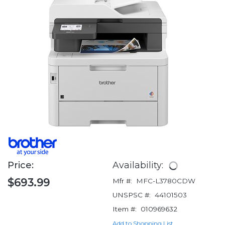
Price:
Availability:
$693.99
Mfr #:
MFC-L3780CDW
UNSPSC #:
44101503
Item #:
010969632
Add to Shopping List