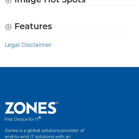
Features
Legal Disclaimer
®
First Choice for IT
Zones is a global solutions provider of
end-to-end IT solutions with an