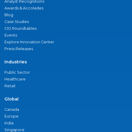
Analyst Recognitions
Awards & Accolades
Blog
Case Studies
CIO Roundtables
Events
Explore Innovation Center
Press Releases
Industries
Public Sector
Healthcare
Retail
Global
Canada
Europe
India
Singapore