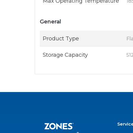
Max Operating Temperature
18
General
Product Type
Fl
Storage Capacity
51
Servic