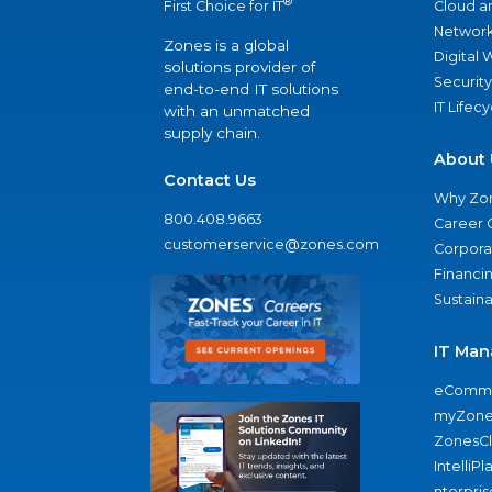
®
Cloud a
First Choice for IT
Network
Zones is a global
Digital
solutions provider of
Security
end-to-end IT solutions
IT Lifec
with an unmatched
supply chain.
About 
Contact Us
Why Zo
800.408.9663
Career 
customerservice@zones.com
Corporat
Financi
Sustaina
IT Man
eComme
myZone
ZonesC
IntelliPl
nterpris