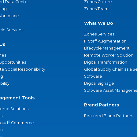
nd Data Center
Zones Culture
ing
Zones Team
 Workplace
What We Do
ycle Services
Zones Services
IT Staff Augmentation
Us
Lifecycle Management
nes
Remote Worker Solution
Opportunities
Digital Transformation
e Social Responsibility
Global Supply Chain as a S
ng
Software
bility
Digital Signage
Software Asset Manageme
agement Tools
Brand Partners
rce Solutions
s
Featured Brand Partners
®
loud
Commerce
an
e