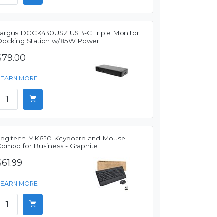
Targus DOCK430USZ USB-C Triple Monitor
Docking Station w/85W Power
$79.00
LEARN MORE
Logitech MK650 Keyboard and Mouse
Combo for Business - Graphite
$61.99
LEARN MORE