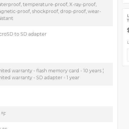
terproof, temperature-proof, X-ray-proof,
gnetic-proof, shockproof, drop-proof, wear-
sistant
croSD to SD adapter
mited warranty - flash memory card - 10 years ¦
mited warranty - SD adapter - 1 year
 °F