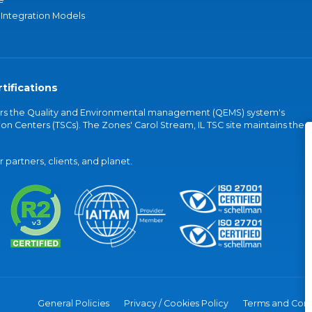
 Integration Models
tifications
vers the Quality and Environmental management (QEMS) system's
on Centers (TSCs). The Zones' Carol Stream, IL TSC site maintains the
partners, clients, and planet.
General Policies
Privacy / Cookies Policy
Terms and Cond