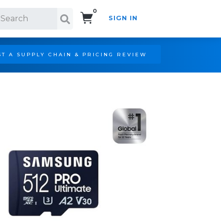
0
SIGN IN
Search!
T A SUPPLY CHAIN & PRICING REVIEW