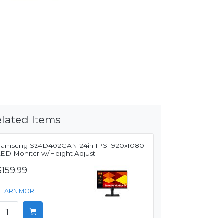
lated Items
Samsung S24D402GAN 24in IPS 1920x1080
LED Monitor w/Height Adjust
$159.99
LEARN MORE