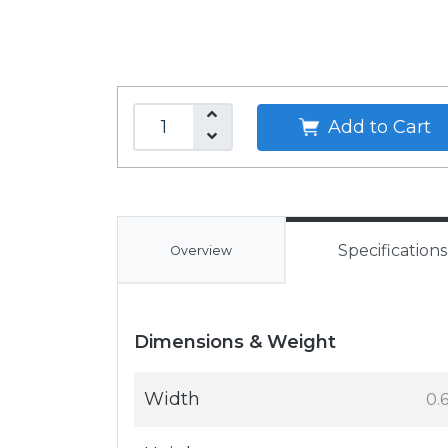
Add to Cart
Specifications
Overview
Dimensions & Weight
Width
0.6