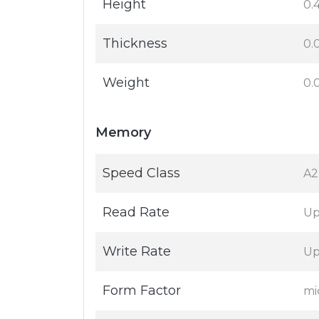
Height
0.4
Thickness
0.
Weight
0.
Memory
Speed Class
A2
Read Rate
Up
Write Rate
Up
Form Factor
mi