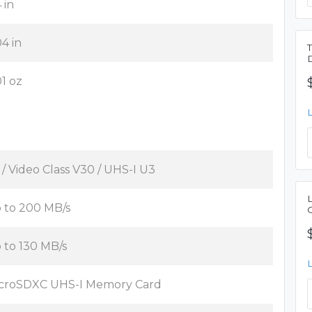
 in
04 in
01 oz
 / Video Class V30 / UHS-I U3
 to 200 MB/s
 to 130 MB/s
croSDXC UHS-I Memory Card