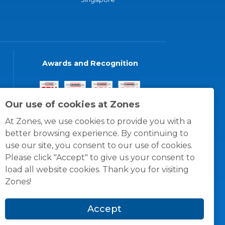
Awards and Recognition
Our use of cookies at Zones
At Zones, we use cookies to provide you with a
better browsing experience. By continuing to
use our site, you consent to our use of cookies.
Please click "Accept" to give us your consent to
load all website cookies. Thank you for visiting
Zones!
Accept
© 1996 -
2026
Zones, LLC
itions