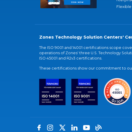
Flexible
Zones Technology Solution Centers' Cer
The ISO 9001 and 14001 certifications scope co
operations of Zones' three U.S. Technology Soluti
ISO 45001 and R2v3 certifications.
These certifications show our commitment to our 