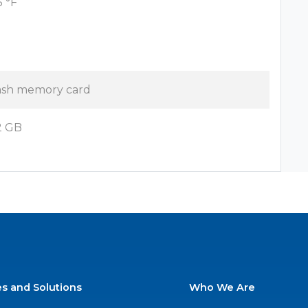
5 °F
ash memory card
2 GB
es and Solutions
Who We Are