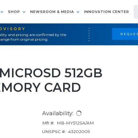
SHOP
NEWSROOM & MEDIA
INNOVATION CENTER
ADVISORY
REQUES
ility and pricing are confirmed by the
ange from original pricing.
 MICROSD 512GB
EMORY CARD
Availability:
Mfr #:
MB-MY512SA/AM
UNSPSC #:
43202005