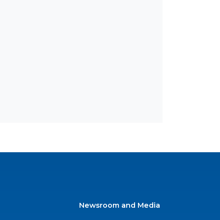
Newsroom and Media