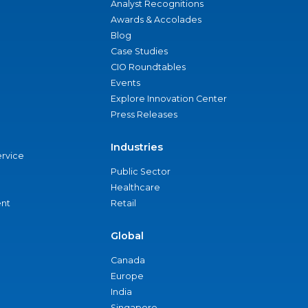
Analyst Recognitions
Awards & Accolades
Blog
Case Studies
CIO Roundtables
Events
Explore Innovation Center
Press Releases
Industries
ervice
Public Sector
Healthcare
nt
Retail
Global
Canada
Europe
India
Singapore