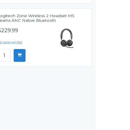
Logitech Zone Wireless 2 Headset MS
Teams ANC Native Bluetooth
$229.99
LEARN MORE