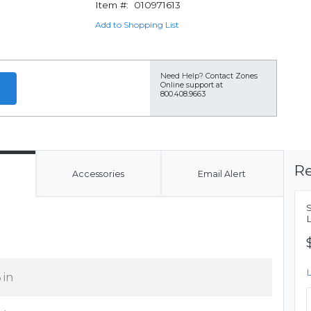
Item #:
010971613
Add to Shopping List
Need Help?
Contact Zones
Online support at
800.408.9663
Re
Accessories
Email Alert
 in