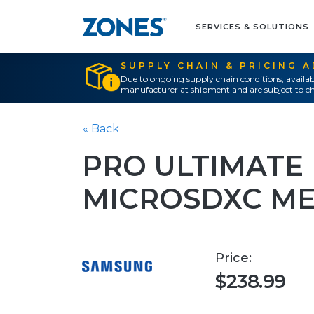
SERVICES & SOLUTIONS
SUPPLY CHAIN & PRICING 
Due to ongoing supply chain conditions, availab
manufacturer at shipment and are subject to ch
« Back
PRO ULTIMATE
MICROSDXC M
Price:
$238.99