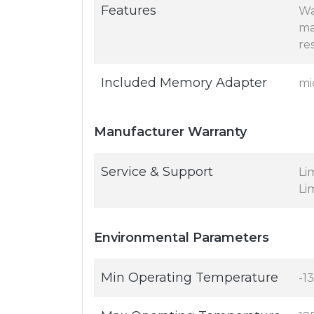
Features
Wa
ma
re
Included Memory Adapter
mi
Manufacturer Warranty
Service & Support
Li
Li
Environmental Parameters
Min Operating Temperature
-13