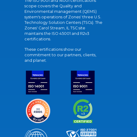
The ISO 9001 and 14001 certifications
scope covers the Quality and
Environmental management (QEMS)
system's operations of Zones' three U.S.
Technology Solution Centers (TSCs). The
Zones' Carol Stream, IL TSC site
maintains the ISO 45001 and R2v3
certifications.
These certifications show our
commitment to our partners, clients,
and planet.