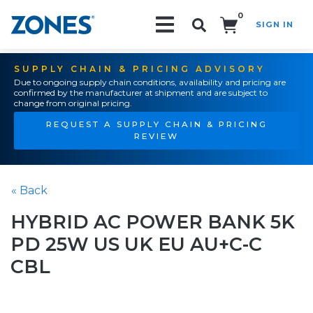
0
SIGN IN
Search!
SUPPLY CHAIN & PRICING ADVISORY
Due to ongoing supply chain conditions, availability and pricing are
confirmed by the manufacturer at shipment and are subject to
change from original pricing.
REQUEST A SUPPLY CHAIN & PRICING
REVIEW
« Back
HYBRID AC POWER BANK 5K
PD 25W US UK EU AU+C-C
CBL