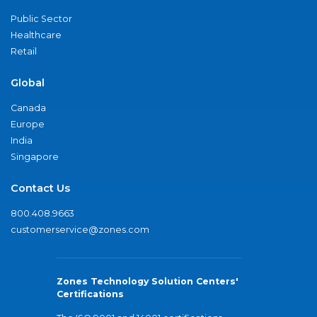
Public Sector
Healthcare
Retail
Global
Canada
Europe
India
Singapore
Contact Us
800.408.9663
customerservice@zones.com
Zones Technology Solution Centers'
Certifications