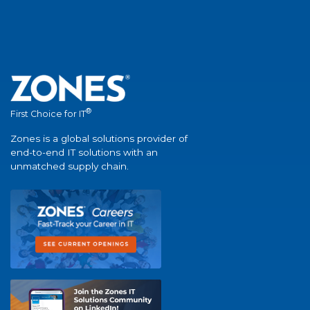
®
First Choice for IT
Zones is a global solutions provider of
end-to-end IT solutions with an
unmatched supply chain.