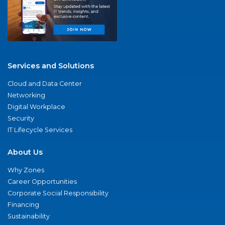
Services and Solutions
Cloud and Data Center
Networking
Digital Workplace
Security
IT Lifecycle Services
About Us
Why Zones
Career Opportunities
Corporate Social Responsibility
Financing
Sustainability