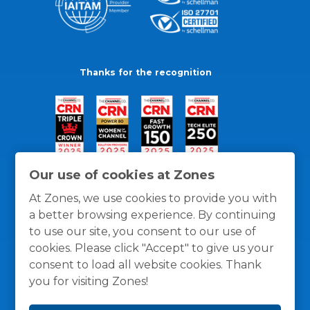
Thanks for the recognition
Our use of cookies at Zones
At Zones, we use cookies to provide you with
a better browsing experience. By continuing
to use our site, you consent to our use of
cookies. Please click "Accept" to give us your
consent to load all website cookies. Thank
you for visiting Zones!
General Policies
Privacy / Cookies Policy
Terms