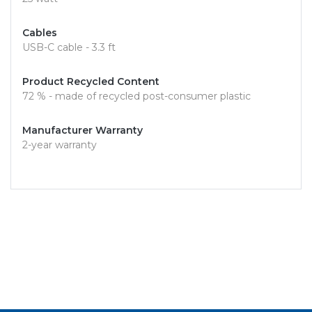
Cables
USB-C cable - 3.3 ft
Product Recycled Content
72 % - made of recycled post-consumer plastic
Manufacturer Warranty
2-year warranty