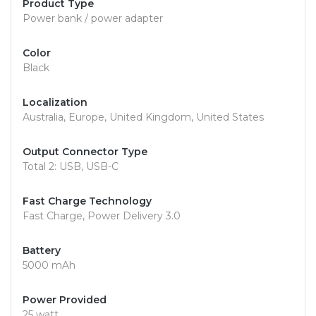
Product Type
Power bank / power adapter
Color
Black
Localization
Australia, Europe, United Kingdom, United States
Output Connector Type
Total 2: USB, USB-C
Fast Charge Technology
Fast Charge, Power Delivery 3.0
Battery
5000 mAh
Power Provided
25 watt