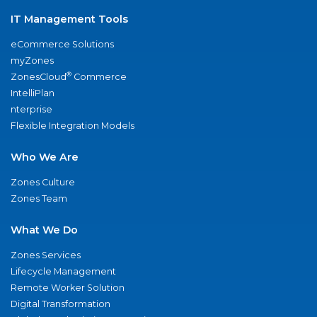
IT Management Tools
eCommerce Solutions
myZones
®
ZonesCloud
Commerce
IntelliPlan
nterprise
Flexible Integration Models
Who We Are
Zones Culture
Zones Team
What We Do
Zones Services
Lifecycle Management
Remote Worker Solution
Digital Transformation