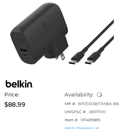
Price:
Availability:
$88.99
Mfr #:
BPZ003BT1MBK-B6
UNSPSC #:
26111700
Item #:
011499695
Add to Shopping List