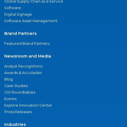
Global Supply Chain as a Service
Software
Digital Signage
Software Asset Management
Brand Partners
Featured Brand Partners
Newsroom and Media
Analyst Recognitions
Awards & Accolades
Blog
Case Studies
CIO Roundtables
Events
Explore Innovation Center
Press Releases
Industries