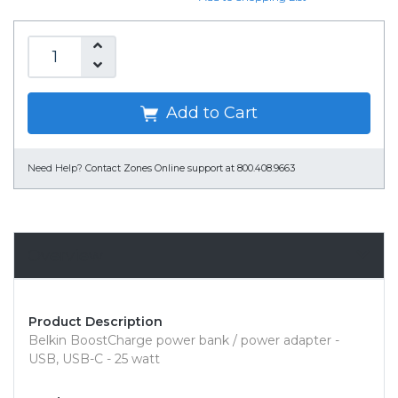
Add to Cart
Need Help?
Contact Zones Online support at 800.408.9663
Overview
Product Description
Belkin BoostCharge power bank / power adapter -
USB, USB-C - 25 watt