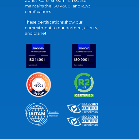
Zones' Carol Stream, IL TSC site
maintains the ISO 45001 and R2v3
certifications.
These certifications show our
commitment to our partners, clients,
and planet.