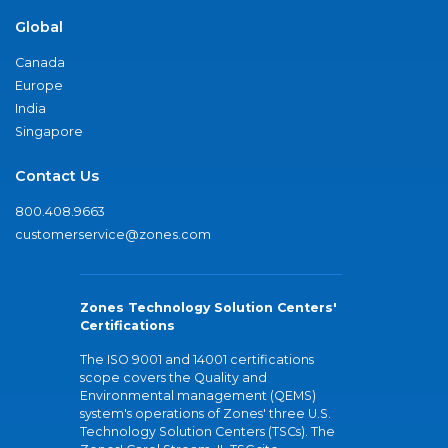
Global
Canada
Europe
India
Singapore
Contact Us
800.408.9663
customerservice@zones.com
Zones Technology Solution Centers'
Certifications
The ISO 9001 and 14001 certifications
scope covers the Quality and
Environmental management (QEMS)
system's operations of Zones' three U.S.
Technology Solution Centers (TSCs). The