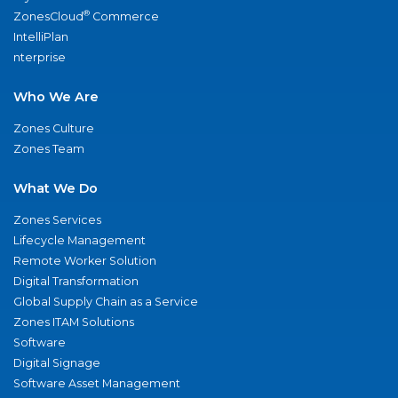
®
ZonesCloud
Commerce
IntelliPlan
nterprise
Who We Are
Zones Culture
Zones Team
What We Do
Zones Services
Lifecycle Management
Remote Worker Solution
Digital Transformation
Global Supply Chain as a Service
Zones ITAM Solutions
Software
Digital Signage
Software Asset Management