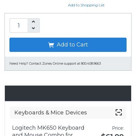
Add to Shopping List
Add to Cart
Need Help?
Contact Zones Online support at 800.408.9663
Accessories
Keyboards & Mice Devices
Logitech MK650 Keyboard
Price:
and Mouse Combo for