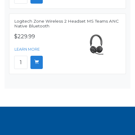
Logitech Zone Wireless 2 Headset MS Teams ANC
Native Bluetooth
$229.99
LEARN MORE