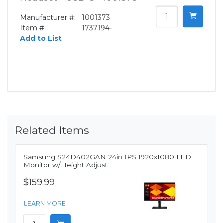
Manufacturer #:
1001373
Item #:
1737194-
Add to List
Related Items
Samsung S24D402GAN 24in IPS 1920x1080 LED
Monitor w/Height Adjust
$159.99
LEARN MORE