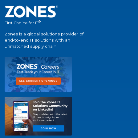
®
First Choice for IT
Zones is a global solutions provider of
end-to-end IT solutions with an
unmatched supply chain.