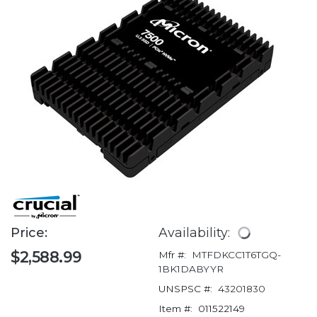
Price:
Availability:
$2,588.99
Mfr #:
MTFDKCC1T6TGQ-
1BK1DABYYR
UNSPSC #:
43201830
Item #:
011522149