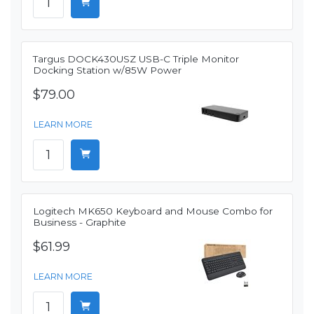
Targus DOCK430USZ USB-C Triple Monitor
Docking Station w/85W Power
$79.00
LEARN MORE
Logitech MK650 Keyboard and Mouse Combo for
Business - Graphite
$61.99
LEARN MORE