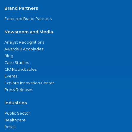
Brand Partners
Featured Brand Partners
Newsroom and Media
Analyst Recognitions
Awards & Accolades
Blog
Case Studies
CIO Roundtables
Events
Explore Innovation Center
Press Releases
Industries
Public Sector
Healthcare
Retail