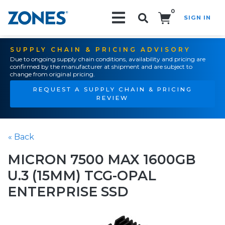
0
SIGN IN
Search!
SUPPLY CHAIN & PRICING ADVISORY
Due to ongoing supply chain conditions, availability and pricing are
confirmed by the manufacturer at shipment and are subject to
change from original pricing.
REQUEST A SUPPLY CHAIN & PRICING
REVIEW
« Back
MICRON 7500 MAX 1600GB
U.3 (15MM) TCG-OPAL
ENTERPRISE SSD