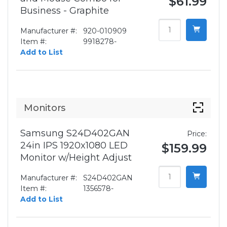
$61.99
Business - Graphite
Manufacturer #:
920-010909
Item #:
9918278-
Add to List
Monitors
Samsung S24D402GAN
Price:
24in IPS 1920x1080 LED
$159.99
Monitor w/Height Adjust
Manufacturer #:
S24D402GAN
Item #:
1356578-
Add to List