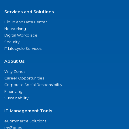
Services and Solutions
Cloud and Data Center
Networking
Digital Workplace
Security
IT Lifecycle Services
About Us
Why Zones
Career Opportunities
Corporate Social Responsibility
Financing
Sustainability
IT Management Tools
eCommerce Solutions
myZones