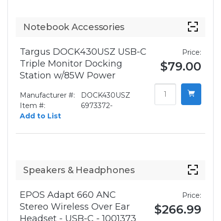
Notebook Accessories
Targus DOCK430USZ USB-C
Price:
Triple Monitor Docking
$79.00
Station w/85W Power
Manufacturer #:
DOCK430USZ
Item #:
6973372-
Add to List
Speakers & Headphones
EPOS Adapt 660 ANC
Price:
Stereo Wireless Over Ear
$266.99
Headset - USB-C - 1001373