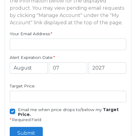
the information below for the displayed
product. You may view pending email requests
by clicking "Manage Account" under the "My
Account" link displayed at the top of the page.
Your Email Address:
*
Alert Expiration Date:
*
Target Price:
Email me when price drops to/below my
Target
Price.
*
Required Field
Submit