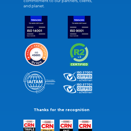
commitment to our partners, clients,
and planet.
Thanks for the recognition