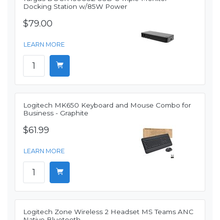
Docking Station w/85W Power
$79.00
LEARN MORE
Logitech MK650 Keyboard and Mouse Combo for
Business - Graphite
$61.99
LEARN MORE
Logitech Zone Wireless 2 Headset MS Teams ANC
Native Bluetooth