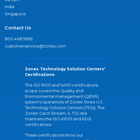
India
Singapore
Contact Us
800.408.9663
customerservice@zones.com
Zones Technology Solution Centers'
Certifications
The ISO 9001 and 14001 certifications
scope covers the Quality and
Environmental management (QEMS)
system's operations of Zones' three U.S.
Technology Solution Centers (TSCs). The
Zones' Carol Stream, IL TSC site
maintains the ISO 45001 and R2v3
certifications.
These certifications show our