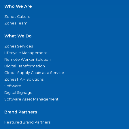
Who We Are
Zones Culture
Zones Team
What We Do
Zones Services
Lifecycle Management
Remote Worker Solution
Digital Transformation
Global Supply Chain as a Service
Zones ITAM Solutions
Software
Digital Signage
Software Asset Management
Brand Partners
Featured Brand Partners