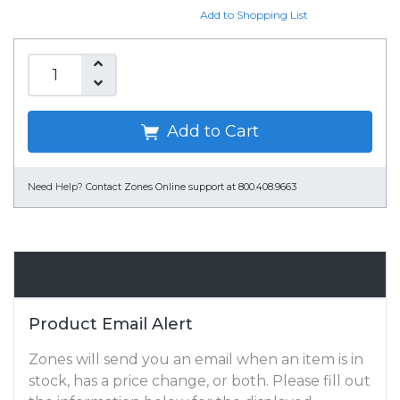
Add to Shopping List
Add to Cart
Need Help?
Contact Zones Online support at 800.408.9663
Email Alert
Product Email Alert
Zones will send you an email when an item is in
stock, has a price change, or both. Please fill out