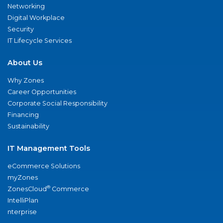
Networking
Digital Workplace
Security
IT Lifecycle Services
About Us
Why Zones
Career Opportunities
Corporate Social Responsibility
Financing
Sustainability
IT Management Tools
eCommerce Solutions
myZones
®
ZonesCloud
Commerce
IntelliPlan
nterprise