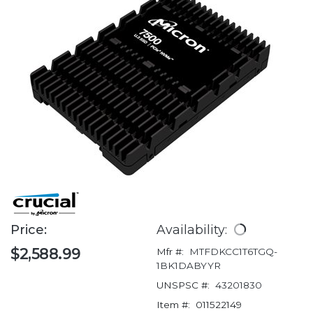
Price:
Availability:
$2,588.99
Mfr #:
MTFDKCC1T6TGQ-
1BK1DABYYR
UNSPSC #:
43201830
Item #:
011522149