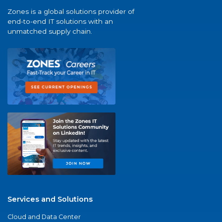
Zones is a global solutions provider of
end-to-end IT solutions with an
unmatched supply chain.
Services and Solutions
Cloud and Data Center