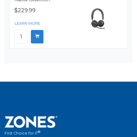
$229.99
LEARN MORE
®
First Choice for IT