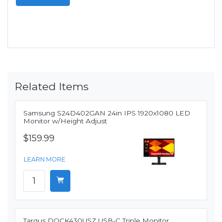
Related Items
Samsung S24D402GAN 24in IPS 1920x1080 LED
Monitor w/Height Adjust
$159.99
LEARN MORE
Targus DOCK430USZ USB-C Triple Monitor