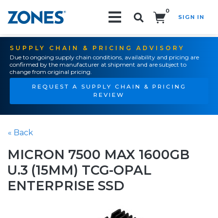
0
SIGN IN
Search!
SUPPLY CHAIN & PRICING ADVISORY
Due to ongoing supply chain conditions, availability and pricing are
confirmed by the manufacturer at shipment and are subject to
change from original pricing.
REQUEST A SUPPLY CHAIN & PRICING
REVIEW
« Back
MICRON 7500 MAX 1600GB
U.3 (15MM) TCG-OPAL
ENTERPRISE SSD