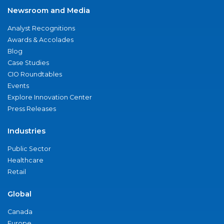
Newsroom and Media
Analyst Recognitions
Awards & Accolades
Blog
Case Studies
CIO Roundtables
Events
Explore Innovation Center
Press Releases
Industries
Public Sector
Healthcare
Retail
Global
Canada
Europe